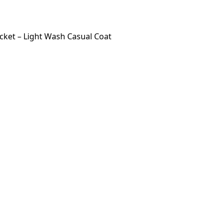
ket – Light Wash Casual Coat