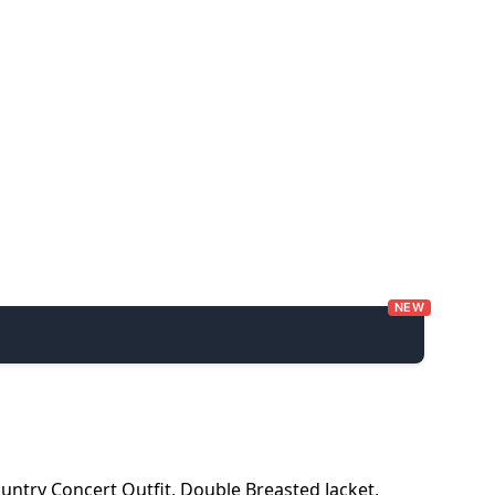
NEW
untry Concert Outfit
,
Double Breasted Jacket
,