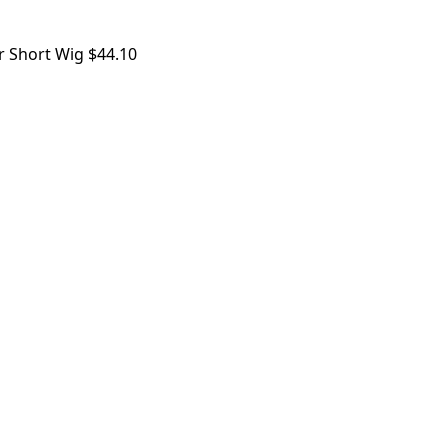
r Short Wig
$
44.10