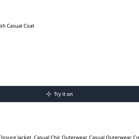
sh Casual Coat
Try it on
Closure Jacket
,
Casual Chic Outerwear
,
Casual Outerwear
,
Co