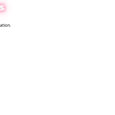
S
ation.