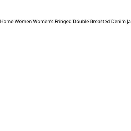
Home
Women
Women’s Fringed Double Breasted Denim Jac