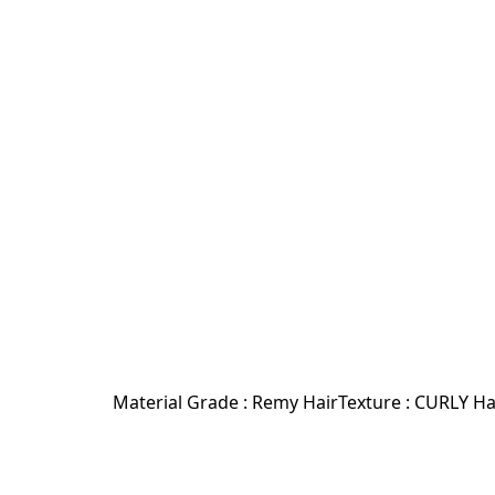
Material Grade : Remy HairTexture : CURLY H