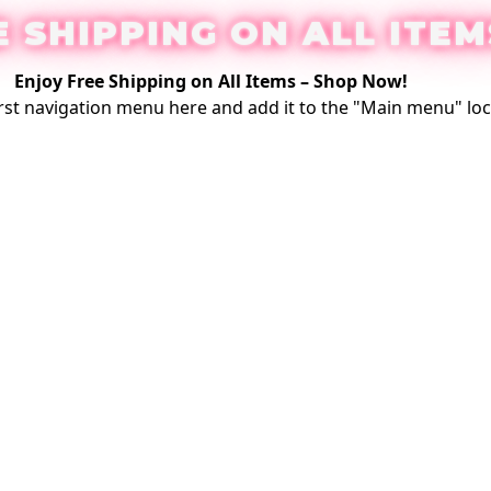
E SHIPPING ON ALL ITEM
Enjoy Free Shipping on All Items –
Shop Now
!
rst
navigation menu here
and add it to the "Main menu" loc