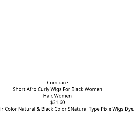
Compare
Short Afro Curly Wigs For Black Women
Hair
,
Women
$
31.60
air Color Natural & Black Color SNatural Type Pixie Wigs 