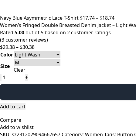
Price
Navy Blue Asymmetric Lace T-Shirt
$
17.74
–
$
18.74
range:
Women’s Fringed Double Breasted Denim Jacket – Light Wa
$17.74
Rated
5.00
out of 5 based on
2
customer ratings
through
(
3
customer reviews)
Price
$18.74
$
29.38
–
$
30.38
range:
Color
$29.38
Size
through
Clear
$30.38
Women’s
Fringed
Double
Breasted
Denim
Add to cart
Jacket
Compare
–
Add to wishlist
Light
SKU:
sz2312029094667657
Category:
Women
Tags:
Button 
Wash