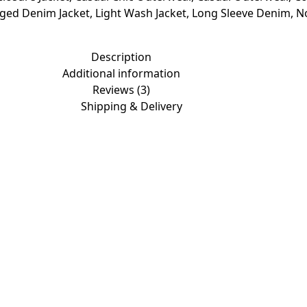
nged Denim Jacket
,
Light Wash Jacket
,
Long Sleeve Denim
,
N
Description
Additional information
Reviews (3)
Shipping & Delivery