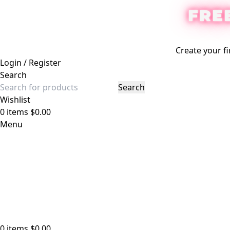
FRE
Create your fi
Login / Register
Search
Search
Wishlist
0
items
$
0.00
Menu
0
items
$
0.00