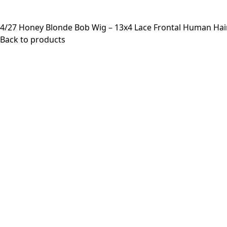
4/27 Honey Blonde Bob Wig – 13x4 Lace Frontal Human Hai
Back to products