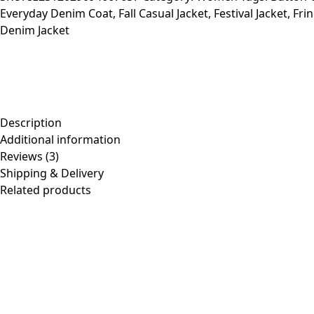
Everyday Denim Coat
,
Fall Casual Jacket
,
Festival Jacket
,
Fri
Casual
Denim Jacket
Coat
quantity
Description
Additional information
Reviews (3)
Shipping & Delivery
Related products