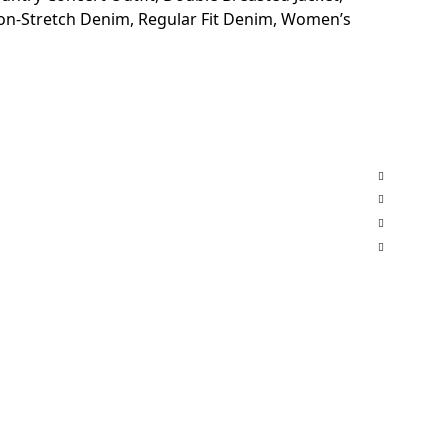
on-Stretch Denim
,
Regular Fit Denim
,
Women’s