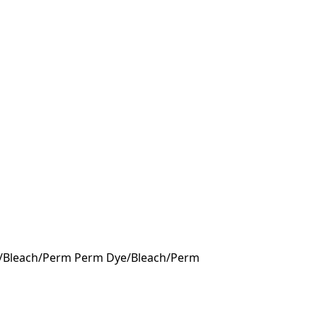
Dye/Bleach/Perm Perm Dye/Bleach/Perm