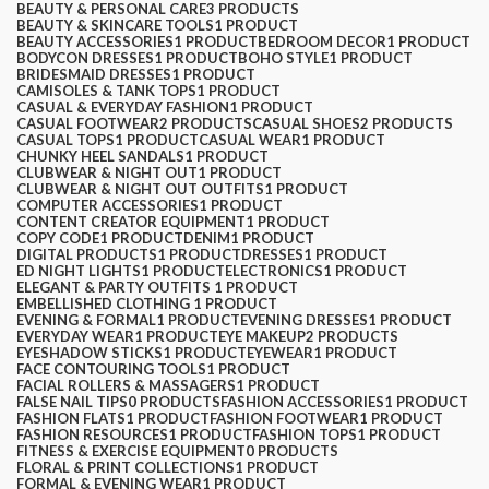
BEAUTY & PERSONAL CARE
3 PRODUCTS
BEAUTY & SKINCARE TOOLS
1 PRODUCT
$
0.00
BEAUTY ACCESSORIES
1 PRODUCT
BEDROOM DECOR
1 PRODUCT
BODYCON DRESSES
1 PRODUCT
BOHO STYLE
1 PRODUCT
BRIDESMAID DRESSES
1 PRODUCT
CAMISOLES & TANK TOPS
1 PRODUCT
CASUAL & EVERYDAY FASHION
1 PRODUCT
CASUAL FOOTWEAR
2 PRODUCTS
CASUAL SHOES
2 PRODUCTS
CASUAL TOPS
1 PRODUCT
CASUAL WEAR
1 PRODUCT
CHUNKY HEEL SANDALS
1 PRODUCT
CLUBWEAR & NIGHT OUT
1 PRODUCT
CLUBWEAR & NIGHT OUT OUTFITS
1 PRODUCT
COMPUTER ACCESSORIES
1 PRODUCT
CONTENT CREATOR EQUIPMENT
1 PRODUCT
COPY CODE
1 PRODUCT
DENIM
1 PRODUCT
DIGITAL PRODUCTS
1 PRODUCT
DRESSES
1 PRODUCT
ED NIGHT LIGHTS
1 PRODUCT
ELECTRONICS
1 PRODUCT
ELEGANT & PARTY OUTFITS ​
1 PRODUCT
EMBELLISHED CLOTHING ​
1 PRODUCT
EVENING & FORMAL
1 PRODUCT
EVENING DRESSES
1 PRODUCT
EVERYDAY WEAR
1 PRODUCT
EYE MAKEUP
2 PRODUCTS
EYESHADOW STICKS
1 PRODUCT
EYEWEAR
1 PRODUCT
FACE CONTOURING TOOLS
1 PRODUCT
FACIAL ROLLERS & MASSAGERS
1 PRODUCT
FALSE NAIL TIPS
0 PRODUCTS
FASHION ACCESSORIES
1 PRODUCT
FASHION FLATS
1 PRODUCT
FASHION FOOTWEAR
1 PRODUCT
FASHION RESOURCES
1 PRODUCT
FASHION TOPS
1 PRODUCT
FITNESS & EXERCISE EQUIPMENT
0 PRODUCTS
FLORAL & PRINT COLLECTIONS
1 PRODUCT
FORMAL & EVENING WEAR
1 PRODUCT