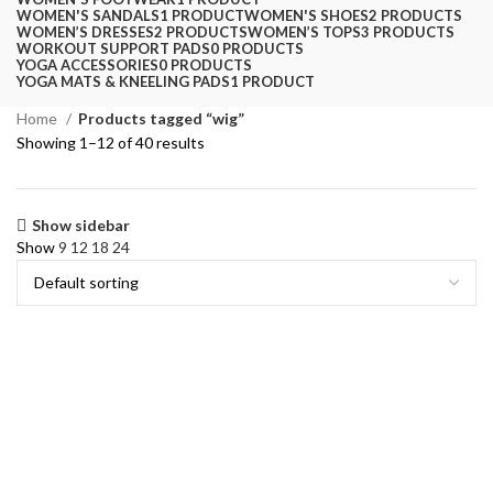
WOMEN'S SANDALS
1 PRODUCT
WOMEN'S SHOES
2 PRODUCTS
WOMEN’S DRESSES
2 PRODUCTS
WOMEN’S TOPS
3 PRODUCTS
WORKOUT SUPPORT PADS
0 PRODUCTS
YOGA ACCESSORIES
0 PRODUCTS
YOGA MATS & KNEELING PADS
1 PRODUCT
Home
Products tagged “wig”
Showing 1–12 of 40 results
Show sidebar
Show
9
12
18
24