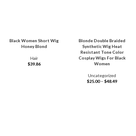
Black Women Short Wig
Blonde Double Braided
Honey Blond
Synthetic Wig Heat
Resistant Tone Color
Cosplay Wigs For Black
Hair
Women
$
39.86
Uncategorized
$
25.00
–
$
48.49