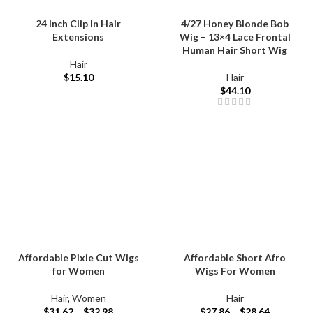
24 Inch Clip In Hair
4/27 Honey Blonde Bob
Extensions
Wig – 13×4 Lace Frontal
Human Hair Short Wig
Hair
$
15.10
Hair
$
44.10
Affordable Pixie Cut Wigs
Affordable Short Afro
for Women
Wigs For Women
Hair
,
Women
Hair
$
31.62
–
$
32.98
$
27.86
–
$
28.64