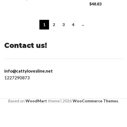
$
48.83
1
2
3
4
→
Contact us!
info@cattylovesline.net
1227290873
Based on
WoodMart
theme
2026
WooCommerce Themes
.