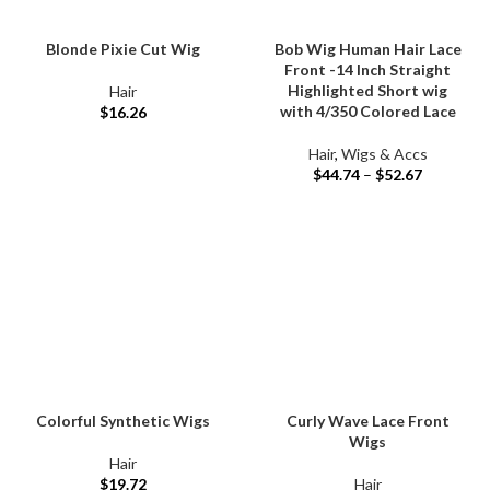
Blonde Pixie Cut Wig
Bob Wig Human Hair Lace
Front -14 Inch Straight
Highlighted Short wig
Hair
with 4/350 Colored Lace
$
16.26
Hair
,
Wigs & Accs
$
44.74
–
$
52.67
Colorful Synthetic Wigs
Curly Wave Lace Front
Wigs
Hair
$
19.72
Hair