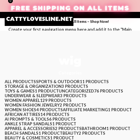
0
0
FREE SHIPPING ON ALL ITEMS
Enjoy Free Shipping on All Items –
Shop Now
!
Create your first
navigation menu here
and add it to the "Main
menu" location.
Login / Register
wig
Search
Categories
Wishlist
$
0.00
ALL
PRODUCTS
SPORTS & OUTDOOR
11 PRODUCTS
STORAGE & ORGANIZATION
3 PRODUCTS
Menu
TOYS & GAMES
1 PRODUCT
UNCATEGORIZED
76 PRODUCTS
UNDERWEAR & SLEEPWEAR
3 PRODUCTS
WOMEN APPAREL
129 PRODUCTS
WOMEN FASHION JEWELRY
2 PRODUCTS
WOMEN SHOES
4 PRODUCTS
AFFILIATE MARKETING
1 PRODUCT
AFRICAN ATTIRES
14 PRODUCTS
AI PROMPTS & TOOLS
6 PRODUCTS
ANKLE STRAP SANDALS
1 PRODUCT
APPAREL & ACCESSORIES
2 PRODUCTS
BATHROOM
1 PRODUCT
BEACH SANDALS
1 PRODUCT
BEAUTY
2 PRODUCTS
BEAUTY & COSMETICS
1 PRODUCT