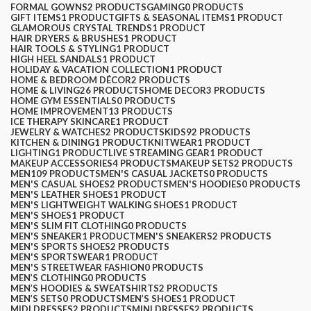
FORMAL GOWNS
2 PRODUCTS
GAMING
0 PRODUCTS
GIFT ITEMS
1 PRODUCT
GIFTS & SEASONAL ITEMS
1 PRODUCT
GLAMOROUS CRYSTAL TRENDS
1 PRODUCT
HAIR DRYERS & BRUSHES
1 PRODUCT
HAIR TOOLS & STYLING
1 PRODUCT
HIGH HEEL SANDALS
1 PRODUCT
HOLIDAY & VACATION COLLECTION
1 PRODUCT
HOME & BEDROOM DÉCOR
2 PRODUCTS
HOME & LIVING
26 PRODUCTS
HOME DECOR
3 PRODUCTS
HOME GYM ESSENTIALS
0 PRODUCTS
HOME IMPROVEMENT
13 PRODUCTS
ICE THERAPY SKINCARE
1 PRODUCT
JEWELRY & WATCHES
2 PRODUCTS
KIDS
92 PRODUCTS
KITCHEN & DINING
1 PRODUCT
KNITWEAR
1 PRODUCT
LIGHTING
1 PRODUCT
LIVE STREAMING GEAR
1 PRODUCT
MAKEUP ACCESSORIES
4 PRODUCTS
MAKEUP SETS
2 PRODUCTS
MEN
109 PRODUCTS
MEN'S CASUAL JACKETS
0 PRODUCTS
MEN'S CASUAL SHOES
2 PRODUCTS
MEN'S HOODIES
0 PRODUCTS
MEN'S LEATHER SHOES
1 PRODUCT
MEN'S LIGHTWEIGHT WALKING SHOES
1 PRODUCT
MEN'S SHOES
1 PRODUCT
MEN'S SLIM FIT CLOTHING
0 PRODUCTS
MEN'S SNEAKER
1 PRODUCT
MEN'S SNEAKERS
2 PRODUCTS
MEN'S SPORTS SHOES
2 PRODUCTS
MEN'S SPORTSWEAR
1 PRODUCT
MEN'S STREETWEAR FASHION
0 PRODUCTS
MEN’S CLOTHING
0 PRODUCTS
MEN’S HOODIES & SWEATSHIRTS
2 PRODUCTS
MEN’S SETS
0 PRODUCTS
MEN’S SHOES
1 PRODUCT
MIDI DRESSES
2 PRODUCTS
MINI DRESSES
2 PRODUCTS