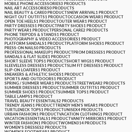
MOBILE PHONE ACCESSORIES
3 PRODUCTS
NAIL ART ACCESSORIES
0 PRODUCTS
NAIL BEAUTY & CARE
0 PRODUCTS
NEW ARRIVAL
1 PRODUCT
NIGHT OUT OUTFITS
1 PRODUCT
OCCASION WEAR
1 PRODUCT
OPEN TOE HEELS
1 PRODUCT
OUTER WEAR
1 PRODUCT
PARTY DRESSES
1 PRODUCT
PARTY SHOES
1 PRODUCT
PARTY WEAR
1 PRODUCT
PERSONAL CARE
2 PRODUCTS
PHONE TRIPODS & STANDS
1 PRODUCT
PHOTOGRAPHY & VIDEO ACCESSORIES
1 PRODUCT
PLATFORM SANDALS
1 PRODUCT
PLATFORM SHOES
1 PRODUCT
PRESS-ON NAILS
0 PRODUCTS
PROFESSIONAL MAKEUP
1 PRODUCT
PROM DRESSES
1 PRODUCT
SANDALS & FLAT SLIDE
1 PRODUCT
SHORT SLEEVE TOPS
1 PRODUCT
SHORT WIGS
1 PRODUCT
SLEEVELESS DRESSES
1 PRODUCT
SLIM FIT DRESSES
1 PRODUCT
SLIP-ON LOAFERS
1 PRODUCT
SNEAKERS & ATHLETIC SHOES
1 PRODUCT
SPORTS AND OUTDOORS
1 PRODUCT
SPRING / SUMMER WEAR
1 PRODUCT
STREETWEAR
2 PRODUCTS
SUMMER DRESSES
1 PRODUCT
SUMMER OUTFITS
1 PRODUCT
SUMMER SHOES
1 PRODUCT
SUMMER TOPS
1 PRODUCT
TABLE LAMPS
1 PRODUCT
TRAVEL BEAUTY ESSENTIALS
2 PRODUCTS
TRENDY JEANS
1 PRODUCT
TRENDY MEN’S WEAR
1 PRODUCT
TURTLENECK TOPS
1 PRODUCT
UNISEX
4 PRODUCTS
URBAN FASHION
1 PRODUCT
VACATION CLOTHING
1 PRODUCT
VACATION ESSENTIALS
1 PRODUCT
VANITY MIRRORS
1 PRODUCT
WINTER FASHION
1 PRODUCT
WOMEN
314 PRODUCTS
WOMEN'S DRESSES
2 PRODUCTS
WOMEN'S FOOTWEAR
1 PRODUCT