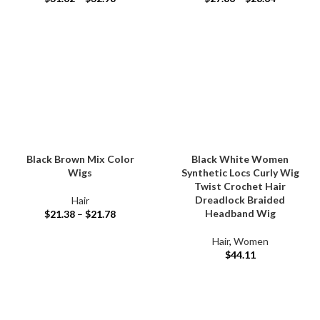
Black Brown Mix Color
Black White Women
Wigs
Synthetic Locs Curly Wig
Twist Crochet Hair
Dreadlock Braided
Hair
Headband Wig
$
21.38
–
$
21.78
Hair
,
Women
$
44.11