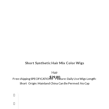
Short Synthetic Hair Mix Color Wigs
Hair
$
29.80
Free shipping SPECIFICATIONS Feature: Daily Use Wigs Length:
Short Origin: Mainland China Can Be Permed: No Cap