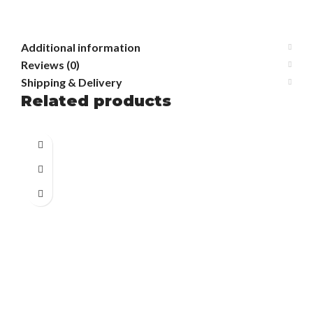
Additional information
Reviews (0)
Shipping & Delivery
Related products