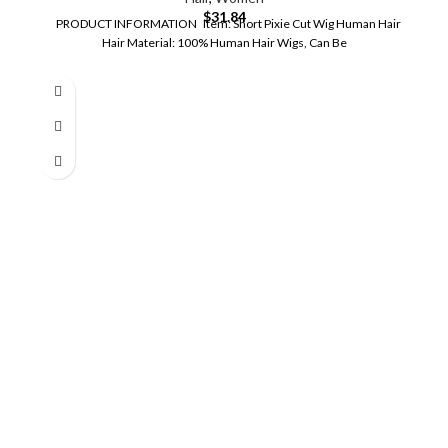
$
31.84
PRODUCT INFORMATION Item: Short Pixie Cut Wig Human Hair
Hair Material: 100% Human Hair Wigs, Can Be