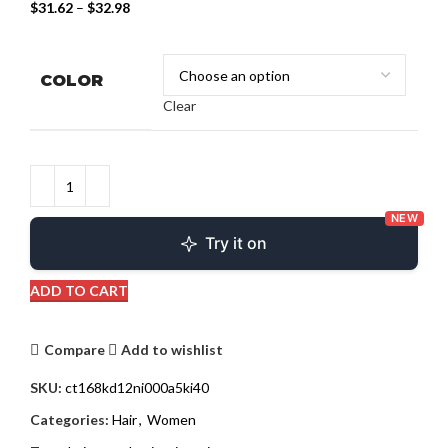
$
31.62
–
$
32.98
COLOR
Clear
NEW
Try it on
ADD TO CART
Compare
Add to wishlist
SKU:
ct168kd12ni000a5ki40
Categories:
Hair
,
Women