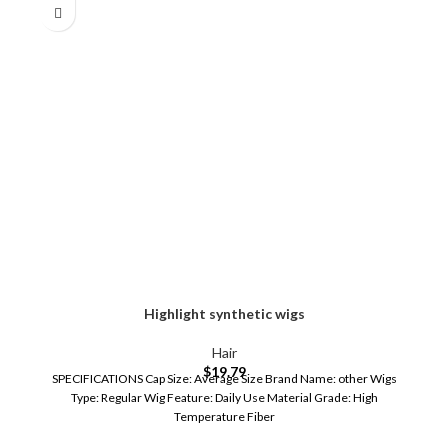
Highlight synthetic wigs
Hair
$
19.79
SPECIFICATIONS Cap Size: Average Size Brand Name: other Wigs
Type: Regular Wig Feature: Daily Use Material Grade: High
Temperature Fiber