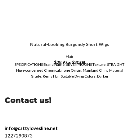
Natural-Looking Burgundy Short Wigs
Hair
$
28.97
–
$
30.08
SPECIFICATIONS Brand Name: SEVENMOONS Texture: STRAIGHT
Hign-concerned Chemical: none Origin: Mainland China Material
Grade: Remy Hair Suitable Dying Colors: Darker
Contact us!
info@cattylovesline.net
1227290873