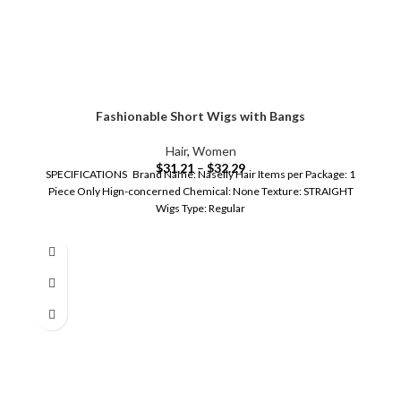
Fashionable Short Wigs with Bangs
Hair
,
Women
$
31.21
–
$
32.29
SPECIFICATIONS Brand Name: Naseily Hair Items per Package: 1
Piece Only Hign-concerned Chemical: None Texture: STRAIGHT
Wigs Type: Regular