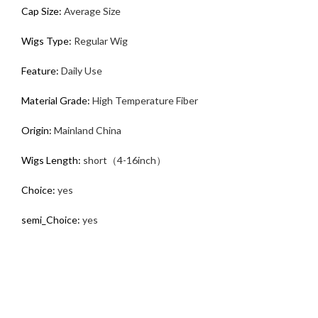
Cap Size:
Average Size
Wigs Type:
Regular Wig
Feature:
Daily Use
Material Grade:
High Temperature Fiber
Origin:
Mainland China
Wigs Length:
short（4-16inch）
Choice:
yes
semi_Choice:
yes