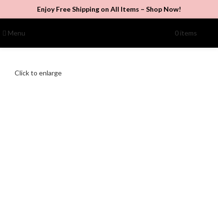
Enjoy Free Shipping on All Items –
Shop Now
!
Menu
0
items
$
0.00
Click to enlarge