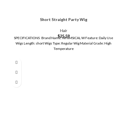
Short Straight Party Wig
Hair
$
25.59
SPECIFICATIONS Brand Name: WHIMSICAL W Feature: Daily Use
Wigs Length: short Wigs Type: Regular Wig Material Grade: High
Temperature