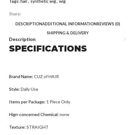
Tags:
hair
,
synthetic wig
,
wig
Share:
DESCRIPTION
ADDITIONAL INFORMATION
REVIEWS (0)
SHIPPING & DELIVERY
Description
SPECIFICATIONS
Brand Name:
CUZ of HAIR
Style:
Daily Use
Items per Package:
1 Piece Only
Hign-concerned Chemical:
none
Texture:
STRAIGHT