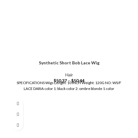
Synthetic Short Bob Lace Wig
Hair
$
50.37
–
$
50.44
SPECIFICATIONS Wigs Length: 10 INCH Weight: 120G NO: WS/F
LACE DARIA color 1: black color 2: ombre blonde 1 color