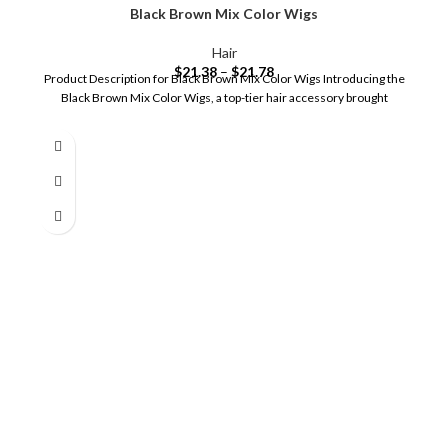
Black Brown Mix Color Wigs
Hair
$
21.38
–
$
21.78
Product Description for Black Brown Mix Color Wigs Introducing the
Black Brown Mix Color Wigs, a top-tier hair accessory brought