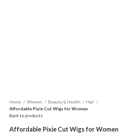
Home
Women
Beauty & Health
Hair
Affordable Pixie Cut Wigs for Women
Back to products
Affordable Pixie Cut Wigs for Women