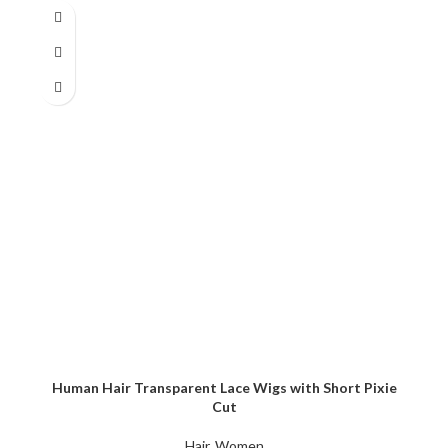
Human Hair Transparent Lace Wigs with Short Pixie
Cut
Hair
,
Women