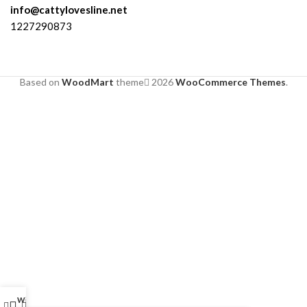
info@cattylovesline.net
1227290873
Based on
WoodMart
theme
2026
WooCommerce Themes
.
Wishlist
My account
0