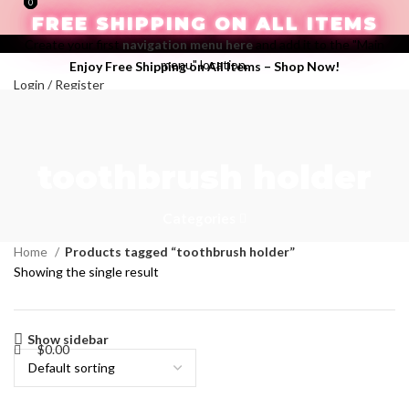
0
0
FREE SHIPPING ON ALL ITEMS
Create your first
navigation menu here
and add it to the "Main
menu" location.
Enjoy Free Shipping on All Items –
Shop Now
!
Login / Register
Search
Wishlist
$
0.00
toothbrush holder
Menu
Categories
Home
Products tagged “toothbrush holder”
Showing the single result
Show sidebar
$
0.00