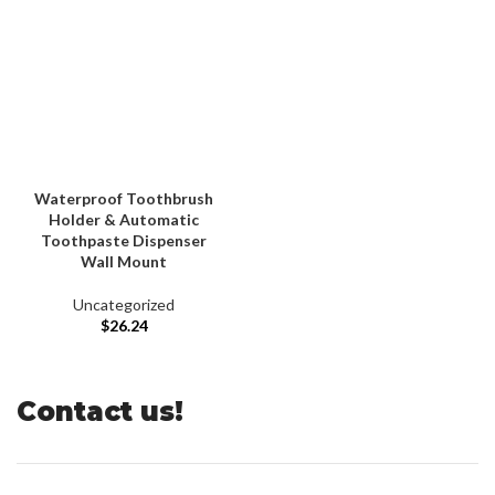
Waterproof Toothbrush
Holder & Automatic
Toothpaste Dispenser
Wall Mount
Uncategorized
$
26.24
Contact us!