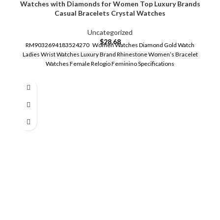
Watches with Diamonds for Women Top Luxury Brands
Casual Bracelets Crystal Watches
Uncategorized
$
28.68
RM9032694183524270 Women Watches Diamond Gold Watch
Ladies Wrist Watches Luxury Brand Rhinestone Women’s Bracelet
Watches Female Relogio Feminino Specifications