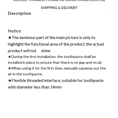
SHIPPING & DELIVERY
Description
Notice:
★The luminous part of the main picture is only to
highlight the functional area of the product, the actual
product will not shine
★During the first installation, the toothpaste shall be
installed in place to ensure that there is no gap and no air.
★When using it for the first time, manually squeeze out the
air in the toothpaste.
★Flexible threaded interface, suitable for toothpaste
with diameter less than 14mm