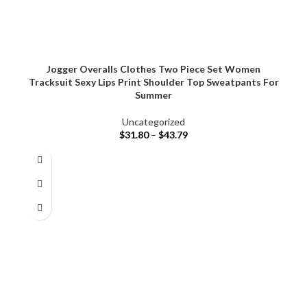
Jogger Overalls Clothes Two Piece Set Women
Tracksuit Sexy Lips Print Shoulder Top Sweatpants For
Summer
Uncategorized
$
31.80
–
$
43.79