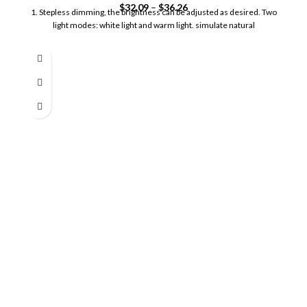
$
32.09
–
$
36.26
1. Stepless dimming, the brightness can be adjusted as desired. Two
light modes: white light and warm light. simulate natural