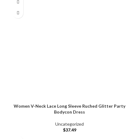
Women V-Neck Lace Long Sleeve Ruched Glitter Party
Bodycon Dress
Uncategorized
$
37.49