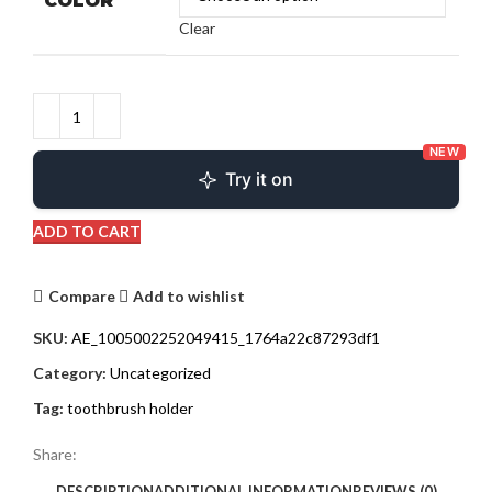
COLOR
Clear
NEW
Try it on
ADD TO CART
Compare
Add to wishlist
SKU:
AE_1005002252049415_1764a22c87293df1
Category:
Uncategorized
Tag:
toothbrush holder
Share:
DESCRIPTION
ADDITIONAL INFORMATION
REVIEWS (0)