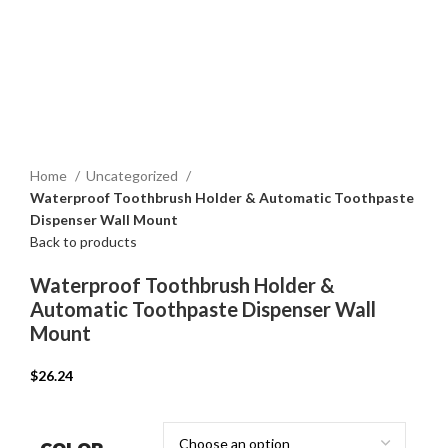
Home
Uncategorized
Waterproof Toothbrush Holder & Automatic Toothpaste
Dispenser Wall Mount
Back to products
Waterproof Toothbrush Holder &
Automatic Toothpaste Dispenser Wall
Mount
$
26.24