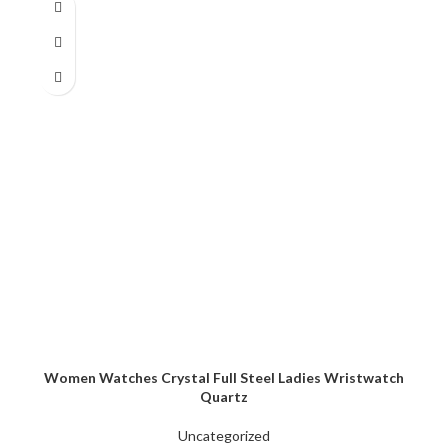
Women Watches Crystal Full Steel Ladies Wristwatch
Quartz
Uncategorized