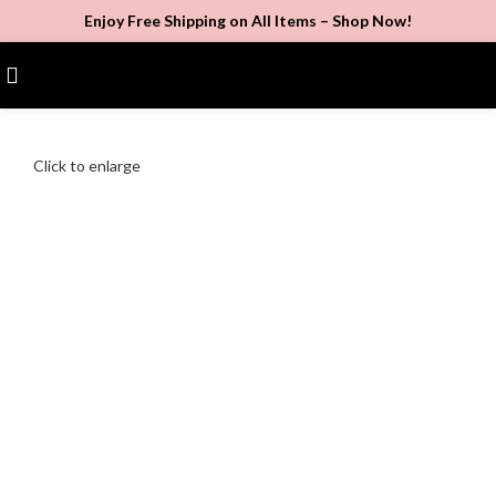
Enjoy Free Shipping on All Items –
Shop Now
!
$
0.00
Click to enlarge