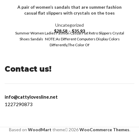
A pair of women’s sandals that are summer fashion
casual flat slippers with crystals on the toes
Uncategorized
$
28.58
–
$
35.93
Summer Women Ladies Fashion Casual Flat Retro Slippers Crystal
Shoes Sandals NOTE:As Different Computers Display Colors
Differently,The Color Of
Contact us!
info@cattylovesline.net
1227290873
Based on
WoodMart
theme
2026
WooCommerce Themes
.