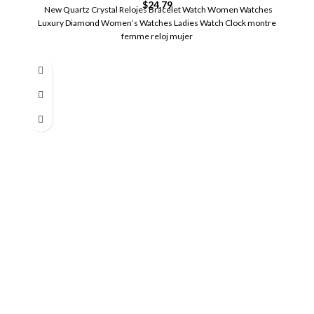
$
24.79
New Quartz Crystal Relojes Bracelet Watch Women Watches
Luxury Diamond Women’s Watches Ladies Watch Clock montre
femme reloj mujer