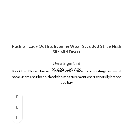
Fashion Lady Outfits Evening Wear Studded Strap High
Slit Mid Dress
Uncategorized
$
37.52
–
$
39.06
Size Chart Note: There might be 2-3% difference according to manual
measurement.Please check the measurement chart carefully before
you buy