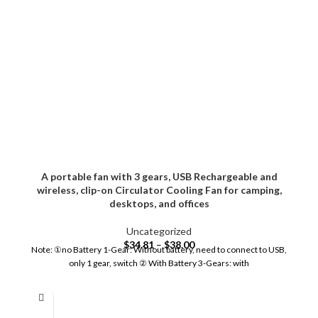
A portable fan with 3 gears, USB Rechargeable and
wireless, clip-on Circulator Cooling Fan for camping,
desktops, and offices
Uncategorized
$
34.81
–
$
38.00
Note: ①no Battery 1-Gear: Without battery, need to connect to USB,
only 1 gear, switch ② With Battery 3-Gears: with