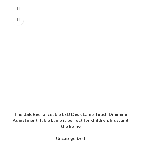
The USB Rechargeable LED Desk Lamp Touch Dimming
Adjustment Table Lamp is perfect for children, kids, and
the home
Uncategorized