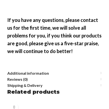
If you have any questions, please contact
us for the first time, we will solve all
problems for you, if you think our products
are good, please give us a five-star praise,
we will continue to do better!
Additional information
Reviews (0)
Shipping & Delivery
Related products