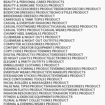
BEAUTY & PERSONAL CARE
3 PRODUCTS
BEAUTY & SKINCARE TOOLS
1 PRODUCT
$
0.00
BEAUTY ACCESSORIES
1 PRODUCT
BEDROOM DECOR
1 PRODUCT
BODYCON DRESSES
1 PRODUCT
BOHO STYLE
1 PRODUCT
BRIDESMAID DRESSES
1 PRODUCT
CAMISOLES & TANK TOPS
1 PRODUCT
CASUAL & EVERYDAY FASHION
1 PRODUCT
CASUAL FOOTWEAR
2 PRODUCTS
CASUAL SHOES
2 PRODUCTS
CASUAL TOPS
1 PRODUCT
CASUAL WEAR
1 PRODUCT
CHUNKY HEEL SANDALS
1 PRODUCT
CLUBWEAR & NIGHT OUT
1 PRODUCT
CLUBWEAR & NIGHT OUT OUTFITS
1 PRODUCT
COMPUTER ACCESSORIES
1 PRODUCT
CONTENT CREATOR EQUIPMENT
1 PRODUCT
COPY CODE
1 PRODUCT
DENIM
1 PRODUCT
DIGITAL PRODUCTS
1 PRODUCT
DRESSES
1 PRODUCT
ED NIGHT LIGHTS
1 PRODUCT
ELECTRONICS
1 PRODUCT
ELEGANT & PARTY OUTFITS ​
1 PRODUCT
EMBELLISHED CLOTHING ​
1 PRODUCT
EVENING & FORMAL
1 PRODUCT
EVENING DRESSES
1 PRODUCT
EVERYDAY WEAR
1 PRODUCT
EYE MAKEUP
2 PRODUCTS
EYESHADOW STICKS
1 PRODUCT
EYEWEAR
1 PRODUCT
FACE CONTOURING TOOLS
1 PRODUCT
FACIAL ROLLERS & MASSAGERS
1 PRODUCT
FALSE NAIL TIPS
0 PRODUCTS
FASHION ACCESSORIES
1 PRODUCT
FASHION FLATS
1 PRODUCT
FASHION FOOTWEAR
1 PRODUCT
FASHION RESOURCES
1 PRODUCT
FASHION TOPS
1 PRODUCT
FITNESS & EXERCISE EQUIPMENT
0 PRODUCTS
FLORAL & PRINT COLLECTIONS
1 PRODUCT
FORMAL & EVENING WEAR
1 PRODUCT