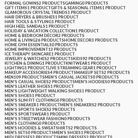
FORMAL GOWNS
2 PRODUCTS
GAMING
0 PRODUCTS
GIFT ITEMS
1 PRODUCT
GIFTS & SEASONAL ITEMS
1 PRODUCT
GLAMOROUS CRYSTAL TRENDS
1 PRODUCT
HAIR DRYERS & BRUSHES
1 PRODUCT
HAIR TOOLS & STYLING
1 PRODUCT
HIGH HEEL SANDALS
1 PRODUCT
HOLIDAY & VACATION COLLECTION
1 PRODUCT
HOME & BEDROOM DÉCOR
2 PRODUCTS
HOME & LIVING
26 PRODUCTS
HOME DECOR
3 PRODUCTS
HOME GYM ESSENTIALS
0 PRODUCTS
HOME IMPROVEMENT
13 PRODUCTS
ICE THERAPY SKINCARE
1 PRODUCT
JEWELRY & WATCHES
2 PRODUCTS
KIDS
92 PRODUCTS
KITCHEN & DINING
1 PRODUCT
KNITWEAR
1 PRODUCT
LIGHTING
1 PRODUCT
LIVE STREAMING GEAR
1 PRODUCT
MAKEUP ACCESSORIES
4 PRODUCTS
MAKEUP SETS
2 PRODUCTS
MEN
109 PRODUCTS
MEN'S CASUAL JACKETS
0 PRODUCTS
MEN'S CASUAL SHOES
2 PRODUCTS
MEN'S HOODIES
0 PRODUCTS
MEN'S LEATHER SHOES
1 PRODUCT
MEN'S LIGHTWEIGHT WALKING SHOES
1 PRODUCT
MEN'S SHOES
1 PRODUCT
MEN'S SLIM FIT CLOTHING
0 PRODUCTS
MEN'S SNEAKER
1 PRODUCT
MEN'S SNEAKERS
2 PRODUCTS
MEN'S SPORTS SHOES
2 PRODUCTS
MEN'S SPORTSWEAR
1 PRODUCT
MEN'S STREETWEAR FASHION
0 PRODUCTS
MEN’S CLOTHING
0 PRODUCTS
MEN’S HOODIES & SWEATSHIRTS
2 PRODUCTS
MEN’S SETS
0 PRODUCTS
MEN’S SHOES
1 PRODUCT
MIDI DRESSES
2 PRODUCTS
MINI DRESSES
2 PRODUCTS