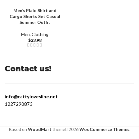
Men’s Plaid Shirt and
Cargo Shorts Set Casual
Summer Outfit
Men
,
Clothing
$
33.98
Contact us!
info@cattylovesline.net
1227290873
Based on
WoodMart
theme
2026
WooCommerce Themes
.