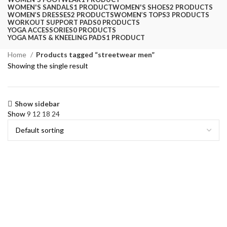
WOMEN'S SANDALS
1 PRODUCT
WOMEN'S SHOES
2 PRODUCTS
WOMEN’S DRESSES
2 PRODUCTS
WOMEN’S TOPS
3 PRODUCTS
WORKOUT SUPPORT PADS
0 PRODUCTS
YOGA ACCESSORIES
0 PRODUCTS
YOGA MATS & KNEELING PADS
1 PRODUCT
Home
Products tagged “streetwear men”
Showing the single result
Show sidebar
Show
9
12
18
24