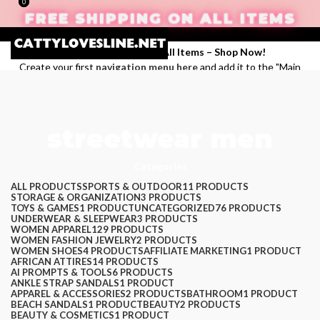
0
0
FREE SHIPPING ON ALL ITEMS
Enjoy Free Shipping on All Items –
Shop Now
!
Create your first
navigation menu here
and add it to the "Main
menu" location.
Login / Register
streetwear men
Search
Categories
Wishlist
$
0.00
ALL
PRODUCTS
SPORTS & OUTDOOR
11 PRODUCTS
STORAGE & ORGANIZATION
3 PRODUCTS
Menu
TOYS & GAMES
1 PRODUCT
UNCATEGORIZED
76 PRODUCTS
UNDERWEAR & SLEEPWEAR
3 PRODUCTS
WOMEN APPAREL
129 PRODUCTS
WOMEN FASHION JEWELRY
2 PRODUCTS
WOMEN SHOES
4 PRODUCTS
AFFILIATE MARKETING
1 PRODUCT
AFRICAN ATTIRES
14 PRODUCTS
AI PROMPTS & TOOLS
6 PRODUCTS
ANKLE STRAP SANDALS
1 PRODUCT
APPAREL & ACCESSORIES
2 PRODUCTS
BATHROOM
1 PRODUCT
BEACH SANDALS
1 PRODUCT
BEAUTY
2 PRODUCTS
BEAUTY & COSMETICS
1 PRODUCT