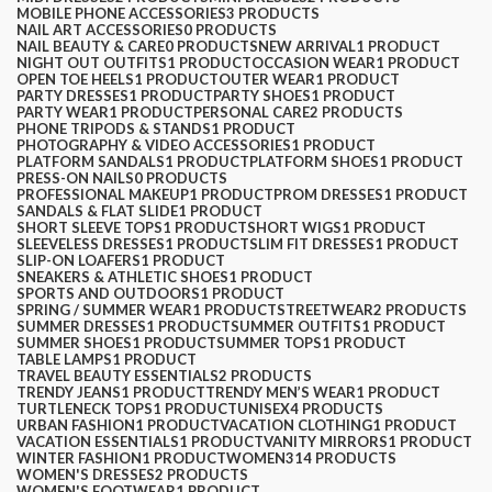
MOBILE PHONE ACCESSORIES
3 PRODUCTS
NAIL ART ACCESSORIES
0 PRODUCTS
NAIL BEAUTY & CARE
0 PRODUCTS
NEW ARRIVAL
1 PRODUCT
NIGHT OUT OUTFITS
1 PRODUCT
OCCASION WEAR
1 PRODUCT
OPEN TOE HEELS
1 PRODUCT
OUTER WEAR
1 PRODUCT
PARTY DRESSES
1 PRODUCT
PARTY SHOES
1 PRODUCT
PARTY WEAR
1 PRODUCT
PERSONAL CARE
2 PRODUCTS
PHONE TRIPODS & STANDS
1 PRODUCT
PHOTOGRAPHY & VIDEO ACCESSORIES
1 PRODUCT
PLATFORM SANDALS
1 PRODUCT
PLATFORM SHOES
1 PRODUCT
PRESS-ON NAILS
0 PRODUCTS
PROFESSIONAL MAKEUP
1 PRODUCT
PROM DRESSES
1 PRODUCT
SANDALS & FLAT SLIDE
1 PRODUCT
SHORT SLEEVE TOPS
1 PRODUCT
SHORT WIGS
1 PRODUCT
SLEEVELESS DRESSES
1 PRODUCT
SLIM FIT DRESSES
1 PRODUCT
SLIP-ON LOAFERS
1 PRODUCT
SNEAKERS & ATHLETIC SHOES
1 PRODUCT
SPORTS AND OUTDOORS
1 PRODUCT
SPRING / SUMMER WEAR
1 PRODUCT
STREETWEAR
2 PRODUCTS
SUMMER DRESSES
1 PRODUCT
SUMMER OUTFITS
1 PRODUCT
SUMMER SHOES
1 PRODUCT
SUMMER TOPS
1 PRODUCT
TABLE LAMPS
1 PRODUCT
TRAVEL BEAUTY ESSENTIALS
2 PRODUCTS
TRENDY JEANS
1 PRODUCT
TRENDY MEN’S WEAR
1 PRODUCT
TURTLENECK TOPS
1 PRODUCT
UNISEX
4 PRODUCTS
URBAN FASHION
1 PRODUCT
VACATION CLOTHING
1 PRODUCT
VACATION ESSENTIALS
1 PRODUCT
VANITY MIRRORS
1 PRODUCT
WINTER FASHION
1 PRODUCT
WOMEN
314 PRODUCTS
WOMEN'S DRESSES
2 PRODUCTS
WOMEN'S FOOTWEAR
1 PRODUCT