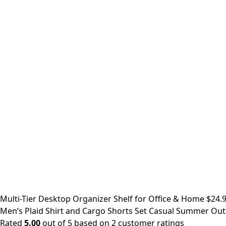
Multi-Tier Desktop Organizer Shelf for Office & Home
$
24.
Men’s Plaid Shirt and Cargo Shorts Set Casual Summer Outf
Rated
5.00
out of 5 based on
2
customer ratings