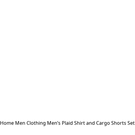
Home
Men
Clothing
Men’s Plaid Shirt and Cargo Shorts Se