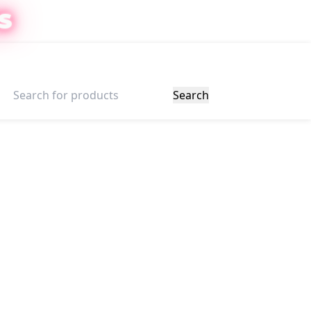
S
ter
$
0.00
Search