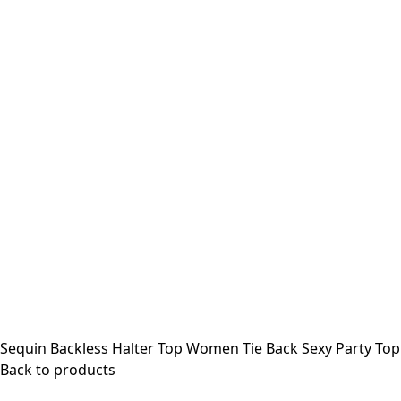
Sequin Backless Halter Top Women Tie Back Sexy Party To
Back to products