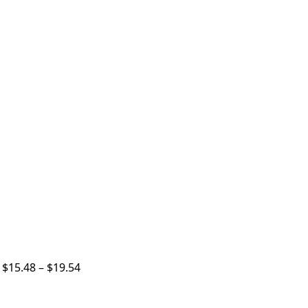
p
$
15.48
–
$
19.54