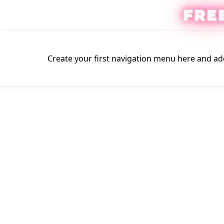
FRE
Create your first
navigation menu here
and add
Click to enlarge