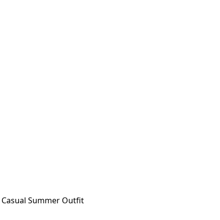
t Casual Summer Outfit