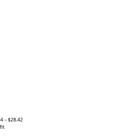
94
–
$
28.42
it