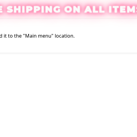
E SHIPPING ON ALL ITEM
 it to the "Main menu" location.
Login / Regis