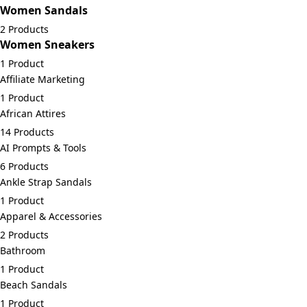
Women Sandals
2 Products
Women Sneakers
1 Product
Affiliate Marketing
1 Product
African Attires
14 Products
AI Prompts & Tools
6 Products
Ankle Strap Sandals
1 Product
Apparel & Accessories
2 Products
Bathroom
1 Product
Beach Sandals
1 Product