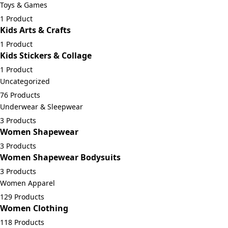
Toys & Games
1 Product
Kids Arts & Crafts
1 Product
Kids Stickers & Collage
1 Product
Uncategorized
76 Products
Underwear & Sleepwear
3 Products
Women Shapewear
3 Products
Women Shapewear Bodysuits
3 Products
Women Apparel
129 Products
Women Clothing
118 Products