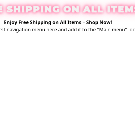
E SHIPPING ON ALL ITEM
Enjoy Free Shipping on All Items –
Shop Now
!
rst
navigation menu here
and add it to the "Main menu" loc