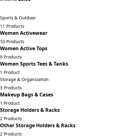
Sports & Outdoor
11 Products
Women Activewear
10 Products
Women Active Tops
9 Products
Women Sports Tees & Tanks
1 Product
Storage & Organization
3 Products
Makeup Bags & Cases
1 Product
Storage Holders & Racks
2 Products
Other Storage Holders & Racks
2 Products