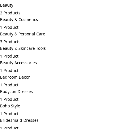
Beauty
2 Products
Beauty & Cosmetics
1 Product
Beauty & Personal Care
3 Products
Beauty & Skincare Tools
1 Product
Beauty Accessories
1 Product
Bedroom Decor
1 Product
Bodycon Dresses
1 Product
Boho Style
1 Product
Bridesmaid Dresses
1 Product