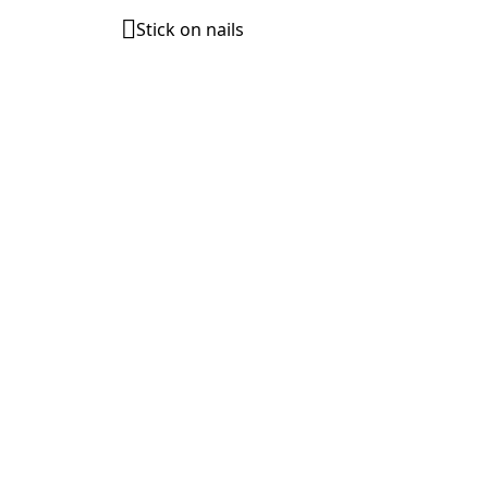
Stick on nails