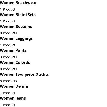
Women Beachwear
1 Product
Women Bikini Sets
1 Product
Women Bottoms
8 Products
Women Leggings
1 Product
Women Pants
3 Products
Women Co-ords
8 Products
Women Two-piece Outfits
8 Products
Women Denim
1 Product
Women Jeans
1 Product