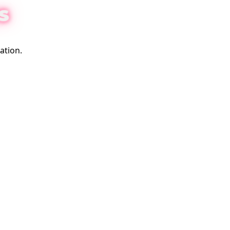
S
ation.