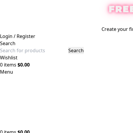
FRE
Create your fi
Login / Register
Search
Search
Wishlist
0
items
$
0.00
Menu
0
items
$
0.00