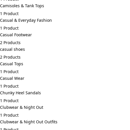
Camisoles & Tank Tops
1 Product
Casual & Everyday Fashion
1 Product
Casual Footwear
2 Products
casual shoes
2 Products
Casual Tops
1 Product
Casual Wear
1 Product
Chunky Heel Sandals
1 Product
Clubwear & Night Out
1 Product
Clubwear & Night Out Outfits
1 Product