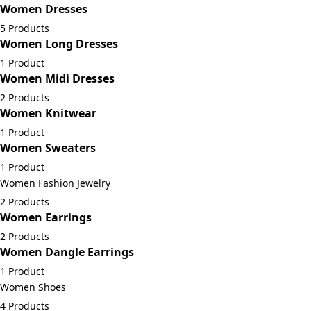
Women Dresses
5 Products
Women Long Dresses
1 Product
Women Midi Dresses
2 Products
Women Knitwear
1 Product
Women Sweaters
1 Product
Women Fashion Jewelry
2 Products
Women Earrings
2 Products
Women Dangle Earrings
1 Product
Women Shoes
4 Products