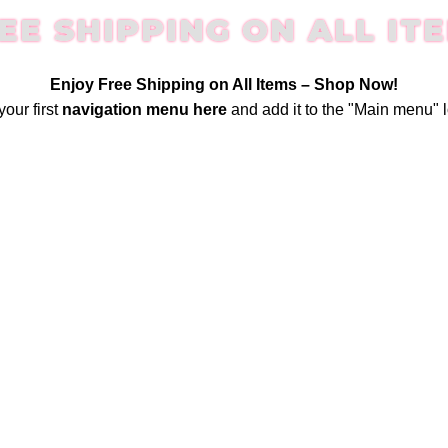
EE SHIPPING ON ALL IT
Enjoy Free Shipping on All Items –
Shop Now
!
your first
navigation menu here
and add it to the "Main menu" l