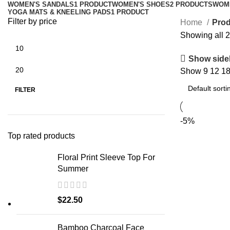
WOMEN'S SANDALS
1 PRODUCT
WOMEN'S SHOES
2 PRODUCTS
WOM
YOGA MATS & KNEELING PADS
1 PRODUCT
Filter by price
Home
Prod
Showing all 2
Show side
Show
9
12
1
Min
Max
price
price
FILTER
-5%
Top rated products
Floral Print Sleeve Top For
Summer
$
22.50
Bamboo Charcoal Face