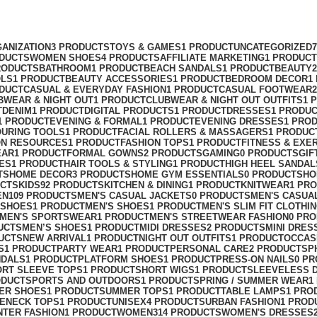
ANIZATION
3 PRODUCTS
TOYS & GAMES
1 PRODUCT
UNCATEGORIZED
ODUCTS
WOMEN SHOES
4 PRODUCTS
AFFILIATE MARKETING
1 PRODUCT
RODUCTS
BATHROOM
1 PRODUCT
BEACH SANDALS
1 PRODUCT
BEAUTY
OLS
1 PRODUCT
BEAUTY ACCESSORIES
1 PRODUCT
BEDROOM DECOR
1
ODUCT
CASUAL & EVERYDAY FASHION
1 PRODUCT
CASUAL FOOTWEAR
BWEAR & NIGHT OUT
1 PRODUCT
CLUBWEAR & NIGHT OUT OUTFITS
1 
T
DENIM
1 PRODUCT
DIGITAL PRODUCTS
1 PRODUCT
DRESSES
1 PRODU
1 PRODUCT
EVENING & FORMAL
1 PRODUCT
EVENING DRESSES
1 PRO
OURING TOOLS
1 PRODUCT
FACIAL ROLLERS & MASSAGERS
1 PRODUC
ON RESOURCES
1 PRODUCT
FASHION TOPS
1 PRODUCT
FITNESS & EXE
EAR
1 PRODUCT
FORMAL GOWNS
2 PRODUCTS
GAMING
0 PRODUCTS
GIF
ES
1 PRODUCT
HAIR TOOLS & STYLING
1 PRODUCT
HIGH HEEL SANDAL
TS
HOME DECOR
3 PRODUCTS
HOME GYM ESSENTIALS
0 PRODUCTS
HO
UCTS
KIDS
92 PRODUCTS
KITCHEN & DINING
1 PRODUCT
KNITWEAR
1 PR
EN
109 PRODUCTS
MEN'S CASUAL JACKETS
0 PRODUCTS
MEN'S CASUA
 SHOES
1 PRODUCT
MEN'S SHOES
1 PRODUCT
MEN'S SLIM FIT CLOTHI
MEN'S SPORTSWEAR
1 PRODUCT
MEN'S STREETWEAR FASHION
0 PR
UCTS
MEN’S SHOES
1 PRODUCT
MIDI DRESSES
2 PRODUCTS
MINI DRES
UCTS
NEW ARRIVAL
1 PRODUCT
NIGHT OUT OUTFITS
1 PRODUCT
OCCAS
S
1 PRODUCT
PARTY WEAR
1 PRODUCT
PERSONAL CARE
2 PRODUCTS
P
NDALS
1 PRODUCT
PLATFORM SHOES
1 PRODUCT
PRESS-ON NAILS
0 P
ORT SLEEVE TOPS
1 PRODUCT
SHORT WIGS
1 PRODUCT
SLEEVELESS 
ODUCT
SPORTS AND OUTDOORS
1 PRODUCT
SPRING / SUMMER WEAR
1
ER SHOES
1 PRODUCT
SUMMER TOPS
1 PRODUCT
TABLE LAMPS
1 PRO
ENECK TOPS
1 PRODUCT
UNISEX
4 PRODUCTS
URBAN FASHION
1 PROD
NTER FASHION
1 PRODUCT
WOMEN
314 PRODUCTS
WOMEN'S DRESSES