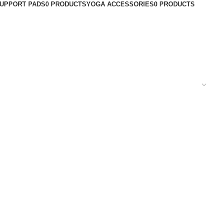
UPPORT PADS
0 PRODUCTS
YOGA ACCESSORIES
0 PRODUCTS