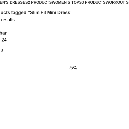
EN’S DRESSES
2 PRODUCTS
WOMEN’S TOPS
3 PRODUCTS
WORKOUT S
ucts tagged “Slim Fit Mini Dress”
 results
bar
8
24
-5%