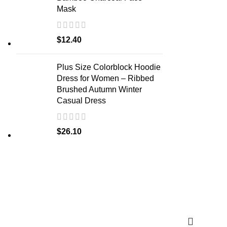
Mask
$
12.40
Plus Size Colorblock Hoodie
Dress for Women – Ribbed
Brushed Autumn Winter
Casual Dress
$
26.10