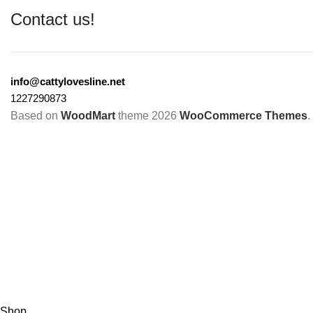
Contact us!
info@cattylovesline.net
1227290873
Based on
WoodMart
theme
2026
WooCommerce Themes
.
Shop