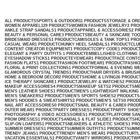
Slim Fit Mini Dress
Categories
ALL
PRODUCTS
SPORTS & OUTDOOR
11 PRODUCTS
STORAGE & ORG
WOMEN APPAREL
129 PRODUCTS
WOMEN FASHION JEWELRY
2 PR
ANKLE STRAP SANDALS
1 PRODUCT
APPAREL & ACCESSORIES
2 P
BEAUTY & PERSONAL CARE
3 PRODUCTS
BEAUTY & SKINCARE TO
BRIDESMAID DRESSES
1 PRODUCT
CAMISOLES & TANK TOPS
1 PR
CASUAL WEAR
1 PRODUCT
CHUNKY HEEL SANDALS
1 PRODUCT
CLU
CONTENT CREATOR EQUIPMENT
1 PRODUCT
COPY CODE
1 PRODUC
ELEGANT & PARTY OUTFITS ​
1 PRODUCT
EMBELLISHED CLOTHING ​
EYESHADOW STICKS
1 PRODUCT
EYEWEAR
1 PRODUCT
FACE CONT
FASHION FLATS
1 PRODUCT
FASHION FOOTWEAR
1 PRODUCT
FASHI
FLORAL & PRINT COLLECTIONS
1 PRODUCT
FORMAL & EVENING W
GLAMOROUS CRYSTAL TRENDS
1 PRODUCT
HAIR DRYERS & BRUSH
HOME & BEDROOM DÉCOR
2 PRODUCTS
HOME & LIVING
26 PRODUC
ICE THERAPY SKINCARE
1 PRODUCT
JEWELRY & WATCHES
2 PROD
MAKEUP ACCESSORIES
4 PRODUCTS
MAKEUP SETS
2 PRODUCTS
M
MEN'S LEATHER SHOES
1 PRODUCT
MEN'S LIGHTWEIGHT WALKING
MEN'S SNEAKERS
2 PRODUCTS
MEN'S SPORTS SHOES
2 PRODUCTS
MEN’S HOODIES & SWEATSHIRTS
2 PRODUCTS
MEN’S SETS
0 PROD
NAIL ART ACCESSORIES
0 PRODUCTS
NAIL BEAUTY & CARE
0 PROD
OUTER WEAR
1 PRODUCT
PARTY DRESSES
1 PRODUCT
PARTY SHOE
PHOTOGRAPHY & VIDEO ACCESSORIES
1 PRODUCT
PLATFORM SA
PROM DRESSES
1 PRODUCT
SANDALS & FLAT SLIDE
1 PRODUCT
SH
SLIP-ON LOAFERS
1 PRODUCT
SNEAKERS & ATHLETIC SHOES
1 PR
SUMMER DRESSES
1 PRODUCT
SUMMER OUTFITS
1 PRODUCT
SUMM
TRENDY JEANS
1 PRODUCT
TRENDY MEN’S WEAR
1 PRODUCT
TURTL
VACATION ESSENTIALS
1 PRODUCT
VANITY MIRRORS
1 PRODUCT
WI