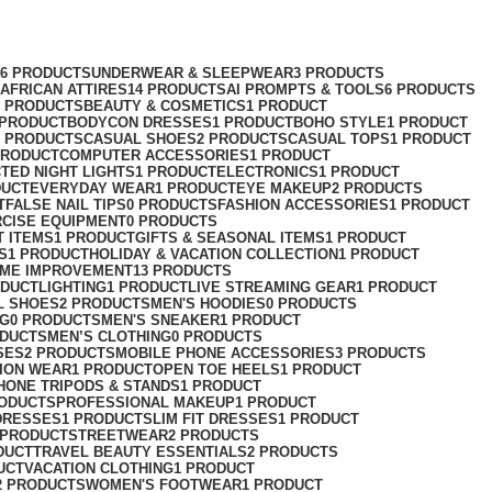
76 PRODUCTS
UNDERWEAR & SLEEPWEAR
3 PRODUCTS
AFRICAN ATTIRES
14 PRODUCTS
AI PROMPTS & TOOLS
6 PRODUCTS
2 PRODUCTS
BEAUTY & COSMETICS
1 PRODUCT
 PRODUCT
BODYCON DRESSES
1 PRODUCT
BOHO STYLE
1 PRODUCT
2 PRODUCTS
CASUAL SHOES
2 PRODUCTS
CASUAL TOPS
1 PRODUCT
PRODUCT
COMPUTER ACCESSORIES
1 PRODUCT
CT
ED NIGHT LIGHTS
1 PRODUCT
ELECTRONICS
1 PRODUCT
DUCT
EVERYDAY WEAR
1 PRODUCT
EYE MAKEUP
2 PRODUCTS
T
FALSE NAIL TIPS
0 PRODUCTS
FASHION ACCESSORIES
1 PRODUCT
RCISE EQUIPMENT
0 PRODUCTS
T ITEMS
1 PRODUCT
GIFTS & SEASONAL ITEMS
1 PRODUCT
S
1 PRODUCT
HOLIDAY & VACATION COLLECTION
1 PRODUCT
ME IMPROVEMENT
13 PRODUCTS
ODUCT
LIGHTING
1 PRODUCT
LIVE STREAMING GEAR
1 PRODUCT
L SHOES
2 PRODUCTS
MEN'S HOODIES
0 PRODUCTS
NG
0 PRODUCTS
MEN'S SNEAKER
1 PRODUCT
ODUCTS
MEN’S CLOTHING
0 PRODUCTS
SES
2 PRODUCTS
MOBILE PHONE ACCESSORIES
3 PRODUCTS
ION WEAR
1 PRODUCT
OPEN TOE HEELS
1 PRODUCT
HONE TRIPODS & STANDS
1 PRODUCT
RODUCTS
PROFESSIONAL MAKEUP
1 PRODUCT
DRESSES
1 PRODUCT
SLIM FIT DRESSES
1 PRODUCT
 PRODUCT
STREETWEAR
2 PRODUCTS
DUCT
TRAVEL BEAUTY ESSENTIALS
2 PRODUCTS
UCT
VACATION CLOTHING
1 PRODUCT
2 PRODUCTS
WOMEN'S FOOTWEAR
1 PRODUCT