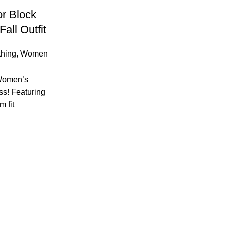
r Block
all Outfit
hing
,
Women
 Women’s
ss! Featuring
m fit