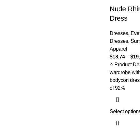
Nude Rhi
Dress
Dresses
,
Eve
Dresses
,
Sum
Apparel
$
18.74
–
$
19
⭐ Product Des
wardrobe with 
bodycon dres
of 92%
Select option