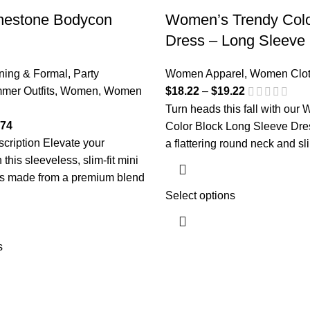
nestone Bodycon
Women’s Trendy Colo
Dress – Long Sleeve F
ning & Formal
,
Party
Women Apparel
,
Women Clot
Price
mer Outfits
,
Women
,
Women
$
18.22
–
$
19.22
range:
Turn heads this fall with our
Price
$18.22
.74
Color Block Long Sleeve Dre
range:
through
cription Elevate your
a flattering round neck and sli
$18.74
$19.22
this sleeveless, slim-fit mini
through
s made from a premium blend
$19.74
Select options
s