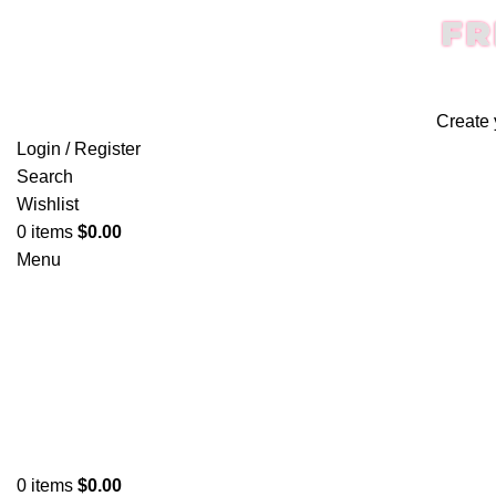
FR
Create 
Login / Register
Search
Wishlist
0
items
$
0.00
Menu
0
items
$
0.00