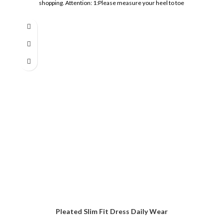
shopping. Attention: 1:Please measure your heel to toe
Pleated Slim Fit Dress Daily Wear