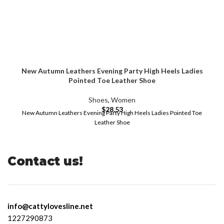
New Autumn Leathers Evening Party High Heels Ladies
Pointed Toe Leather Shoe
Shoes
,
Women
$
28.53
New Autumn Leathers Evening Party High Heels Ladies Pointed Toe
Leather Shoe
Contact us!
info@cattylovesline.net
1227290873