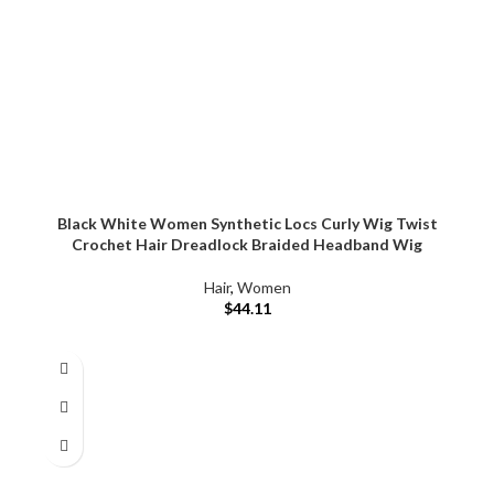
Black White Women Synthetic Locs Curly Wig Twist
Crochet Hair Dreadlock Braided Headband Wig
Hair
,
Women
$
44.11