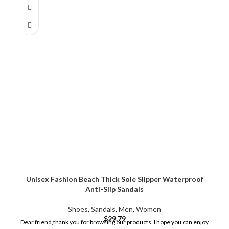
Unisex Fashion Beach Thick Sole Slipper Waterproof
Anti-Slip Sandals
Shoes
,
Sandals
,
Men
,
Women
$
29.79
Dear friend,thank you for browsing our products. I hope you can enjoy