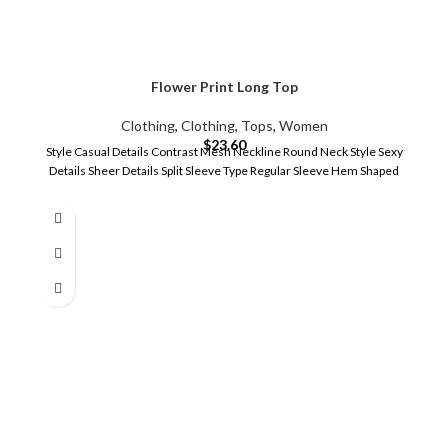
Flower Print Long Top
Clothing
,
Clothing
,
Tops
,
Women
$
23.60
Style Casual Details Contrast Mesh Neckline Round Neck Style Sexy
Details Sheer Details Split Sleeve Type Regular Sleeve Hem Shaped