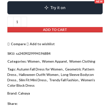
NEW
Try it on
ADD TO CART
Compare
Add to wishlist
SKU:
sz2409029994196884
Categories:
Women
,
Women Apparel
,
Women Clothing
Tags:
Autumn Fall Dress for Women
,
Geometric Pattern
Dress
,
Halloween Outfit Women
,
Long Sleeve Bodycon
Dress
,
Slim Fit Mini Dress
,
Trendy Fall Fashion
,
Women’s
Color Block Dress
Brand:
Calvaya
Share: