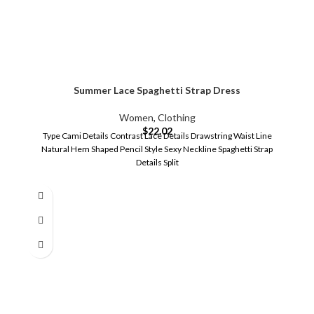
Summer Lace Spaghetti Strap Dress
Women
,
Clothing
$
22.02
Type Cami Details Contrast Lace Details Drawstring Waist Line
Natural Hem Shaped Pencil Style Sexy Neckline Spaghetti Strap
Details Split