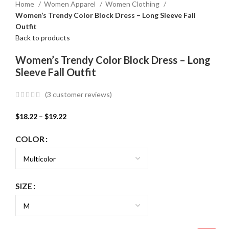
Home
Women Apparel
Women Clothing
Women’s Trendy Color Block Dress – Long Sleeve Fall
Outfit
Back to products
Women’s Trendy Color Block Dress – Long
Sleeve Fall Outfit
(
3
customer reviews)
$
18.22
–
$
19.22
COLOR
SIZE