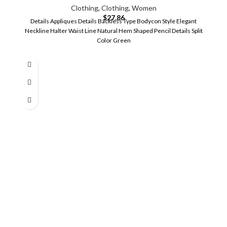
Clothing
,
Clothing
,
Women
$
27.86
Details Appliques Details Backless Type Bodycon Style Elegant
Neckline Halter Waist Line Natural Hem Shaped Pencil Details Split
Color Green