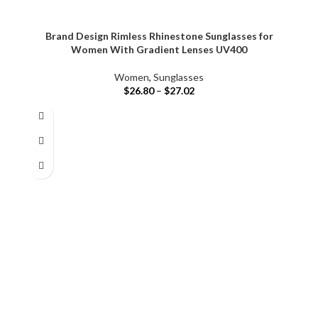
Brand Design Rimless Rhinestone Sunglasses for
Women With Gradient Lenses UV400
Women
,
Sunglasses
$
26.80
–
$
27.02