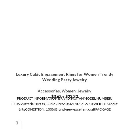
Luxury Cubic Engagement Rings for Women Trendy
Wedding Party Jewelry
Accessories
,
Women
,
Jewelry
$
3.62
–
$
23.30
PRODUCT INFORMATION BRAND: HUITANMODEL NUMBER:
F1068Material: Brass, Cubic ZirconiaSIZE: #6 7 8 9 10;WEIGHT: About
6.9gCONDITION: 100% Brand-new excellent craftPACKAGE