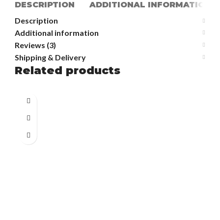
DESCRIPTION
ADDITIONAL INFORMATION
Description
Additional information
Reviews (3)
Shipping & Delivery
Related products