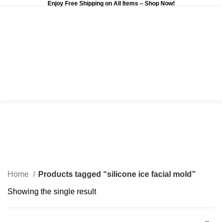
Enjoy Free Shipping on All Items –
Shop Now
!
0
$
0.00
silicone ice facial mold
Categories
Home
Products tagged “silicone ice facial mold”
Showing the single result