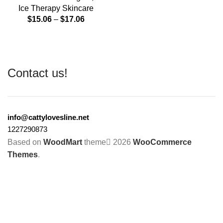
Ice Therapy Skincare
$
15.06
–
$
17.06
Contact us!
info@cattylovesline.net
1227290873
Based on
WoodMart
theme
2026
WooCommerce
Themes
.