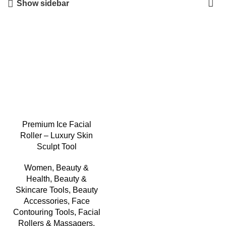
Show sidebar
-12%
Premium Ice Facial
Roller – Luxury Skin
Sculpt Tool
Women
,
Beauty &
Health
,
Beauty &
Skincare Tools
,
Beauty
Accessories
,
Face
Contouring Tools
,
Facial
Rollers & Massagers
,