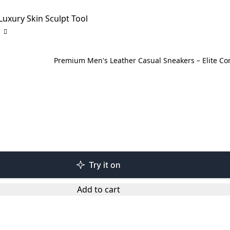
Luxury Skin Sculpt Tool
Premium Men's Leather Casual Sneakers – Elite C
Try it on
Add to cart