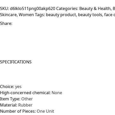
Tool
SKU:
d6lklo511png00akp620
Categories:
Beauty & Health
,
B
quantity
Skincare
,
Women
Tags:
beauty product
,
beauty tools
,
face 
Share:
SPECIFICATIONS
Choice:
yes
High-concerned chemical:
None
Item Type:
Other
Material:
Rubber
Number of Pieces:
One Unit