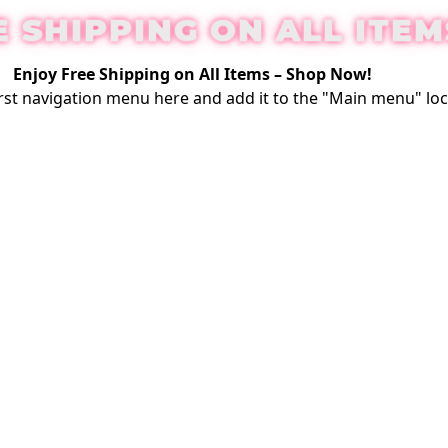
E SHIPPING ON ALL ITEM
Enjoy Free Shipping on All Items –
Shop Now
!
rst
navigation menu here
and add it to the "Main menu" loc