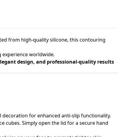
fted from high-quality silicone, this contouring
g experience worldwide.
egant design, and professional-quality results
ll decoration for enhanced anti-slip functionality.
ce cubes. Simply open the lid for a secure hand