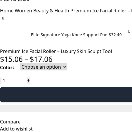
Home
Women
Beauty & Health
Premium Ice Facial Roller – 
Elite Signature Yoga Knee Support Pad
$
32.40
Premium Ice Facial Roller – Luxury Skin Sculpt Tool
Price
$
15.06
–
$
17.06
range:
Color
$15.06
Premium
through
Ice
$17.06
Facial
Roller
–
Luxury
Compare
Skin
Add to wishlist
Sculpt