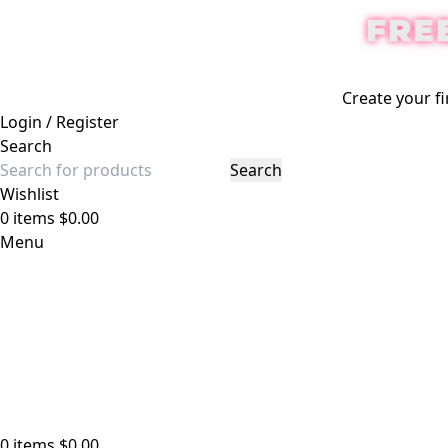
FRE
-12%
Create your fi
Login / Register
Search
Search
Wishlist
0
items
$
0.00
Menu
0
items
$
0.00