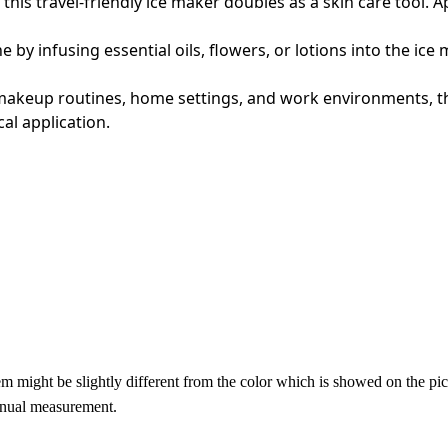
this travel-friendly ice maker doubles as a skin care tool. A
e by infusing essential oils, flowers, or lotions into the i
, makeup routines, home settings, and work environments, t
al application.
item might be slightly different from the color which is showed on the pic
anual measurement.