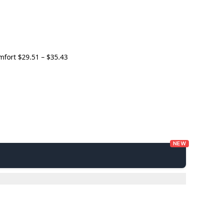
Price
omfort
$
29.51
–
$
35.43
range:
$29.51
through
$35.43
NEW