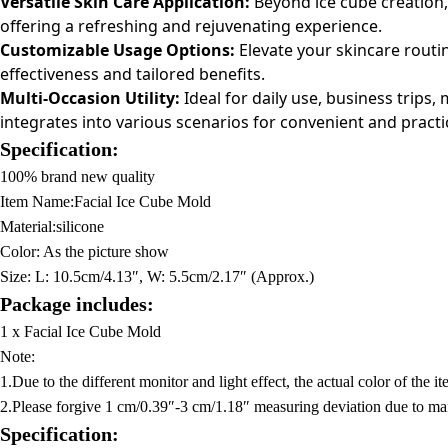
Versatile Skin Care Application:
Beyond ice cube creation, 
offering a refreshing and rejuvenating experience.
Customizable Usage Options:
Elevate your skincare routin
effectiveness and tailored benefits.
Multi-Occasion Utility:
Ideal for daily use, business trips
integrates into various scenarios for convenient and practic
Specification:
100% brand new quality
Item Name:Facial Ice Cube Mold
Material:silicone
Color: As the picture show
Size:
L: 10.5cm/4.13″, W: 5.5cm/2.17″ (Approx.)
Package includes:
1 x Facial Ice Cube Mold
Note:
1.Due to the different monitor and light effect, the actual color of the 
2.Please forgive 1 cm/0.39″-3 cm/1.18″ measuring deviation due to m
Specification: