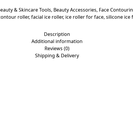
eauty & Skincare Tools
,
Beauty Accessories
,
Face Contourin
contour roller
,
facial ice roller
,
ice roller for face
,
silicone ice
Description
Additional information
Reviews (0)
Shipping & Delivery