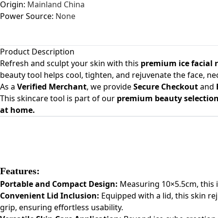
Origin:
Mainland China
Power Source:
None
Product Description
Refresh and sculpt your skin with this
premium ice facial 
beauty tool helps cool, tighten, and rejuvenate the face, n
As a
Verified Merchant
, we provide
Secure Checkout
and
This skincare tool is part of our
premium beauty selection 
at home.
Features:
Portable and Compact Design:
Measuring 10×5.5cm, this ice
Convenient Lid Inclusion:
Equipped with a lid, this skin r
grip, ensuring effortless usability.