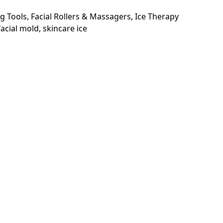
g Tools
,
Facial Rollers & Massagers
,
Ice Therapy
 facial mold
,
skincare ice