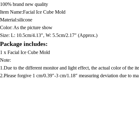
100% brand new quality
Item Name:Facial Ice Cube Mold
Material:silicone
Color: As the picture show
Size:
L: 10.5cm/4.13″, W: 5.5cm/2.17″ (Approx.)
Package includes:
1 x Facial Ice Cube Mold
Note:
1.Due to the different monitor and light effect, the actual color of the 
2.Please forgive 1 cm/0.39″-3 cm/1.18″ measuring deviation due to m