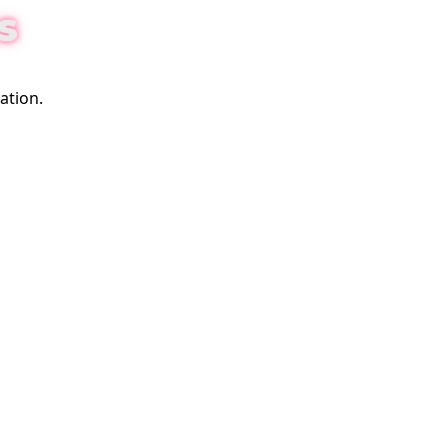
S
ation.