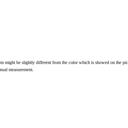
item might be slightly different from the color which is showed on the pic
anual measurement.