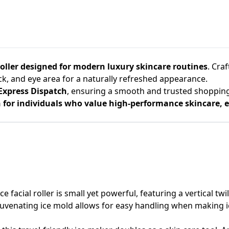
roller designed for modern luxury skincare routines
. Cra
eck, and eye area for a naturally refreshed appearance.
Express Dispatch
, ensuring a smooth and trusted shoppin
for individuals who value high-performance skincare, el
 facial roller is small yet powerful, featuring a vertical twi
ejuvenating ice mold allows for easy handling when making i