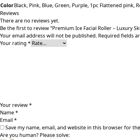
Color
Black, Pink, Blue, Green, Purple, 1pc Flattened pink, 
Reviews
There are no reviews yet.
Be the first to review “Premium Ice Facial Roller – Luxury Sk
Your email address will not be published.
Required fields 
Your rating
*
Your review
*
Name
*
Email
*
Save my name, email, and website in this browser for th
Are you human? Please solve: