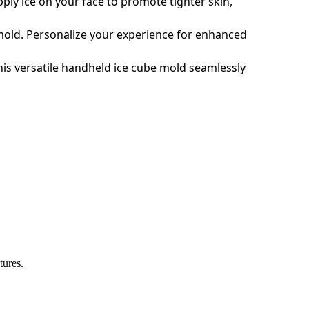
pply ice on your face to promote tighter skin,
ce mold. Personalize your experience for enhanced
his versatile handheld ice cube mold seamlessly
tures.