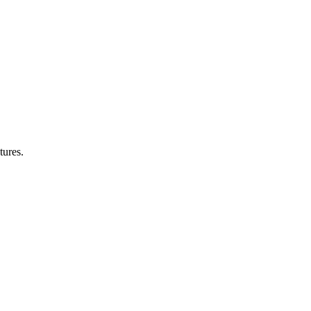
tures.