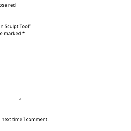
Rose red
in Sculpt Tool”
are marked
*
e next time I comment.