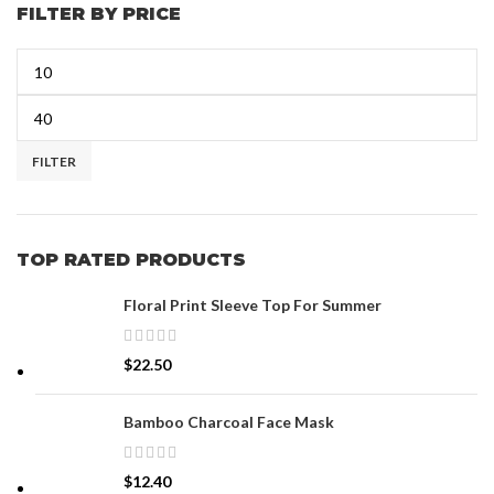
FILTER BY PRICE
FILTER
TOP RATED PRODUCTS
Floral Print Sleeve Top For Summer
$
22.50
Bamboo Charcoal Face Mask
$
12.40