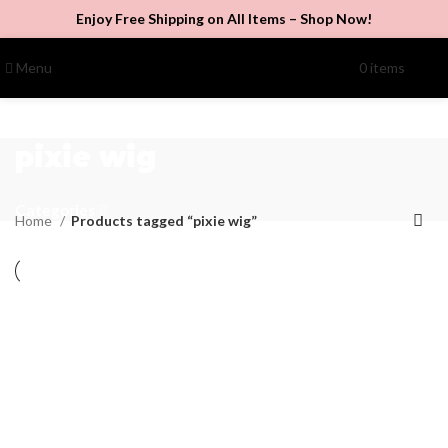
Enjoy Free Shipping on All Items –
Shop Now
!
Menu
0
items
$
0.00
pixie wig
Categories
Home
Products tagged “pixie wig”