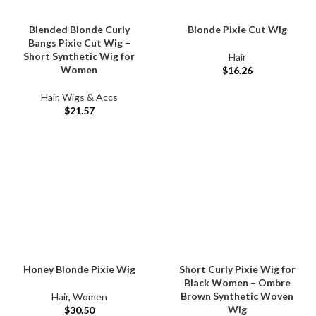
Blended Blonde Curly
Blonde Pixie Cut Wig
Bangs Pixie Cut Wig –
Short Synthetic Wig for
Hair
Women
$
16.26
Hair
,
Wigs & Accs
$
21.57
Honey Blonde Pixie Wig
Short Curly Pixie Wig for
Black Women – Ombre
Brown Synthetic Woven
Hair
,
Women
Wig
$
30.50