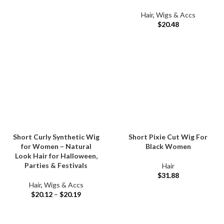
Hair
,
Wigs & Accs
$
20.48
Short Curly Synthetic Wig
Short Pixie Cut Wig For
for Women – Natural
Black Women
Look Hair for Halloween,
Parties & Festivals
Hair
$
31.88
Hair
,
Wigs & Accs
$
20.12
–
$
20.19