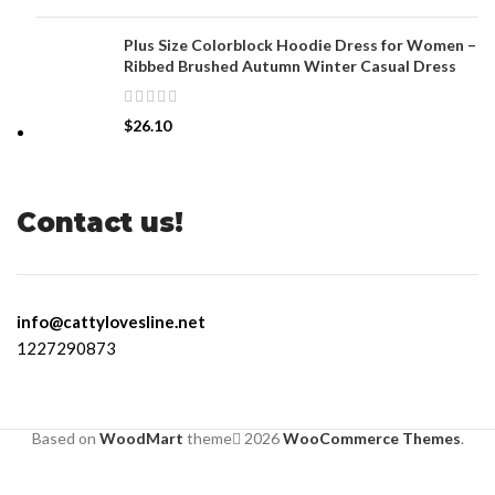
Plus Size Colorblock Hoodie Dress for Women –
Ribbed Brushed Autumn Winter Casual Dress
$
26.10
Contact us!
info@cattylovesline.net
1227290873
Based on
WoodMart
theme
2026
WooCommerce Themes
.