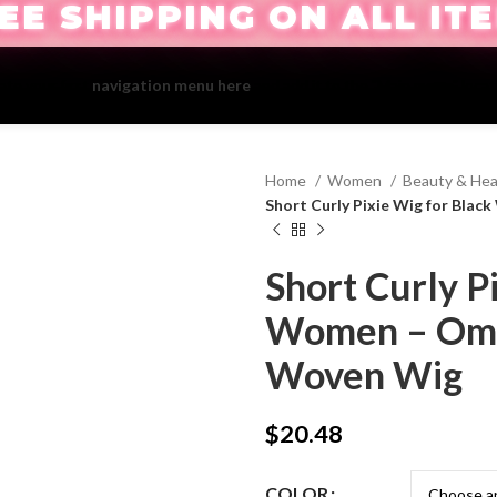
EE SHIPPING ON ALL IT
ate your first
navigation menu here
and add it to the "Main menu" locat
Home
Women
Beauty & Hea
Short Curly Pixie Wig for Bl
Short Curly P
Women – Omb
Woven Wig
$
20.48
COLOR