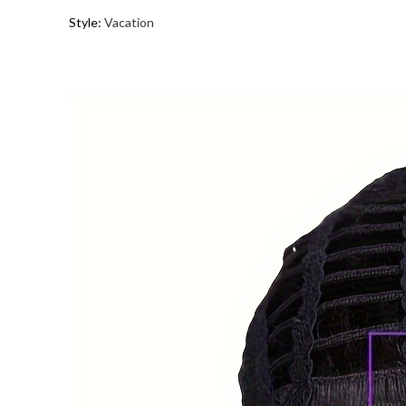
Style
:
Vacation