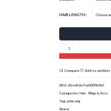
HAIR LENGTH
Compare
Add to wishlist
SKU:
d5rvdh3e7ca000flk9b0
Categories:
Hair
,
Wigs & Accs
Tag:
pixie wig
Share: