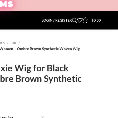
EMS
0
ion.
LOGIN / REGISTER
$
0.00
lth
Hair
ack Women – Ombre Brown Synthetic Woven Wig
ixie Wig for Black
re Brown Synthetic