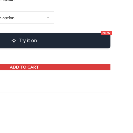
NEW
Try it on
ADD TO CART