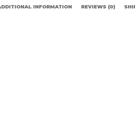
ADDITIONAL INFORMATION
REVIEWS (0)
SHI