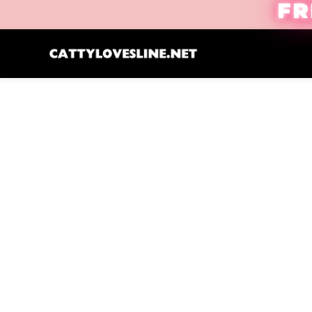
FR
Cre
Click to enlarge