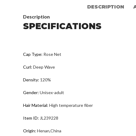
DESCRIPTION
Description
SPECIFICATIONS
Cap Type
:
Rose Net
Curl
:
Deep Wave
Density
:
120%
Gender
:
Unisex-adult
Hair Material
:
High temperature fiber
Item ID
:
JL239228
Origin
:
Henan,China