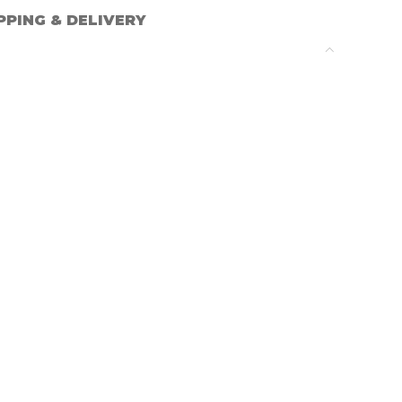
PPING & DELIVERY