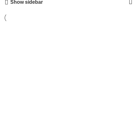
Show sidebar