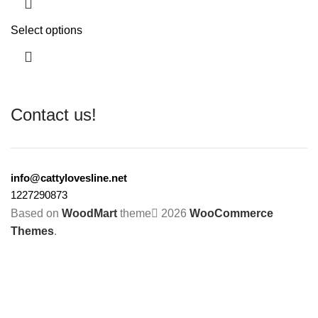
Select options
Contact us!
info@cattylovesline.net
1227290873
Based on
WoodMart
theme
2026
WooCommerce
Themes
.