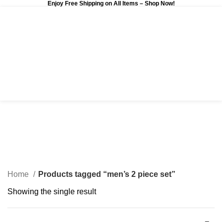
Enjoy Free Shipping on All Items –
Shop Now
!
0
$
0.00
men’s 2 piece set
Categories
Home
Products tagged “men’s 2 piece set”
Showing the single result