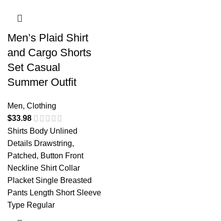
Men’s Plaid Shirt
and Cargo Shorts
Set Casual
Summer Outfit
Men
,
Clothing
$
33.98
Shirts Body Unlined
Details Drawstring,
Patched, Button Front
Neckline Shirt Collar
Placket Single Breasted
Pants Length Short Sleeve
Type Regular