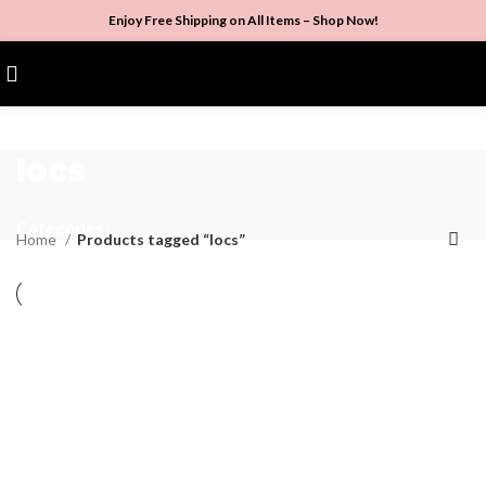
Enjoy Free Shipping on All Items –
Shop Now
!
$
0.00
locs
Categories
Home
Products tagged “locs”