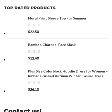
TOP RATED PRODUCTS
Floral Print Sleeve Top For Summer
$
22.50
Bamboo Charcoal Face Mask
$
12.40
Plus Size Colorblock Hoodie Dress for Women –
Ribbed Brushed Autumn Winter Casual Dress
$
26.10
Contact us!