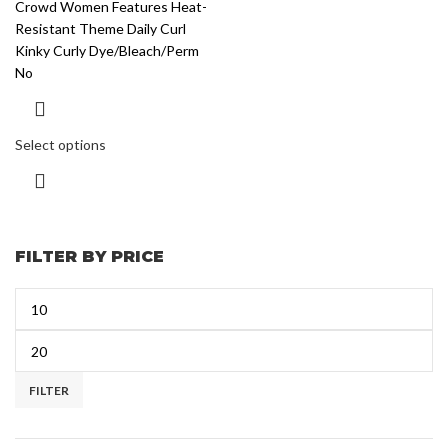
Crowd Women Features Heat-
Resistant Theme Daily Curl
Kinky Curly Dye/Bleach/Perm
No
Select options
FILTER BY PRICE
FILTER