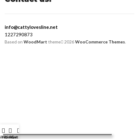
info@cattylovesline.net
1227290873
Based on
WoodMart
theme
2026
WooCommerce Themes
.
Shop
Filters
Wishlist
My account
Cart