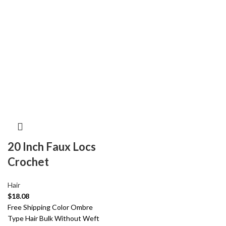
20 Inch Faux Locs
Crochet
Hair
$
18.08
Free Shipping Color Ombre
Type Hair Bulk Without Weft