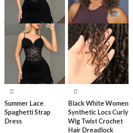
Summer Lace
Black White Women
Spaghetti Strap
Synthetic Locs Curly
Dress
Wig Twist Crochet
Hair Dreadlock