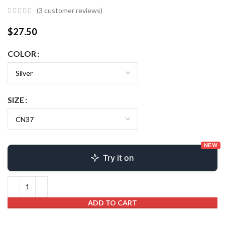
(
3
customer reviews)
$
27.50
COLOR
SIZE
NEW
Try it on
ADD TO CART