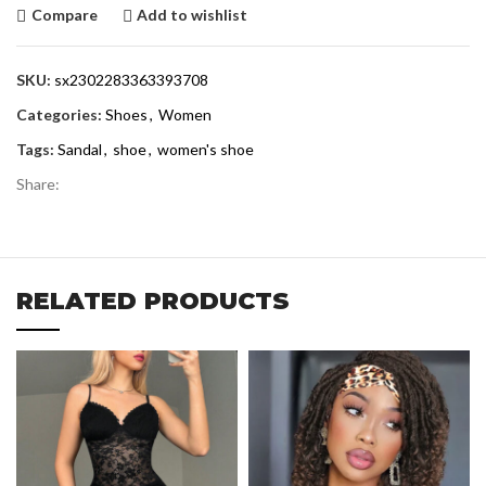
Compare
Add to wishlist
SKU:
sx2302283363393708
Categories:
Shoes
,
Women
Tags:
Sandal
,
shoe
,
women's shoe
Share:
RELATED PRODUCTS