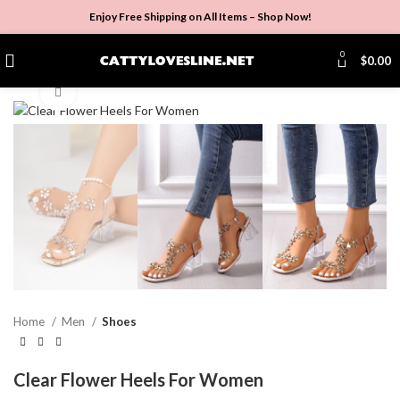
Enjoy Free Shipping on All Items –
Shop Now
!
0
$
0.00
Click to enlarge
Home
Men
Shoes
Clear Flower Heels For Women