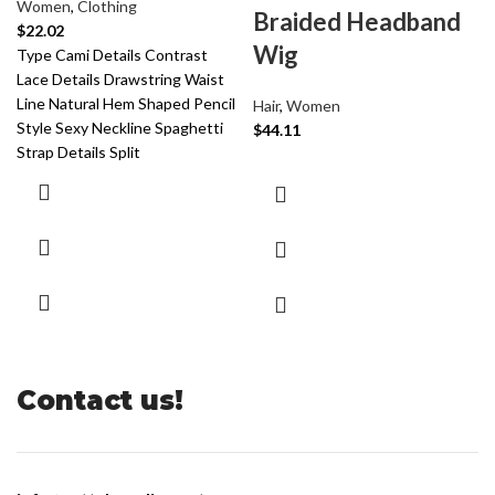
Women
,
Clothing
Braided Headband
$
22.02
Wig
Type Cami Details Contrast
Lace Details Drawstring Waist
Line Natural Hem Shaped Pencil
Hair
,
Women
Style Sexy Neckline Spaghetti
$
44.11
Strap Details Split
Contact us!