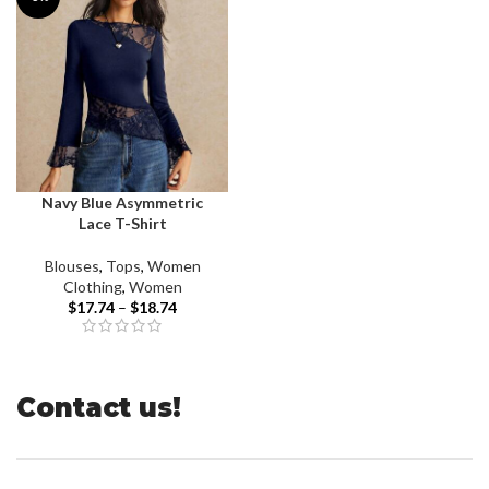
Navy Blue Asymmetric
Lace T-Shirt
Blouses
,
Tops
,
Women
Clothing
,
Women
$
17.74
–
$
18.74
Contact us!