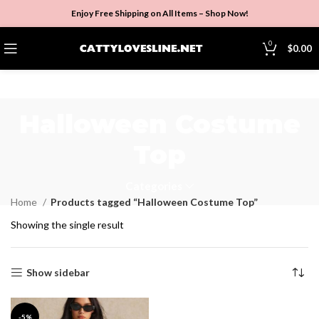
Enjoy Free Shipping on All Items –
Shop Now
!
0
$
0.00
Halloween Costume
Top
Categories
Home
Products tagged “Halloween Costume Top”
Showing the single result
Show sidebar
-5%