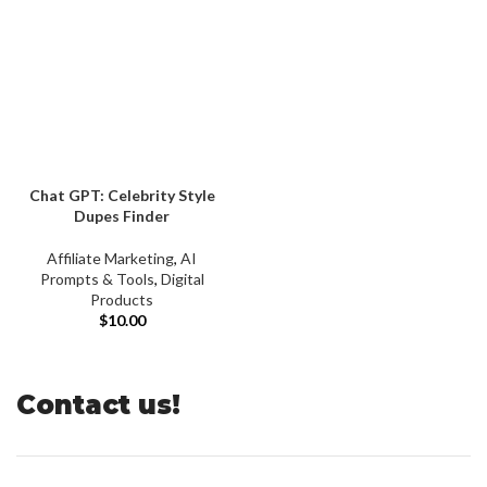
Chat GPT: Celebrity Style
Dupes Finder
Affiliate Marketing
,
AI
Prompts & Tools
,
Digital
Products
$
10.00
Contact us!