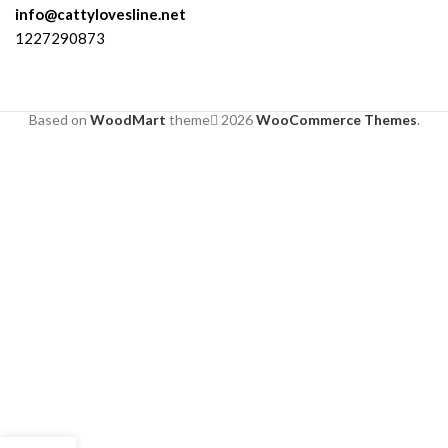
info@cattylovesline.net
1227290873
Based on
WoodMart
theme
2026
WooCommerce Themes
.