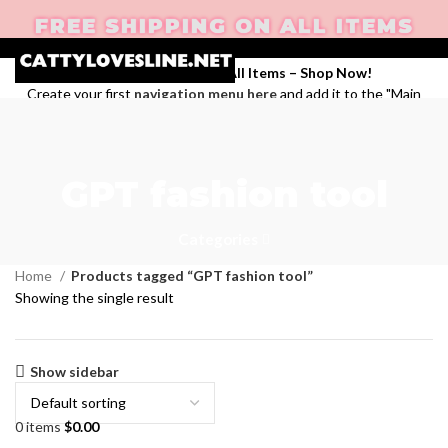
FREE SHIPPING ON ALL ITEMS
Enjoy Free Shipping on All Items –
Shop Now
!
Create your first
navigation menu here
and add it to the "Main
menu" location.
Login / Register
Search
GPT fashion tool
Wishlist
0
items
$
0.00
Menu
Categories
Home
Products tagged “GPT fashion tool”
Showing the single result
Show sidebar
0
items
$
0.00