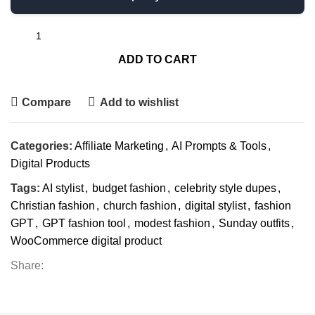
ADD TO CART
Compare
Add to wishlist
Categories:
Affiliate Marketing
,
AI Prompts & Tools
,
Digital Products
Tags:
AI stylist
,
budget fashion
,
celebrity style dupes
,
Christian fashion
,
church fashion
,
digital stylist
,
fashion
GPT
,
GPT fashion tool
,
modest fashion
,
Sunday outfits
,
WooCommerce digital product
Share: