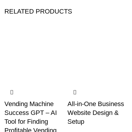
RELATED PRODUCTS
Vending Machine
All-in-One Business
Success GPT – AI
Website Design &
Tool for Finding
Setup
Profitable Vending