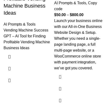
AI Prompts & Tools
,
Copy
Machine Business
code
Ideas
$
50.00
–
$
800.00
Launch your business online
AI Prompts & Tools
with our All-in-One Business
Vending Machine Success
Website Design & Setup.
GPT – AI Tool for Finding
Whether you need a single-
Profitable Vending Machine
page landing page, a full
Business Ideas
multi-page website, or a
WooCommerce online store
with payment integration,
we’ve got you covered.