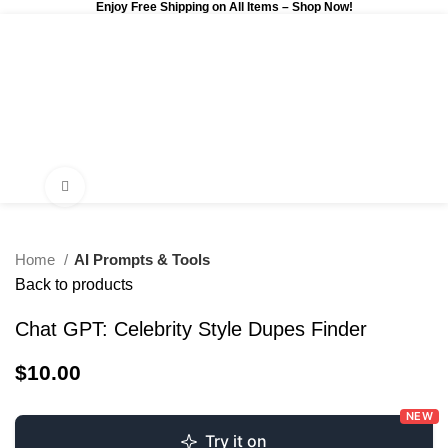
Enjoy Free Shipping on All Items –
Shop Now
!
0
$
0.00
Click to enlarge
Home
AI Prompts & Tools
Back to products
Chat GPT: Celebrity Style Dupes Finder
$
10.00
NEW
Try it on