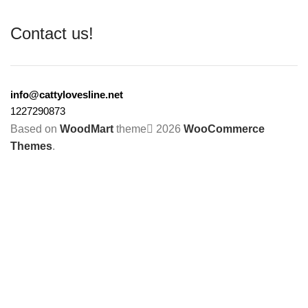
Contact us!
info@cattylovesline.net
1227290873
Based on
WoodMart
theme
2026
WooCommerce
Themes
.