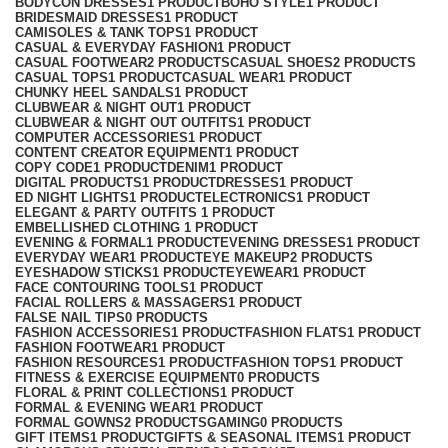
BODYCON DRESSES
1 PRODUCT
BOHO STYLE
1 PRODUCT
BRIDESMAID DRESSES
1 PRODUCT
CAMISOLES & TANK TOPS
1 PRODUCT
CASUAL & EVERYDAY FASHION
1 PRODUCT
CASUAL FOOTWEAR
2 PRODUCTS
CASUAL SHOES
2 PRODUCTS
CASUAL TOPS
1 PRODUCT
CASUAL WEAR
1 PRODUCT
CHUNKY HEEL SANDALS
1 PRODUCT
CLUBWEAR & NIGHT OUT
1 PRODUCT
CLUBWEAR & NIGHT OUT OUTFITS
1 PRODUCT
COMPUTER ACCESSORIES
1 PRODUCT
CONTENT CREATOR EQUIPMENT
1 PRODUCT
COPY CODE
1 PRODUCT
DENIM
1 PRODUCT
DIGITAL PRODUCTS
1 PRODUCT
DRESSES
1 PRODUCT
ED NIGHT LIGHTS
1 PRODUCT
ELECTRONICS
1 PRODUCT
ELEGANT & PARTY OUTFITS ​
1 PRODUCT
EMBELLISHED CLOTHING ​
1 PRODUCT
EVENING & FORMAL
1 PRODUCT
EVENING DRESSES
1 PRODUCT
EVERYDAY WEAR
1 PRODUCT
EYE MAKEUP
2 PRODUCTS
EYESHADOW STICKS
1 PRODUCT
EYEWEAR
1 PRODUCT
FACE CONTOURING TOOLS
1 PRODUCT
FACIAL ROLLERS & MASSAGERS
1 PRODUCT
FALSE NAIL TIPS
0 PRODUCTS
FASHION ACCESSORIES
1 PRODUCT
FASHION FLATS
1 PRODUCT
FASHION FOOTWEAR
1 PRODUCT
FASHION RESOURCES
1 PRODUCT
FASHION TOPS
1 PRODUCT
FITNESS & EXERCISE EQUIPMENT
0 PRODUCTS
FLORAL & PRINT COLLECTIONS
1 PRODUCT
FORMAL & EVENING WEAR
1 PRODUCT
FORMAL GOWNS
2 PRODUCTS
GAMING
0 PRODUCTS
GIFT ITEMS
1 PRODUCT
GIFTS & SEASONAL ITEMS
1 PRODUCT