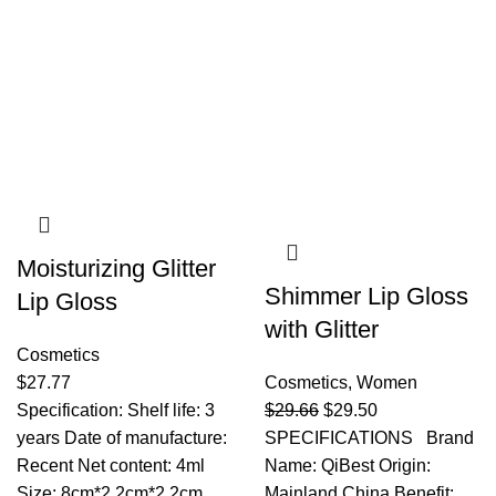
Moisturizing Glitter
Shimmer Lip Gloss
Lip Gloss
with Glitter
Cosmetics
$
27.77
Cosmetics
,
Women
Specification: Shelf life: 3
$
29.66
$
29.50
years Date of manufacture:
SPECIFICATIONS Brand
Recent Net content: 4ml
Name: QiBest Origin:
Size: 8cm*2.2cm*2.2cm
Mainland China Benefit: