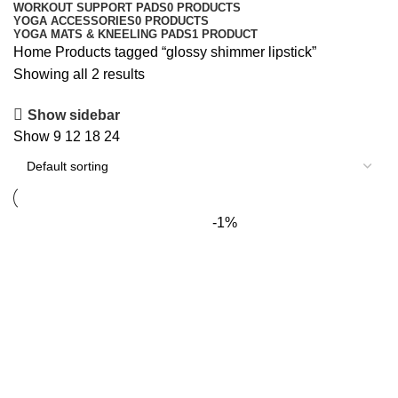
WORKOUT SUPPORT PADS
0 PRODUCTS
YOGA ACCESSORIES
0 PRODUCTS
YOGA MATS & KNEELING PADS
1 PRODUCT
Home
Products tagged “glossy shimmer lipstick”
Showing all 2 results
Show sidebar
Show
9
12
18
24
-1%