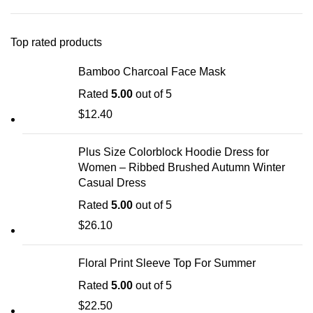
Top rated products
Bamboo Charcoal Face Mask
Rated
5.00
out of 5
$
12.40
Plus Size Colorblock Hoodie Dress for
Women – Ribbed Brushed Autumn Winter
Casual Dress
Rated
5.00
out of 5
$
26.10
Floral Print Sleeve Top For Summer
Rated
5.00
out of 5
$
22.50