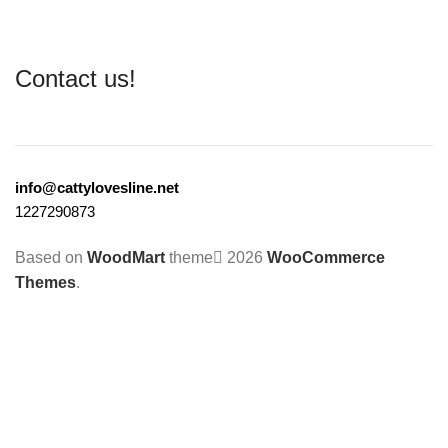
Contact us!
info@cattylovesline.net
1227290873
Based on
WoodMart
theme
2026
WooCommerce
Themes
.