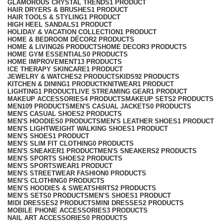
GLAMOROUS CRYSTAL TRENDS
1 PRODUCT
HAIR DRYERS & BRUSHES
1 PRODUCT
HAIR TOOLS & STYLING
1 PRODUCT
HIGH HEEL SANDALS
1 PRODUCT
HOLIDAY & VACATION COLLECTION
1 PRODUCT
HOME & BEDROOM DÉCOR
2 PRODUCTS
HOME & LIVING
26 PRODUCTS
HOME DECOR
3 PRODUCTS
HOME GYM ESSENTIALS
0 PRODUCTS
HOME IMPROVEMENT
13 PRODUCTS
ICE THERAPY SKINCARE
1 PRODUCT
JEWELRY & WATCHES
2 PRODUCTS
KIDS
92 PRODUCTS
KITCHEN & DINING
1 PRODUCT
KNITWEAR
1 PRODUCT
LIGHTING
1 PRODUCT
LIVE STREAMING GEAR
1 PRODUCT
MAKEUP ACCESSORIES
4 PRODUCTS
MAKEUP SETS
2 PRODUCTS
MEN
109 PRODUCTS
MEN'S CASUAL JACKETS
0 PRODUCTS
MEN'S CASUAL SHOES
2 PRODUCTS
MEN'S HOODIES
0 PRODUCTS
MEN'S LEATHER SHOES
1 PRODUCT
MEN'S LIGHTWEIGHT WALKING SHOES
1 PRODUCT
MEN'S SHOES
1 PRODUCT
MEN'S SLIM FIT CLOTHING
0 PRODUCTS
MEN'S SNEAKER
1 PRODUCT
MEN'S SNEAKERS
2 PRODUCTS
MEN'S SPORTS SHOES
2 PRODUCTS
MEN'S SPORTSWEAR
1 PRODUCT
MEN'S STREETWEAR FASHION
0 PRODUCTS
MEN’S CLOTHING
0 PRODUCTS
MEN’S HOODIES & SWEATSHIRTS
2 PRODUCTS
MEN’S SETS
0 PRODUCTS
MEN’S SHOES
1 PRODUCT
MIDI DRESSES
2 PRODUCTS
MINI DRESSES
2 PRODUCTS
MOBILE PHONE ACCESSORIES
3 PRODUCTS
NAIL ART ACCESSORIES
0 PRODUCTS