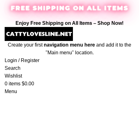
FREE SHIPPING ON ALL ITEMS
Enjoy Free Shipping on All Items –
Shop Now
!
Create your first
navigation menu here
and add it to the
"Main menu" location.
Login / Register
Search
Wishlist
0
items
$
0.00
Menu