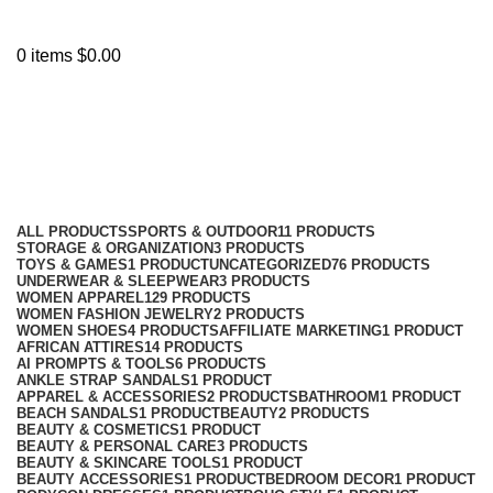
0
items
$
0.00
glossy shimmer lipstick
Categories
ALL
PRODUCTS
SPORTS & OUTDOOR
11 PRODUCTS
STORAGE & ORGANIZATION
3 PRODUCTS
TOYS & GAMES
1 PRODUCT
UNCATEGORIZED
76 PRODUCTS
UNDERWEAR & SLEEPWEAR
3 PRODUCTS
WOMEN APPAREL
129 PRODUCTS
WOMEN FASHION JEWELRY
2 PRODUCTS
WOMEN SHOES
4 PRODUCTS
AFFILIATE MARKETING
1 PRODUCT
AFRICAN ATTIRES
14 PRODUCTS
AI PROMPTS & TOOLS
6 PRODUCTS
ANKLE STRAP SANDALS
1 PRODUCT
APPAREL & ACCESSORIES
2 PRODUCTS
BATHROOM
1 PRODUCT
BEACH SANDALS
1 PRODUCT
BEAUTY
2 PRODUCTS
BEAUTY & COSMETICS
1 PRODUCT
BEAUTY & PERSONAL CARE
3 PRODUCTS
BEAUTY & SKINCARE TOOLS
1 PRODUCT
BEAUTY ACCESSORIES
1 PRODUCT
BEDROOM DECOR
1 PRODUCT