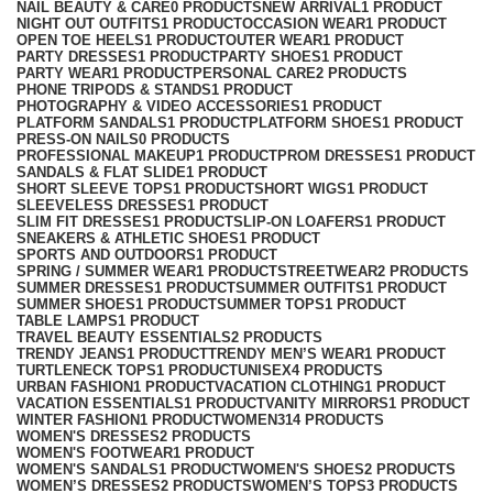
NAIL BEAUTY & CARE
0 PRODUCTS
NEW ARRIVAL
1 PRODUCT
NIGHT OUT OUTFITS
1 PRODUCT
OCCASION WEAR
1 PRODUCT
OPEN TOE HEELS
1 PRODUCT
OUTER WEAR
1 PRODUCT
PARTY DRESSES
1 PRODUCT
PARTY SHOES
1 PRODUCT
PARTY WEAR
1 PRODUCT
PERSONAL CARE
2 PRODUCTS
PHONE TRIPODS & STANDS
1 PRODUCT
PHOTOGRAPHY & VIDEO ACCESSORIES
1 PRODUCT
PLATFORM SANDALS
1 PRODUCT
PLATFORM SHOES
1 PRODUCT
PRESS-ON NAILS
0 PRODUCTS
PROFESSIONAL MAKEUP
1 PRODUCT
PROM DRESSES
1 PRODUCT
SANDALS & FLAT SLIDE
1 PRODUCT
SHORT SLEEVE TOPS
1 PRODUCT
SHORT WIGS
1 PRODUCT
SLEEVELESS DRESSES
1 PRODUCT
SLIM FIT DRESSES
1 PRODUCT
SLIP-ON LOAFERS
1 PRODUCT
SNEAKERS & ATHLETIC SHOES
1 PRODUCT
SPORTS AND OUTDOORS
1 PRODUCT
SPRING / SUMMER WEAR
1 PRODUCT
STREETWEAR
2 PRODUCTS
SUMMER DRESSES
1 PRODUCT
SUMMER OUTFITS
1 PRODUCT
SUMMER SHOES
1 PRODUCT
SUMMER TOPS
1 PRODUCT
TABLE LAMPS
1 PRODUCT
TRAVEL BEAUTY ESSENTIALS
2 PRODUCTS
TRENDY JEANS
1 PRODUCT
TRENDY MEN’S WEAR
1 PRODUCT
TURTLENECK TOPS
1 PRODUCT
UNISEX
4 PRODUCTS
URBAN FASHION
1 PRODUCT
VACATION CLOTHING
1 PRODUCT
VACATION ESSENTIALS
1 PRODUCT
VANITY MIRRORS
1 PRODUCT
WINTER FASHION
1 PRODUCT
WOMEN
314 PRODUCTS
WOMEN'S DRESSES
2 PRODUCTS
WOMEN'S FOOTWEAR
1 PRODUCT
WOMEN'S SANDALS
1 PRODUCT
WOMEN'S SHOES
2 PRODUCTS
WOMEN’S DRESSES
2 PRODUCTS
WOMEN’S TOPS
3 PRODUCTS