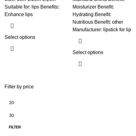
Suitable for: lips Benefits:
Moisturizer Benefit:
Enhance lips
Hydrating Benefit:
Nutritious Benefit: other
Manufacturer: lipstick for lip
Select options
Select options
Filter by price
FILTER