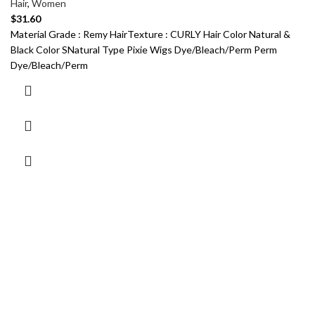
Hair
,
Women
$
31.60
Material Grade : Remy HairTexture : CURLY Hair Color Natural &
Black Color SNatural Type Pixie Wigs Dye/Bleach/Perm Perm
Dye/Bleach/Perm