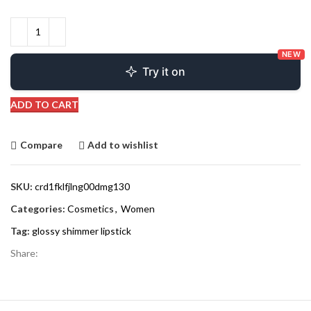
NEW
Try it on
ADD TO CART
Compare
Add to wishlist
SKU:
crd1fklfjlng00dmg130
Categories:
Cosmetics
,
Women
Tag:
glossy shimmer lipstick
Share: