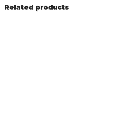
Related products