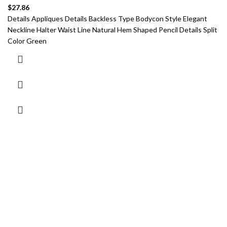
$
27.86
Details Appliques Details Backless Type Bodycon Style Elegant
Neckline Halter Waist Line Natural Hem Shaped Pencil Details Split
Color Green