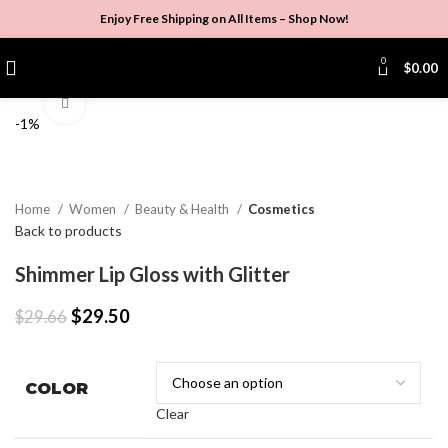
Enjoy Free Shipping on All Items –
Shop Now
!
0
$
0.00
Click to enlarge
-1%
Home
Women
Beauty & Health
Cosmetics
Back to products
Shimmer Lip Gloss with Glitter
$
29.50
$
29.66
COLOR
Clear