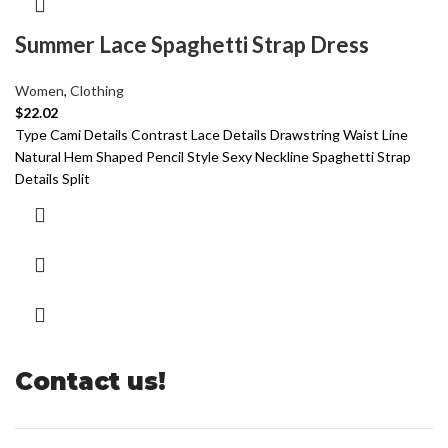
Summer Lace Spaghetti Strap Dress
Women
,
Clothing
$
22.02
Type Cami Details Contrast Lace Details Drawstring Waist Line
Natural Hem Shaped Pencil Style Sexy Neckline Spaghetti Strap
Details Split
Contact us!