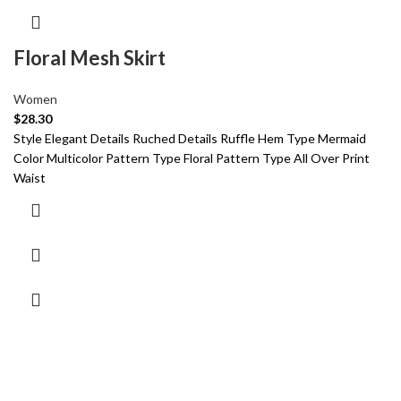
Floral Mesh Skirt
Women
$
28.30
Style Elegant Details Ruched Details Ruffle Hem Type Mermaid
Color Multicolor Pattern Type Floral Pattern Type All Over Print
Waist