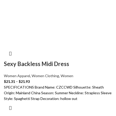
Sexy Backless Midi Dress
Women Apparel
,
Women Clothing
,
Women
$
21.31
–
$
21.93
SPECIFICATIONS Brand Name: CZCCWD Silhouette: Sheath
Origin: Mainland China Season: Summer Neckline: Strapless Sleeve
Style: Spaghetti Strap Decoration: hollow out