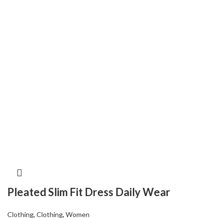
Pleated Slim Fit Dress Daily Wear
Clothing
,
Clothing
,
Women