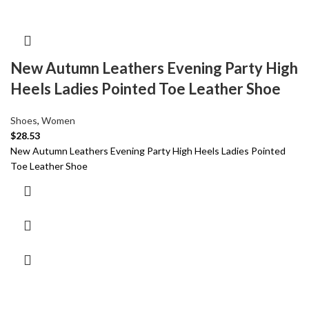
New Autumn Leathers Evening Party High
Heels Ladies Pointed Toe Leather Shoe
Shoes
,
Women
$
28.53
New Autumn Leathers Evening Party High Heels Ladies Pointed
Toe Leather Shoe