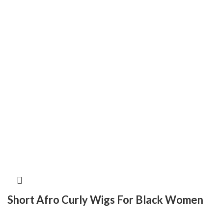
Short Afro Curly Wigs For Black Women