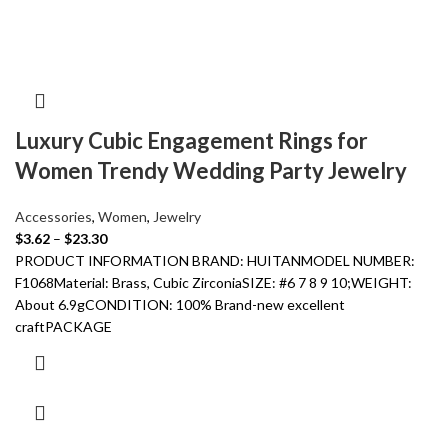
Luxury Cubic Engagement Rings for
Women Trendy Wedding Party Jewelry
Accessories
,
Women
,
Jewelry
$
3.62
–
$
23.30
PRODUCT INFORMATION BRAND: HUITANMODEL NUMBER:
F1068Material: Brass, Cubic ZirconiaSIZE: #6 7 8 9 10;WEIGHT:
About 6.9gCONDITION: 100% Brand-new excellent
craftPACKAGE