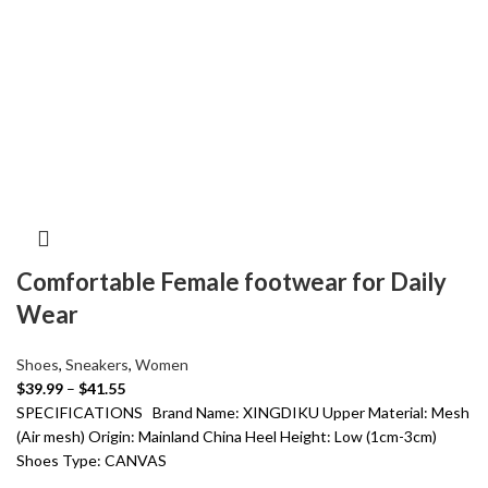
Comfortable Female footwear for Daily
Wear
Shoes
,
Sneakers
,
Women
$
39.99
–
$
41.55
SPECIFICATIONS Brand Name: XINGDIKU Upper Material: Mesh
(Air mesh) Origin: Mainland China Heel Height: Low (1cm-3cm)
Shoes Type: CANVAS