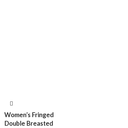
Women’s Fringed
Double Breasted