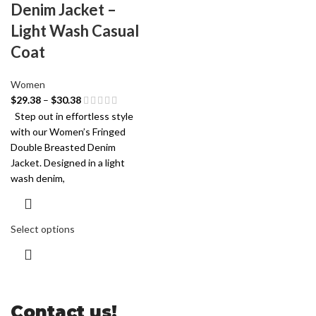
Denim Jacket –
Light Wash Casual
Coat
Women
$
29.38
–
$
30.38
Step out in effortless style
with our Women’s Fringed
Double Breasted Denim
Jacket. Designed in a light
wash denim,
Select options
Contact us!