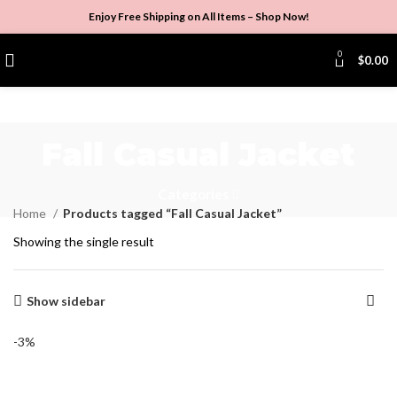
Enjoy Free Shipping on All Items –
Shop Now
!
0
$
0.00
Fall Casual Jacket
Categories
Home
Products tagged “Fall Casual Jacket”
Showing the single result
Show sidebar
-3%