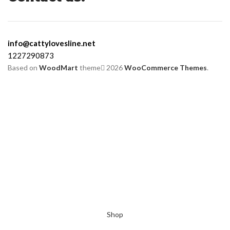
info@cattylovesline.net
1227290873
Based on
WoodMart
theme
2026
WooCommerce Themes
.
Shop