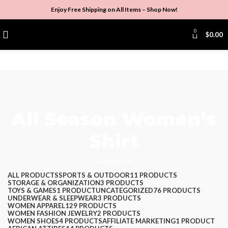
Enjoy Free Shipping on All Items –
Shop Now
!
0
$
0.00
All Season Women’s
Shirt
Categories
ALL
PRODUCTS
SPORTS & OUTDOOR
11 PRODUCTS
STORAGE & ORGANIZATION
3 PRODUCTS
TOYS & GAMES
1 PRODUCT
UNCATEGORIZED
76 PRODUCTS
UNDERWEAR & SLEEPWEAR
3 PRODUCTS
WOMEN APPAREL
129 PRODUCTS
WOMEN FASHION JEWELRY
2 PRODUCTS
WOMEN SHOES
4 PRODUCTS
AFFILIATE MARKETING
1 PRODUCT