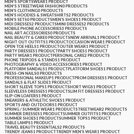
MEN'S SPORTSWEAR
1 PRODUCT
MEN'S STREETWEAR FASHION
0 PRODUCTS
MEN’S CLOTHING
0 PRODUCTS
MEN’S HOODIES & SWEATSHIRTS
2 PRODUCTS
MEN’S SETS
0 PRODUCTS
MEN’S SHOES
1 PRODUCT
MIDI DRESSES
2 PRODUCTS
MINI DRESSES
2 PRODUCTS
MOBILE PHONE ACCESSORIES
3 PRODUCTS
NAIL ART ACCESSORIES
0 PRODUCTS
NAIL BEAUTY & CARE
0 PRODUCTS
NEW ARRIVAL
1 PRODUCT
NIGHT OUT OUTFITS
1 PRODUCT
OCCASION WEAR
1 PRODUCT
OPEN TOE HEELS
1 PRODUCT
OUTER WEAR
1 PRODUCT
PARTY DRESSES
1 PRODUCT
PARTY SHOES
1 PRODUCT
PARTY WEAR
1 PRODUCT
PERSONAL CARE
2 PRODUCTS
PHONE TRIPODS & STANDS
1 PRODUCT
PHOTOGRAPHY & VIDEO ACCESSORIES
1 PRODUCT
PLATFORM SANDALS
1 PRODUCT
PLATFORM SHOES
1 PRODUCT
PRESS-ON NAILS
0 PRODUCTS
PROFESSIONAL MAKEUP
1 PRODUCT
PROM DRESSES
1 PRODUCT
SANDALS & FLAT SLIDE
1 PRODUCT
SHORT SLEEVE TOPS
1 PRODUCT
SHORT WIGS
1 PRODUCT
SLEEVELESS DRESSES
1 PRODUCT
SLIM FIT DRESSES
1 PRODUCT
SLIP-ON LOAFERS
1 PRODUCT
SNEAKERS & ATHLETIC SHOES
1 PRODUCT
SPORTS AND OUTDOORS
1 PRODUCT
SPRING / SUMMER WEAR
1 PRODUCT
STREETWEAR
2 PRODUCTS
SUMMER DRESSES
1 PRODUCT
SUMMER OUTFITS
1 PRODUCT
SUMMER SHOES
1 PRODUCT
SUMMER TOPS
1 PRODUCT
TABLE LAMPS
1 PRODUCT
TRAVEL BEAUTY ESSENTIALS
2 PRODUCTS
TRENDY JEANS
1 PRODUCT
TRENDY MEN’S WEAR
1 PRODUCT