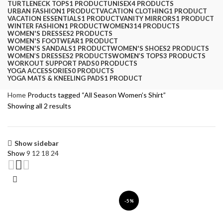
TURTLENECK TOPS
1 PRODUCT
UNISEX
4 PRODUCTS
URBAN FASHION
1 PRODUCT
VACATION CLOTHING
1 PRODUCT
VACATION ESSENTIALS
1 PRODUCT
VANITY MIRRORS
1 PRODUCT
WINTER FASHION
1 PRODUCT
WOMEN
314 PRODUCTS
WOMEN'S DRESSES
2 PRODUCTS
WOMEN'S FOOTWEAR
1 PRODUCT
WOMEN'S SANDALS
1 PRODUCT
WOMEN'S SHOES
2 PRODUCTS
WOMEN’S DRESSES
2 PRODUCTS
WOMEN’S TOPS
3 PRODUCTS
WORKOUT SUPPORT PADS
0 PRODUCTS
YOGA ACCESSORIES
0 PRODUCTS
YOGA MATS & KNEELING PADS
1 PRODUCT
Home
Products tagged “All Season Women’s Shirt”
Showing all 2 results
Show sidebar
Show
9
12
18
24
-5%