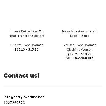
Luxury Retro Iron-On
Navy Blue Asymmetric
Heat Transfer Stickers
Lace T-Shirt
T-Shirts
,
Tops
,
Women
Blouses
,
Tops
,
Women
$
15.23
–
$
15.28
Clothing
,
Women
$
17.74
–
$
18.74
Rated
5.00
out of 5
Contact us!
info@cattylovesline.net
1227290873