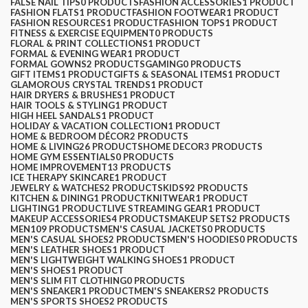
FALSE NAIL TIPS
0 PRODUCTS
FASHION ACCESSORIES
1 PRODUCT
FASHION FLATS
1 PRODUCT
FASHION FOOTWEAR
1 PRODUCT
FASHION RESOURCES
1 PRODUCT
FASHION TOPS
1 PRODUCT
FITNESS & EXERCISE EQUIPMENT
0 PRODUCTS
FLORAL & PRINT COLLECTIONS
1 PRODUCT
FORMAL & EVENING WEAR
1 PRODUCT
FORMAL GOWNS
2 PRODUCTS
GAMING
0 PRODUCTS
GIFT ITEMS
1 PRODUCT
GIFTS & SEASONAL ITEMS
1 PRODUCT
GLAMOROUS CRYSTAL TRENDS
1 PRODUCT
HAIR DRYERS & BRUSHES
1 PRODUCT
HAIR TOOLS & STYLING
1 PRODUCT
HIGH HEEL SANDALS
1 PRODUCT
HOLIDAY & VACATION COLLECTION
1 PRODUCT
HOME & BEDROOM DÉCOR
2 PRODUCTS
HOME & LIVING
26 PRODUCTS
HOME DECOR
3 PRODUCTS
HOME GYM ESSENTIALS
0 PRODUCTS
HOME IMPROVEMENT
13 PRODUCTS
ICE THERAPY SKINCARE
1 PRODUCT
JEWELRY & WATCHES
2 PRODUCTS
KIDS
92 PRODUCTS
KITCHEN & DINING
1 PRODUCT
KNITWEAR
1 PRODUCT
LIGHTING
1 PRODUCT
LIVE STREAMING GEAR
1 PRODUCT
MAKEUP ACCESSORIES
4 PRODUCTS
MAKEUP SETS
2 PRODUCTS
MEN
109 PRODUCTS
MEN'S CASUAL JACKETS
0 PRODUCTS
MEN'S CASUAL SHOES
2 PRODUCTS
MEN'S HOODIES
0 PRODUCTS
MEN'S LEATHER SHOES
1 PRODUCT
MEN'S LIGHTWEIGHT WALKING SHOES
1 PRODUCT
MEN'S SHOES
1 PRODUCT
MEN'S SLIM FIT CLOTHING
0 PRODUCTS
MEN'S SNEAKER
1 PRODUCT
MEN'S SNEAKERS
2 PRODUCTS
MEN'S SPORTS SHOES
2 PRODUCTS