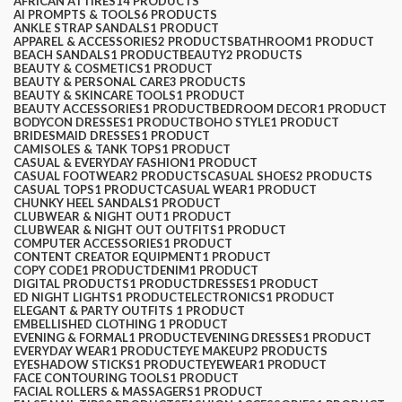
AFRICAN ATTIRES
14 PRODUCTS
AI PROMPTS & TOOLS
6 PRODUCTS
ANKLE STRAP SANDALS
1 PRODUCT
APPAREL & ACCESSORIES
2 PRODUCTS
BATHROOM
1 PRODUCT
BEACH SANDALS
1 PRODUCT
BEAUTY
2 PRODUCTS
BEAUTY & COSMETICS
1 PRODUCT
BEAUTY & PERSONAL CARE
3 PRODUCTS
BEAUTY & SKINCARE TOOLS
1 PRODUCT
BEAUTY ACCESSORIES
1 PRODUCT
BEDROOM DECOR
1 PRODUCT
BODYCON DRESSES
1 PRODUCT
BOHO STYLE
1 PRODUCT
BRIDESMAID DRESSES
1 PRODUCT
CAMISOLES & TANK TOPS
1 PRODUCT
CASUAL & EVERYDAY FASHION
1 PRODUCT
CASUAL FOOTWEAR
2 PRODUCTS
CASUAL SHOES
2 PRODUCTS
CASUAL TOPS
1 PRODUCT
CASUAL WEAR
1 PRODUCT
CHUNKY HEEL SANDALS
1 PRODUCT
CLUBWEAR & NIGHT OUT
1 PRODUCT
CLUBWEAR & NIGHT OUT OUTFITS
1 PRODUCT
COMPUTER ACCESSORIES
1 PRODUCT
CONTENT CREATOR EQUIPMENT
1 PRODUCT
COPY CODE
1 PRODUCT
DENIM
1 PRODUCT
DIGITAL PRODUCTS
1 PRODUCT
DRESSES
1 PRODUCT
ED NIGHT LIGHTS
1 PRODUCT
ELECTRONICS
1 PRODUCT
ELEGANT & PARTY OUTFITS ​
1 PRODUCT
EMBELLISHED CLOTHING ​
1 PRODUCT
EVENING & FORMAL
1 PRODUCT
EVENING DRESSES
1 PRODUCT
EVERYDAY WEAR
1 PRODUCT
EYE MAKEUP
2 PRODUCTS
EYESHADOW STICKS
1 PRODUCT
EYEWEAR
1 PRODUCT
FACE CONTOURING TOOLS
1 PRODUCT
FACIAL ROLLERS & MASSAGERS
1 PRODUCT