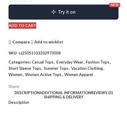
NEW
Try it on
ADD TO CART
Compare
Add to wishlist
SKU:
sz25051533332973058
Categories:
Casual Tops
,
Everyday Wear
,
Fashion Tops
,
Short Sleeve Tops
,
Summer Tops
,
Vacation Clothing
,
Women
,
Women Active Tops
,
Women Apparel
Share:
DESCRIPTION
ADDITIONAL INFORMATION
REVIEWS (3)
SHIPPING & DELIVERY
Description