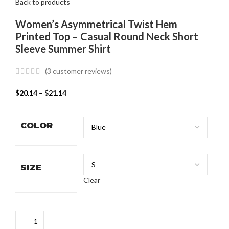
Back to products
Women’s Asymmetrical Twist Hem
Printed Top – Casual Round Neck Short
Sleeve Summer Shirt
(
3
customer reviews)
$
20.14
–
$
21.14
COLOR
SIZE
Clear