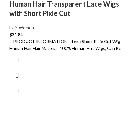
Human Hair Transparent Lace Wigs
with Short Pixie Cut
Hair
,
Women
$
31.84
PRODUCT INFORMATION Item: Short Pixie Cut Wig
Human Hair Hair Material: 100% Human Hair Wigs, Can Be