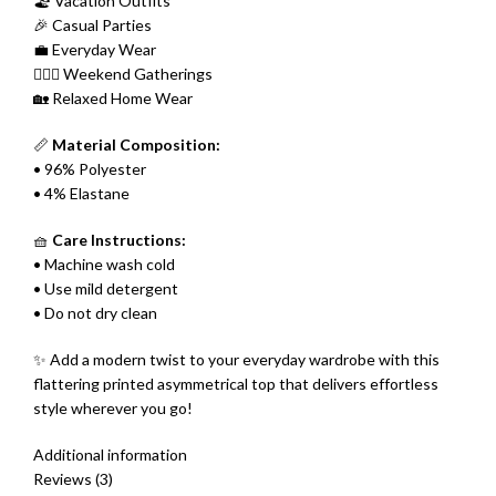
🏖 Vacation Outfits
🎉 Casual Parties
💼 Everyday Wear
👩‍❤️‍👩 Weekend Gatherings
🏡 Relaxed Home Wear
📏
Material Composition:
• 96% Polyester
• 4% Elastane
🧺
Care Instructions:
• Machine wash cold
• Use mild detergent
• Do not dry clean
✨ Add a modern twist to your everyday wardrobe with this
flattering printed asymmetrical top that delivers effortless
style wherever you go!
Additional information
Reviews (3)