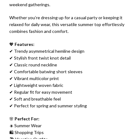
weekend gatherings.
Whether you’re dressing up for a casual party or keeping it
relaxed for daily wear, this versatile summer top effortlessly
combines fashion and comfort.
💖
Features:
✔ Trendy asymmetrical hemline design
✔ Stylish front twist knot detail
✔ Classic round neckline
✔ Comfortable batwing short sleeves
✔ Vibrant multicolor print
✔ Lightweight woven fabric
✔ Regular fit for easy movement
✔ Soft and breathable feel
✔ Perfect for spring and summer styling
🌸
Perfect For:
☀️ Summer Wear
🛍 Shopping Trips