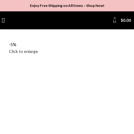
Enjoy Free Shipping on All Items –
Shop Now
!
0
$
0.00
-5%
Click to enlarge