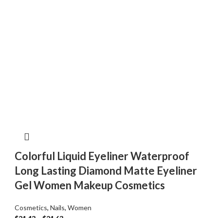
Colorful Liquid Eyeliner Waterproof
Long Lasting Diamond Matte Eyeliner
Gel Women Makeup Cosmetics
Cosmetics
,
Nails
,
Women