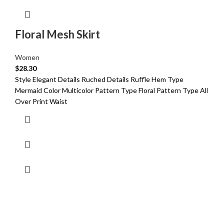
Floral Mesh Skirt
Women
$
28.30
Style Elegant Details Ruched Details Ruffle Hem Type
Mermaid Color Multicolor Pattern Type Floral Pattern Type All
Over Print Waist