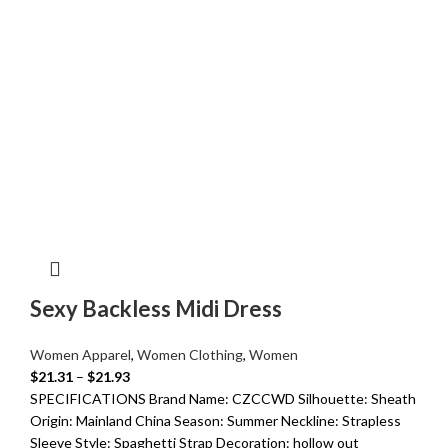
Sexy Backless Midi Dress
Women Apparel
,
Women Clothing
,
Women
$
21.31
–
$
21.93
SPECIFICATIONS Brand Name: CZCCWD Silhouette: Sheath
Origin: Mainland China Season: Summer Neckline: Strapless
Sleeve Style: Spaghetti Strap Decoration: hollow out