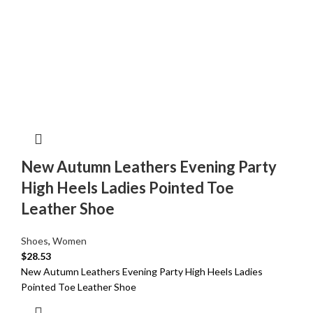
New Autumn Leathers Evening Party
High Heels Ladies Pointed Toe
Leather Shoe
Shoes
,
Women
$
28.53
New Autumn Leathers Evening Party High Heels Ladies
Pointed Toe Leather Shoe