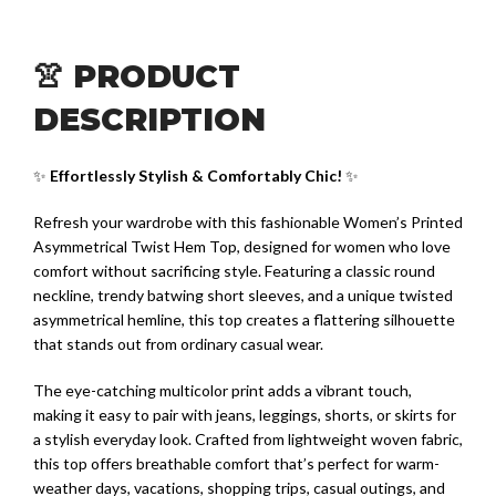
👚 PRODUCT
DESCRIPTION
✨
Effortlessly Stylish & Comfortably Chic!
✨
Refresh your wardrobe with this fashionable Women’s Printed
Asymmetrical Twist Hem Top, designed for women who love
comfort without sacrificing style. Featuring a classic round
neckline, trendy batwing short sleeves, and a unique twisted
asymmetrical hemline, this top creates a flattering silhouette
that stands out from ordinary casual wear.
The eye-catching multicolor print adds a vibrant touch,
making it easy to pair with jeans, leggings, shorts, or skirts for
a stylish everyday look. Crafted from lightweight woven fabric,
this top offers breathable comfort that’s perfect for warm-
weather days, vacations, shopping trips, casual outings, and