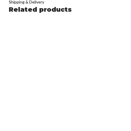
Shipping & Delivery
Related products