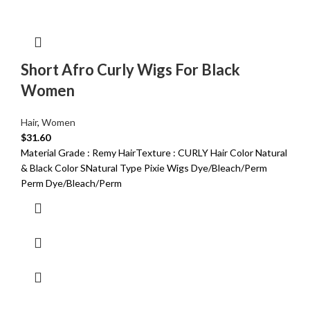
Short Afro Curly Wigs For Black
Women
Hair
,
Women
$
31.60
Material Grade : Remy HairTexture : CURLY Hair Color Natural
& Black Color SNatural Type Pixie Wigs Dye/Bleach/Perm
Perm Dye/Bleach/Perm