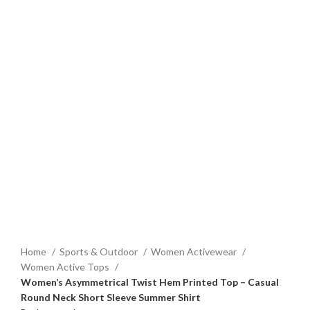
Home
Sports & Outdoor
Women Activewear
Women Active Tops
Women’s Asymmetrical Twist Hem Printed Top – Casual
Round Neck Short Sleeve Summer Shirt