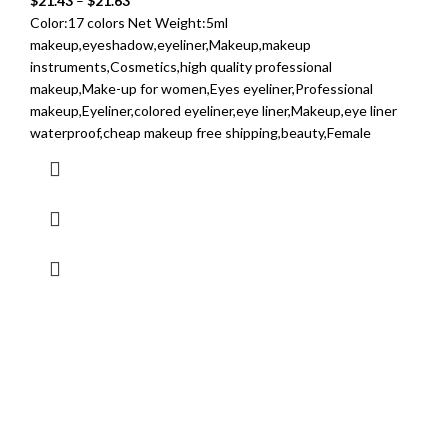
$
21.43
–
$
21.63
Color:17 colors Net Weight:5ml
makeup,eyeshadow,eyeliner,Makeup,makeup
instruments,Cosmetics,high quality professional
makeup,Make-up for women,Eyes eyeliner,Professional
makeup,Eyeliner,colored eyeliner,eye liner,Makeup,eye liner
waterproof,cheap makeup free shipping,beauty,Female