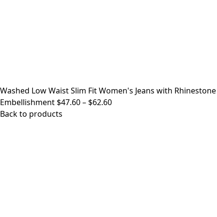
Washed Low Waist Slim Fit Women's Jeans with Rhinestone
Price
Embellishment
$
47.60
–
$
62.60
range:
Back to products
$47.60
through
$62.60