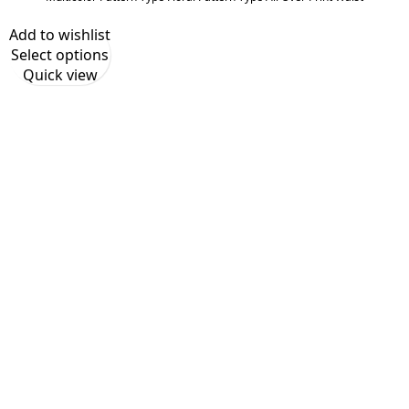
Add to wishlist
Select options
Quick view