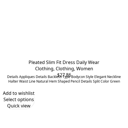
Pleated Slim Fit Dress Daily Wear
Clothing
,
Clothing
,
Women
$
27.86
Details Appliques Details Backless Type Bodycon Style Elegant Neckline
Halter Waist Line Natural Hem Shaped Pencil Details Split Color Green
Add to wishlist
Select options
Quick view