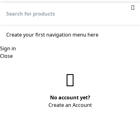
Create your first
navigation menu here
Sign in
Close
No account yet?
Create an Account