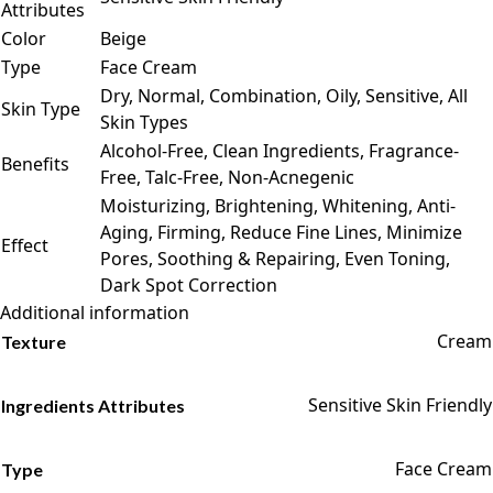
Attributes
Color
Beige
Type
Face Cream
Dry, Normal, Combination, Oily, Sensitive, All
Skin Type
Skin Types
Alcohol-Free, Clean Ingredients, Fragrance-
Benefits
Free, Talc-Free, Non-Acnegenic
Moisturizing, Brightening, Whitening, Anti-
Aging, Firming, Reduce Fine Lines, Minimize
Effect
Pores, Soothing & Repairing, Even Toning,
Dark Spot Correction
Additional information
Cream
Texture
Sensitive Skin Friendly
Ingredients Attributes
Face Cream
Type