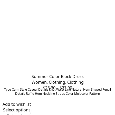
Summer Color Block Dress
Women
,
Clothing
,
Clothing
Price
$
23.30
–
$
23.90
Type Cami Style Casual Details Knot Waist Line Natural Hem Shaped Pencil
range:
Details Ruffle Hem Neckline Straps Color Multicolor Pattern
$23.30
Add to wishlist
through
Select options
$23.90