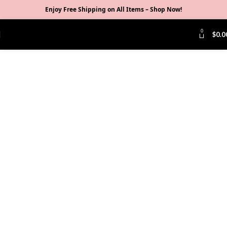
Enjoy Free Shipping on All Items –
Shop Now
!
0
$
0.0
Click to enlarge