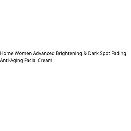
Home
Women
Advanced Brightening & Dark Spot Fading
Anti-Aging Facial Cream