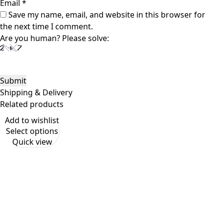
Email
*
Save my name, email, and website in this browser for
the next time I comment.
Are you human? Please solve:
Shipping & Delivery
Related products
Add to wishlist
Select options
Quick view