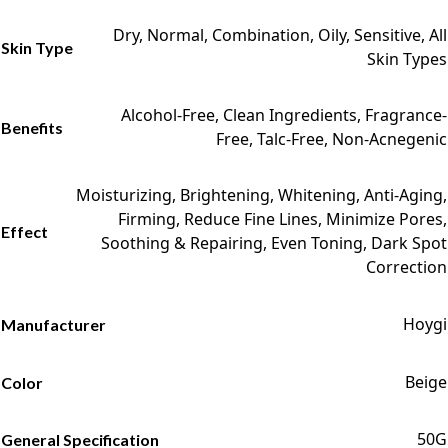
Dry, Normal, Combination, Oily, Sensitive, All
Skin Type
Skin Types
Alcohol-Free, Clean Ingredients, Fragrance-
Benefits
Free, Talc-Free, Non-Acnegenic
Moisturizing, Brightening, Whitening, Anti-Aging,
Firming, Reduce Fine Lines, Minimize Pores,
Effect
Soothing & Repairing, Even Toning, Dark Spot
Correction
Hoygi
Manufacturer
Beige
Color
50G
General Specification