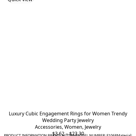
Luxury Cubic Engagement Rings for Women Trendy
Wedding Party Jewelry
Accessories
,
Women
,
Jewelry
Price
$
3.62
–
$
23.30
PRODUCT INFORMATION BRAND: HUITANMODEL NUMBER: F1068Material: