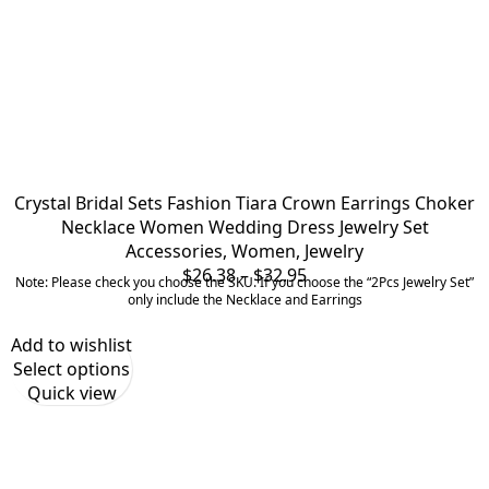
Crystal Bridal Sets Fashion Tiara Crown Earrings Choker
Necklace Women Wedding Dress Jewelry Set
Accessories
,
Women
,
Jewelry
Price
$
26.38
–
$
32.95
Note: Please check you choose the SKU. If you choose the “2Pcs Jewelry Set”
range:
only include the Necklace and Earrings
$26.38
Add to wishlist
through
Select options
$32.95
Quick view