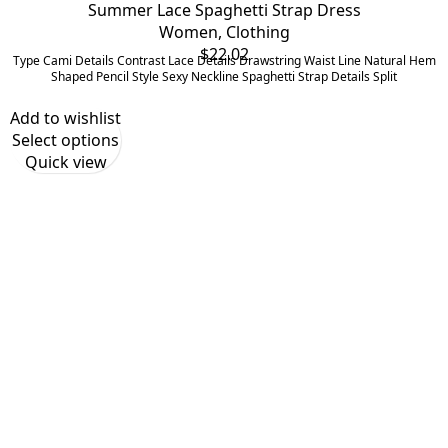
Summer Lace Spaghetti Strap Dress
Women
,
Clothing
$
22.02
Type Cami Details Contrast Lace Details Drawstring Waist Line Natural Hem
Shaped Pencil Style Sexy Neckline Spaghetti Strap Details Split
Add to wishlist
Select options
Quick view