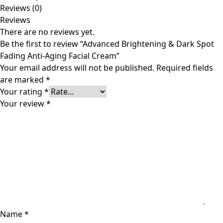
Reviews (0)
Reviews
There are no reviews yet.
Be the first to review “Advanced Brightening & Dark Spot
Fading Anti-Aging Facial Cream”
Your email address will not be published.
Required fields
are marked
*
Your rating
*
Your review
*
Name
*