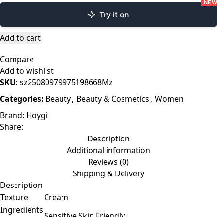
NEW
Try it on
Add to cart
Compare
Add to wishlist
SKU:
sz25080979975198668Mz
Categories:
Beauty
,
Beauty & Cosmetics
,
Women
Brand:
Hoygi
Share:
Description
Additional information
Reviews (0)
Shipping & Delivery
Description
Texture
Cream
Ingredients
Sensitive Skin Friendly