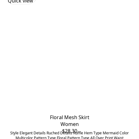
Quick view
Floral Mesh Skirt
Women
$
28.30
Style Elegant Details Ruched Details Ruffle Hem Type Mermaid Color
Multicolor Pattern Type Floral Pattern Type All Over Print Waist