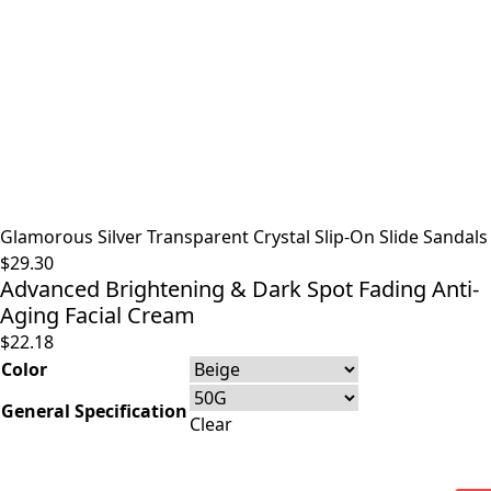
Glamorous Silver Transparent Crystal Slip-On Slide Sandals
$
29.30
Advanced Brightening & Dark Spot Fading Anti-
Aging Facial Cream
$
22.18
Color
General Specification
Clear