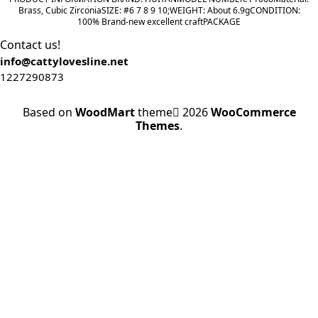
range:
Brass, Cubic ZirconiaSIZE: #6 7 8 9 10;WEIGHT: About 6.9gCONDITION:
100% Brand-new excellent craftPACKAGE
$3.62
through
Contact us!
$23.30
info@cattylovesline.net
1227290873
Based on
WoodMart
theme
2026
WooCommerce
Themes
.