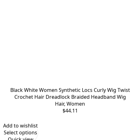
Black White Women Synthetic Locs Curly Wig Twist
Crochet Hair Dreadlock Braided Headband Wig
Hair
,
Women
$
44.11
Add to wishlist
Select options
Quick view