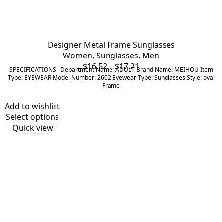
Designer Metal Frame Sunglasses
Women
,
Sunglasses
,
Men
Price
$
16.52
–
$
17.21
SPECIFICATIONS Department Name: ADULT Brand Name: MEIHOU Item
range:
Type: EYEWEAR Model Number: 2602 Eyewear Type: Sunglasses Style: oval
Frame
$16.52
through
Add to wishlist
$17.21
Select options
Quick view