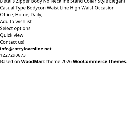
was:
is:
Details Zipper Body No Neckline Stand Collar Style Elegant,
$20.40.
$19.40.
Casual Type Bodycon Waist Line High Waist Occasion
Office, Home, Daily,
Add to wishlist
Select options
Quick view
Contact us!
info@cattylovesline.net
1227290873
Based on
WoodMart
theme
2026
WooCommerce Themes
.