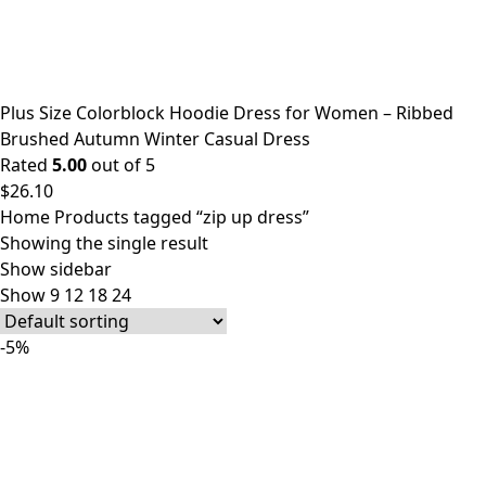
Plus Size Colorblock Hoodie Dress for Women – Ribbed
Brushed Autumn Winter Casual Dress
Rated
5.00
out of 5
$
26.10
Home
Products tagged “zip up dress”
Showing the single result
Show sidebar
Show
9
12
18
24
-5%