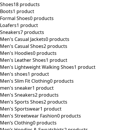
Shoes
18 products
Boots
1 product
Formal Shoes
0 products
Loafers
1 product
Sneakers
7 products
Men's Casual Jackets
0 products
Men's Casual Shoes
2 products
Men's Hoodies
0 products
Men's Leather Shoes
1 product
Men's Lightweight Walking Shoes
1 product
Men's shoes
1 product
Men's Slim Fit Clothing
0 products
men's sneaker
1 product
Men's Sneakers
2 products
Men's Sports Shoes
2 products
Men's Sportswear
1 product
Men's Streetwear Fashion
0 products
Men’s Clothing
0 products
Men’s Hoodies & Sweatshirts
2 products