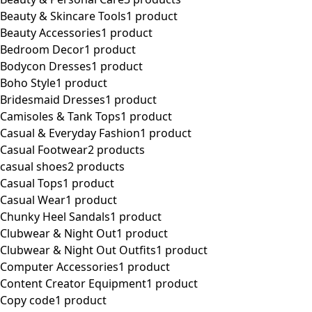
Beauty & Skincare Tools
1 product
Beauty Accessories
1 product
Bedroom Decor
1 product
Bodycon Dresses
1 product
Boho Style
1 product
Bridesmaid Dresses
1 product
Camisoles & Tank Tops
1 product
Casual & Everyday Fashion
1 product
Casual Footwear
2 products
casual shoes
2 products
Casual Tops
1 product
Casual Wear
1 product
Chunky Heel Sandals
1 product
Clubwear & Night Out
1 product
Clubwear & Night Out Outfits
1 product
Computer Accessories
1 product
Content Creator Equipment
1 product
Copy code
1 product