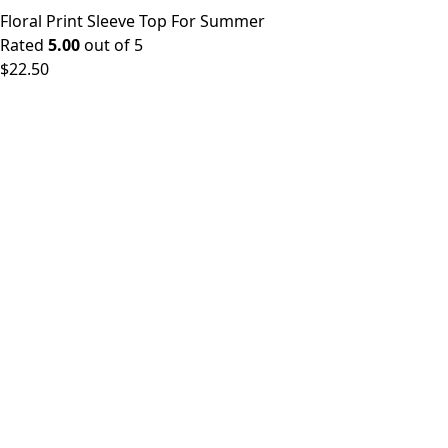
Floral Print Sleeve Top For Summer
Rated
5.00
out of 5
$
22.50