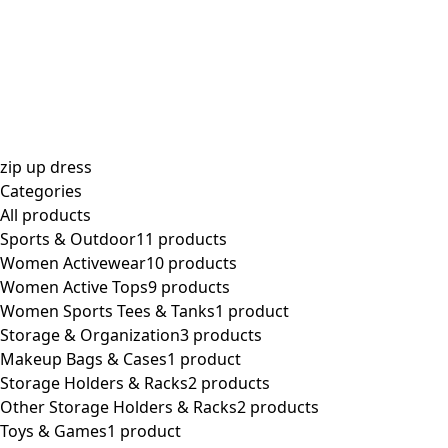
$
0.00
zip up dress
Categories
All
products
Sports & Outdoor
11 products
Women Activewear
10 products
Women Active Tops
9 products
Women Sports Tees & Tanks
1 product
Storage & Organization
3 products
Makeup Bags & Cases
1 product
Storage Holders & Racks
2 products
Other Storage Holders & Racks
2 products
Toys & Games
1 product