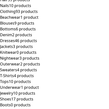
Nails
10 products
Clothing
93 products
Beachwear
1 product
Blouses
9 products
Bottoms
6 products
Denim
2 products
Dresses
46 products
Jackets
3 products
Knitwear
0 products
Nightwear
3 products
Outerwear
2 products
Sweaters
4 products
T-Shirts
4 products
Tops
10 products
Underwear
1 product
Jewelry
10 products
Shoes
17 products
Boots
0 products