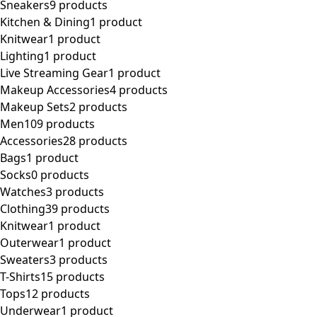
Sneakers
9 products
Kitchen & Dining
1 product
Knitwear
1 product
Lighting
1 product
Live Streaming Gear
1 product
Makeup Accessories
4 products
Makeup Sets
2 products
Men
109 products
Accessories
28 products
Bags
1 product
Socks
0 products
Watches
3 products
Clothing
39 products
Knitwear
1 product
Outerwear
1 product
Sweaters
3 products
T-Shirts
15 products
Tops
12 products
Underwear
1 product