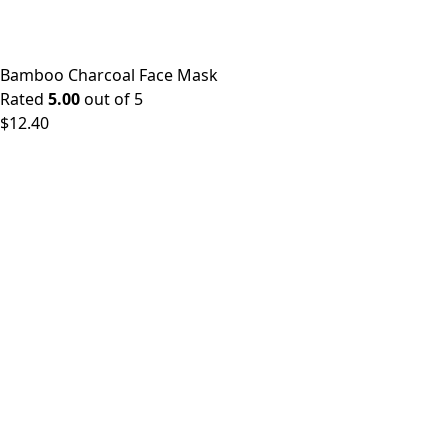
Bamboo Charcoal Face Mask
Rated
5.00
out of 5
$
12.40