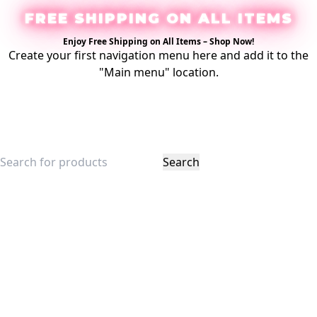
FREE SHIPPING ON ALL ITEMS
Enjoy Free Shipping on All Items –
Shop Now
!
Create your first
navigation menu here
and add it to the
"Main menu" location.
Login / Register
Search
$
0.00