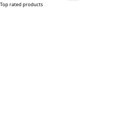
Top rated products