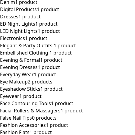
Denim
1 product
Digital Products
1 product
Dresses
1 product
ED Night Lights
1 product
LED Night Lights
1 product
Electronics
1 product
Elegant & Party Outfits ​
1 product
Embellished Clothing ​
1 product
Evening & Formal
1 product
Evening Dresses
1 product
Everyday Wear
1 product
Eye Makeup
2 products
Eyeshadow Sticks
1 product
Eyewear
1 product
Face Contouring Tools
1 product
Facial Rollers & Massagers
1 product
False Nail Tips
0 products
Fashion Accessories
1 product
Fashion Flats
1 product