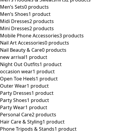
Men’s Sets
0 products
Men’s Shoes
1 product
Midi Dresses
2 products
Mini Dresses
2 products
Mobile Phone Accessories
3 products
Nail Art Accessories
0 products
Nail Beauty & Care
0 products
new arrival
1 product
Night Out Outfits
1 product
occasion wear
1 product
Open Toe Heels
1 product
Outer Wear
1 product
Party Dresses
1 product
Party Shoes
1 product
Party Wear
1 product
Personal Care
2 products
Hair Care & Styling
1 product
Phone Tripods & Stands
1 product