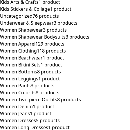
Kids Arts & Crafts
1 product
Kids Stickers & Collage
1 product
Uncategorized
76 products
Underwear & Sleepwear
3 products
Women Shapewear
3 products
Women Shapewear Bodysuits
3 products
Women Apparel
129 products
Women Clothing
118 products
Women Beachwear
1 product
Women Bikini Sets
1 product
Women Bottoms
8 products
Women Leggings
1 product
Women Pants
3 products
Women Co-ords
8 products
Women Two-piece Outfits
8 products
Women Denim
1 product
Women Jeans
1 product
Women Dresses
5 products
Women Long Dresses
1 product