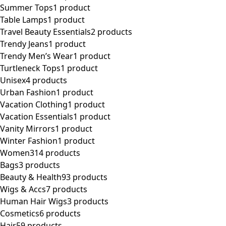
Summer Tops
1 product
Table Lamps
1 product
Travel Beauty Essentials
2 products
Trendy Jeans
1 product
Trendy Men’s Wear
1 product
Turtleneck Tops
1 product
Unisex
4 products
Urban Fashion
1 product
Vacation Clothing
1 product
Vacation Essentials
1 product
Vanity Mirrors
1 product
Winter Fashion
1 product
Women
314 products
Bags
3 products
Beauty & Health
93 products
Wigs & Accs
7 products
Human Hair Wigs
3 products
Cosmetics
6 products
Hair
59 products