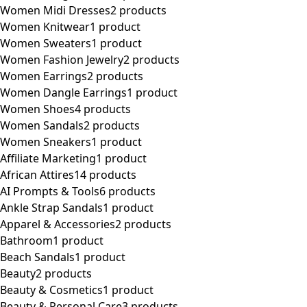
Women Midi Dresses
2 products
Women Knitwear
1 product
Women Sweaters
1 product
Women Fashion Jewelry
2 products
Women Earrings
2 products
Women Dangle Earrings
1 product
Women Shoes
4 products
Women Sandals
2 products
Women Sneakers
1 product
Affiliate Marketing
1 product
African Attires
14 products
AI Prompts & Tools
6 products
Ankle Strap Sandals
1 product
Apparel & Accessories
2 products
Bathroom
1 product
Beach Sandals
1 product
Beauty
2 products
Beauty & Cosmetics
1 product
Beauty & Personal Care
3 products