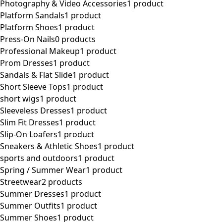
Photography & Video Accessories
1 product
Platform Sandals
1 product
Platform Shoes
1 product
Press-On Nails
0 products
Professional Makeup
1 product
Prom Dresses
1 product
Sandals & Flat Slide
1 product
Short Sleeve Tops
1 product
short wigs
1 product
Sleeveless Dresses
1 product
Slim Fit Dresses
1 product
Slip-On Loafers
1 product
Sneakers & Athletic Shoes
1 product
sports and outdoors
1 product
Spring / Summer Wear
1 product
Streetwear
2 products
Summer Dresses
1 product
Summer Outfits
1 product
Summer Shoes
1 product