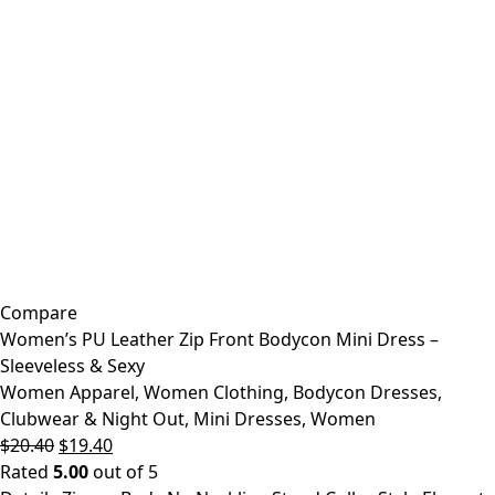
Compare
Women’s PU Leather Zip Front Bodycon Mini Dress –
Sleeveless & Sexy
Women Apparel
,
Women Clothing
,
Bodycon Dresses
,
Clubwear & Night Out
,
Mini Dresses
,
Women
Original
Current
$
20.40
$
19.40
price
price
Rated
5.00
out of 5