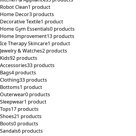
Robot Clean
1 product
Home Decor
3 products
Decorative Textile
1 product
Home Gym Essentials
0 products
Home Improvement
13 products
Ice Therapy Skincare
1 product
Jewelry & Watches
2 products
Kids
92 products
Accessories
33 products
Bags
4 products
Clothing
33 products
Bottoms
1 product
Outerwear
0 products
Sleepwear
1 product
Tops
17 products
Shoes
21 products
Boots
0 products
Sandals
6 products