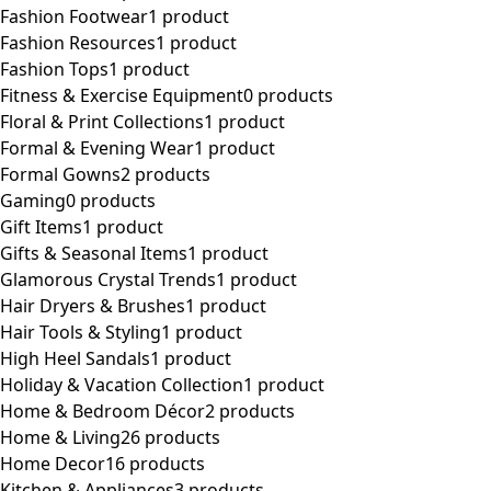
Fashion Footwear
1 product
Fashion Resources
1 product
Fashion Tops
1 product
Fitness & Exercise Equipment
0 products
Floral & Print Collections
1 product
Formal & Evening Wear
1 product
Formal Gowns
2 products
Gaming
0 products
Gift Items
1 product
Gifts & Seasonal Items
1 product
Glamorous Crystal Trends
1 product
Hair Dryers & Brushes
1 product
Hair Tools & Styling
1 product
High Heel Sandals
1 product
Holiday & Vacation Collection
1 product
Home & Bedroom Décor
2 products
Home & Living
26 products
Home Decor
16 products
Kitchen & Appliances
3 products