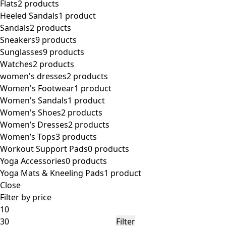
Flats
2 products
Heeled Sandals
1 product
Sandals
2 products
Sneakers
9 products
Sunglasses
9 products
Watches
2 products
women's dresses
2 products
Women's Footwear
1 product
Women's Sandals
1 product
Women's Shoes
2 products
Women’s Dresses
2 products
Women’s Tops
3 products
Workout Support Pads
0 products
Yoga Accessories
0 products
Yoga Mats & Kneeling Pads
1 product
Close
Filter by price
Min
Max
price
price
Filter