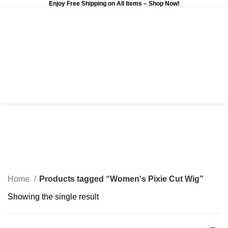
Enjoy Free Shipping on All Items –
Shop Now
!
0
$
0.00
Women's Pixie Cut Wig
Categories
Home
Products tagged “Women's Pixie Cut Wig”
Showing the single result