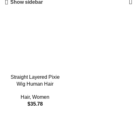
Show sidebar
Straight Layered Pixie
Wig Human Hair
Hair
,
Women
$
35.78