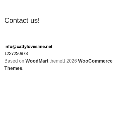
Contact us!
info@cattylovesline.net
1227290873
Based on
WoodMart
theme
2026
WooCommerce
Themes
.