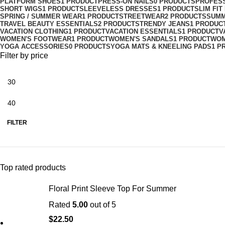
PLATFORM SHOES
1 PRODUCT
PRESS-ON NAILS
0 PRODUCTS
PROFES
SHORT WIGS
1 PRODUCT
SLEEVELESS DRESSES
1 PRODUCT
SLIM FI
SPRING / SUMMER WEAR
1 PRODUCT
STREETWEAR
2 PRODUCTS
SUMM
TRAVEL BEAUTY ESSENTIALS
2 PRODUCTS
TRENDY JEANS
1 PRODUC
VACATION CLOTHING
1 PRODUCT
VACATION ESSENTIALS
1 PRODUCT
V
WOMEN'S FOOTWEAR
1 PRODUCT
WOMEN'S SANDALS
1 PRODUCT
WOM
YOGA ACCESSORIES
0 PRODUCTS
YOGA MATS & KNEELING PADS
1 P
Filter by price
FILTER
Top rated products
Floral Print Sleeve Top For Summer
Rated
5.00
out of 5
$
22.50