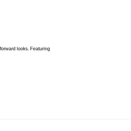
-forward looks. Featuring