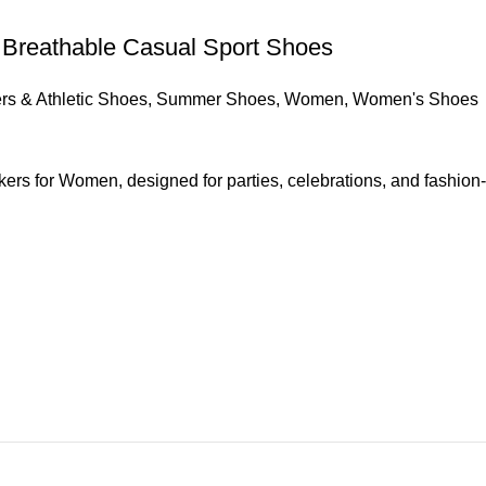
 Breathable Casual Sport Shoes
s & Athletic Shoes
,
Summer Shoes
,
Women
,
Women's Shoes
kers for Women, designed for parties, celebrations, and fashion