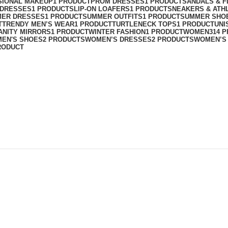
SIONAL MAKEUP
1 PRODUCT
PROM DRESSES
1 PRODUCT
SANDALS & F
T DRESSES
1 PRODUCT
SLIP-ON LOAFERS
1 PRODUCT
SNEAKERS & ATH
ER DRESSES
1 PRODUCT
SUMMER OUTFITS
1 PRODUCT
SUMMER SHO
T
TRENDY MEN’S WEAR
1 PRODUCT
TURTLENECK TOPS
1 PRODUCT
UNI
ANITY MIRRORS
1 PRODUCT
WINTER FASHION
1 PRODUCT
WOMEN
314 
EN'S SHOES
2 PRODUCTS
WOMEN’S DRESSES
2 PRODUCTS
WOMEN’S
RODUCT