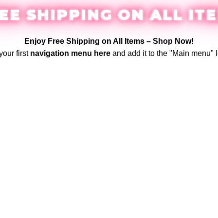
EE SHIPPING ON ALL IT
Enjoy Free Shipping on All Items –
Shop Now
!
your first
navigation menu here
and add it to the "Main menu" l