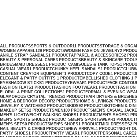
women platform sneakers
Categories
ALL
PRODUCTS
SPORTS & OUTDOOR
11 PRODUCTS
STORAGE & ORGA
WOMEN APPAREL
129 PRODUCTS
WOMEN FASHION JEWELRY
2 PROD
ANKLE STRAP SANDALS
1 PRODUCT
APPAREL & ACCESSORIES
2 PRO
BEAUTY & PERSONAL CARE
3 PRODUCTS
BEAUTY & SKINCARE TOOL
BRIDESMAID DRESSES
1 PRODUCT
CAMISOLES & TANK TOPS
1 PROD
CASUAL WEAR
1 PRODUCT
CHUNKY HEEL SANDALS
1 PRODUCT
CLUBW
CONTENT CREATOR EQUIPMENT
1 PRODUCT
COPY CODE
1 PRODUCT
D
ELEGANT & PARTY OUTFITS ​
1 PRODUCT
EMBELLISHED CLOTHING ​
1 
EYESHADOW STICKS
1 PRODUCT
EYEWEAR
1 PRODUCT
FACE CONTOU
FASHION FLATS
1 PRODUCT
FASHION FOOTWEAR
1 PRODUCT
FASHION
FLORAL & PRINT COLLECTIONS
1 PRODUCT
FORMAL & EVENING WEA
GLAMOROUS CRYSTAL TRENDS
1 PRODUCT
HAIR DRYERS & BRUSHE
HOME & BEDROOM DÉCOR
2 PRODUCTS
HOME & LIVING
26 PRODUCTS
JEWELRY & WATCHES
2 PRODUCTS
KIDS
92 PRODUCTS
KITCHEN & DIN
MAKEUP SETS
2 PRODUCTS
MEN
109 PRODUCTS
MEN'S CASUAL JACK
MEN'S LIGHTWEIGHT WALKING SHOES
1 PRODUCT
MEN'S SHOES
1 PR
MEN'S SPORTS SHOES
2 PRODUCTS
MEN'S SPORTSWEAR
1 PRODUCT
MEN’S SETS
0 PRODUCTS
MEN’S SHOES
1 PRODUCT
MIDI DRESSES
2 
NAIL BEAUTY & CARE
0 PRODUCTS
NEW ARRIVAL
1 PRODUCT
NIGHT O
PARTY SHOES
1 PRODUCT
PARTY WEAR
1 PRODUCT
PERSONAL CARE
2