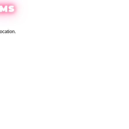
EMS
ocation.