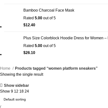
Bamboo Charcoal Face Mask
Rated
5.00
out of 5
$
12.40
Plus Size Colorblock Hoodie Dress for Women –
Rated
5.00
out of 5
$
26.10
Home
Products tagged “women platform sneakers”
Showing the single result
Show sidebar
Show
9
12
18
24