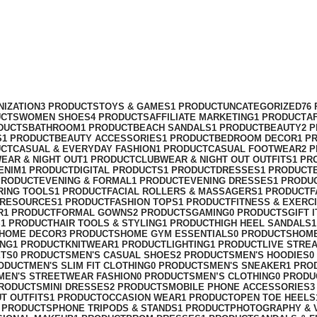
NIZATION
3 PRODUCTS
TOYS & GAMES
1 PRODUCT
UNCATEGORIZED
76
UCTS
WOMEN SHOES
4 PRODUCTS
AFFILIATE MARKETING
1 PRODUCT
A
DUCTS
BATHROOM
1 PRODUCT
BEACH SANDALS
1 PRODUCT
BEAUTY
2 
S
1 PRODUCT
BEAUTY ACCESSORIES
1 PRODUCT
BEDROOM DECOR
1 P
UCT
CASUAL & EVERYDAY FASHION
1 PRODUCT
CASUAL FOOTWEAR
2 
EAR & NIGHT OUT
1 PRODUCT
CLUBWEAR & NIGHT OUT OUTFITS
1 PR
ENIM
1 PRODUCT
DIGITAL PRODUCTS
1 PRODUCT
DRESSES
1 PRODUCT
PRODUCT
EVENING & FORMAL
1 PRODUCT
EVENING DRESSES
1 PRODU
RING TOOLS
1 PRODUCT
FACIAL ROLLERS & MASSAGERS
1 PRODUCT
F
 RESOURCES
1 PRODUCT
FASHION TOPS
1 PRODUCT
FITNESS & EXERC
R
1 PRODUCT
FORMAL GOWNS
2 PRODUCTS
GAMING
0 PRODUCTS
GIFT 
S
1 PRODUCT
HAIR TOOLS & STYLING
1 PRODUCT
HIGH HEEL SANDALS
HOME DECOR
3 PRODUCTS
HOME GYM ESSENTIALS
0 PRODUCTS
HOM
ING
1 PRODUCT
KNITWEAR
1 PRODUCT
LIGHTING
1 PRODUCT
LIVE STRE
ETS
0 PRODUCTS
MEN'S CASUAL SHOES
2 PRODUCTS
MEN'S HOODIES
0
ODUCT
MEN'S SLIM FIT CLOTHING
0 PRODUCTS
MEN'S SNEAKER
1 PRO
MEN'S STREETWEAR FASHION
0 PRODUCTS
MEN’S CLOTHING
0 PRODU
PRODUCTS
MINI DRESSES
2 PRODUCTS
MOBILE PHONE ACCESSORIES
3
UT OUTFITS
1 PRODUCT
OCCASION WEAR
1 PRODUCT
OPEN TOE HEELS
 PRODUCTS
PHONE TRIPODS & STANDS
1 PRODUCT
PHOTOGRAPHY & 