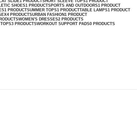
LAT SLIDE
1 PRODUCT
SHORT SLEEVE TOPS
1 PRODUCT
LETIC SHOES
1 PRODUCT
SPORTS AND OUTDOORS
1 PRODUCT
ES
1 PRODUCT
SUMMER TOPS
1 PRODUCT
TABLE LAMPS
1 PRODUCT
SEX
4 PRODUCTS
URBAN FASHION
1 PRODUCT
PRODUCTS
WOMEN'S DRESSES
2 PRODUCTS
 TOPS
3 PRODUCTS
WORKOUT SUPPORT PADS
0 PRODUCTS