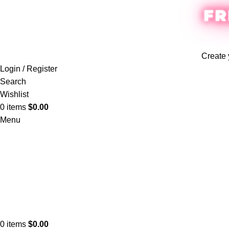
FR
Create 
Login / Register
Search
Wishlist
0
items
$
0.00
Menu
0
items
$
0.00