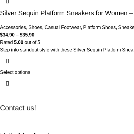
Silver Sequin Platform Sneakers for Women –
Accessories
,
Shoes
,
Casual Footwear
,
Platform Shoes
,
Sneaker
$
34.90
–
$
35.90
Rated
5.00
out of 5
Step into standout style with these Silver Sequin Platform Snea
Select options
Contact us!