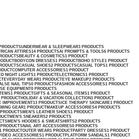
 PRODUCTS
UNDERWEAR & SLEEPWEAR
3 PRODUCTS
FRICAN ATTIRES
14 PRODUCTS
AI PROMPTS & TOOLS
6 PRODUCTS
PRODUCTS
BEAUTY & COSMETICS
1 PRODUCT
RODUCT
BODYCON DRESSES
1 PRODUCT
BOHO STYLE
1 PRODUCT
PRODUCTS
CASUAL SHOES
2 PRODUCTS
CASUAL TOPS
1 PRODUCT
ODUCT
COMPUTER ACCESSORIES
1 PRODUCT
ED NIGHT LIGHTS
1 PRODUCT
ELECTRONICS
1 PRODUCT
CT
EVERYDAY WEAR
1 PRODUCT
EYE MAKEUP
2 PRODUCTS
ALSE NAIL TIPS
0 PRODUCTS
FASHION ACCESSORIES
1 PRODUCT
ISE EQUIPMENT
0 PRODUCTS
ITEMS
1 PRODUCT
GIFTS & SEASONAL ITEMS
1 PRODUCT
1 PRODUCT
HOLIDAY & VACATION COLLECTION
1 PRODUCT
E IMPROVEMENT
13 PRODUCTS
ICE THERAPY SKINCARE
1 PRODUCT
AMING GEAR
1 PRODUCT
MAKEUP ACCESSORIES
4 PRODUCTS
 PRODUCTS
MEN'S LEATHER SHOES
1 PRODUCT
DUCT
MEN'S SNEAKERS
2 PRODUCTS
CTS
MEN’S HOODIES & SWEATSHIRTS
2 PRODUCTS
 PRODUCTS
NAIL ART ACCESSORIES
0 PRODUCTS
1 PRODUCT
OUTER WEAR
1 PRODUCT
PARTY DRESSES
1 PRODUCT
VIDEO ACCESSORIES
1 PRODUCT
PLATFORM SANDALS
1 PRODUCT