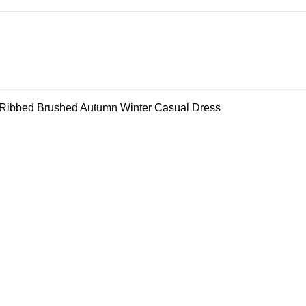
 Ribbed Brushed Autumn Winter Casual Dress