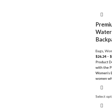
Premiu
Water
Backp
Bags
,
Wom
$
26.24
–
$
Product De
with the 
Women’s B
women wh
Select opt