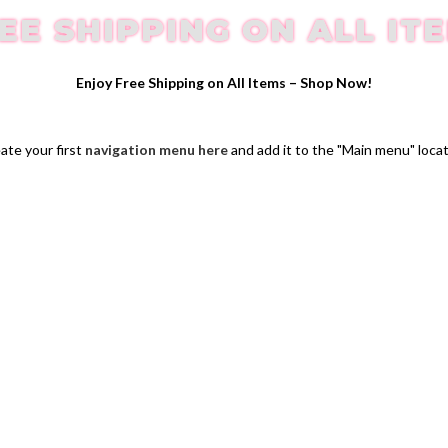
EE SHIPPING ON ALL IT
Enjoy Free Shipping on All Items –
Shop Now
!
ate your first
navigation menu here
and add it to the "Main menu" locat