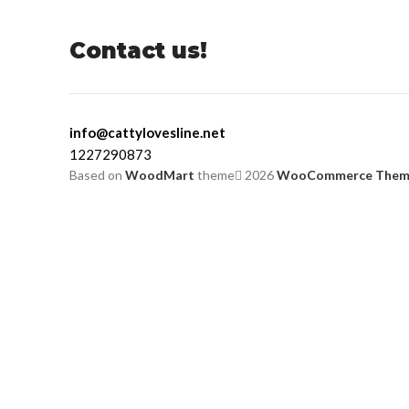
Contact us!
info@cattylovesline.net
1227290873
Based on
WoodMart
theme
2026
WooCommerce Them