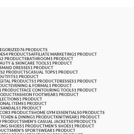
EGORIZED
76 PRODUCTS
ES
4 PRODUCTS
AFFILIATE MARKETING
1 PRODUCT
S
2 PRODUCTS
BATHROOM
1 PRODUCT
AUTY & SKINCARE TOOLS
1 PRODUCT
SMAID DRESSES
1 PRODUCT
ES
2 PRODUCTS
CASUAL TOPS
1 PRODUCT
OUTFITS
1 PRODUCT
IGITAL PRODUCTS
1 PRODUCT
DRESSES
1 PRODUCT
ODUCT
EVENING & FORMAL
1 PRODUCT
1 PRODUCT
FACE CONTOURING TOOLS
1 PRODUCT
RODUCT
FASHION FOOTWEAR
1 PRODUCT
LLECTIONS
1 PRODUCT
SONAL ITEMS
1 PRODUCT
 SANDALS
1 PRODUCT
ECOR
3 PRODUCTS
HOME GYM ESSENTIALS
0 PRODUCTS
ITCHEN & DINING
1 PRODUCT
KNITWEAR
1 PRODUCT
9 PRODUCTS
MEN'S CASUAL JACKETS
0 PRODUCTS
KING SHOES
1 PRODUCT
MEN'S SHOES
1 PRODUCT
DUCTS
MEN'S SPORTSWEAR
1 PRODUCT