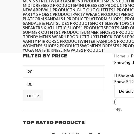
MEN'S STREETWEAR FASHION
0 PRODUCTS
MEN’S CLOTH
MIDI DRESSES
2 PRODUCTS
MINI DRESSES
2 PRODUCTS
MO
NEW ARRIVAL
1 PRODUCT
NIGHT OUT OUTFITS
1 PRODUC
PARTY SHOES
1 PRODUCT
PARTY WEAR
1 PRODUCT
PERSO
PLATFORM SANDALS
1 PRODUCT
PLATFORM SHOES
1 PR
SANDALS & FLAT SLIDE
1 PRODUCT
SHORT SLEEVE TOPS
1
SNEAKERS & ATHLETIC SHOES
1 PRODUCT
SPORTS AND 
SUMMER OUTFITS
1 PRODUCT
SUMMER SHOES
1 PRODUC
TRENDY MEN’S WEAR
1 PRODUCT
TURTLENECK TOPS
1 P
VANITY MIRRORS
1 PRODUCT
WINTER FASHION
1 PRODU
WOMEN'S SHOES
2 PRODUCTS
WOMEN’S DRESSES
2 PRO
YOGA MATS & KNEELING PADS
1 PRODUCT
FILTER BY PRICE
Home
P
Showing th
Show si
Show
9
1
FILTER
-4%
TOP RATED PRODUCTS