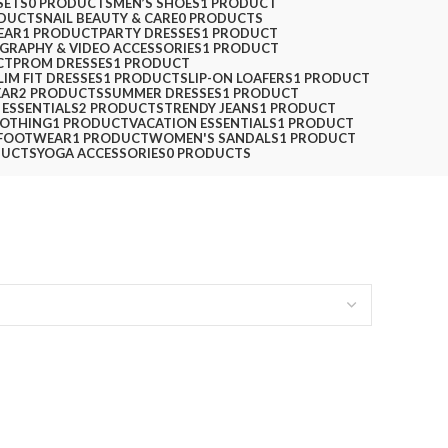
SETS
0 PRODUCTS
MEN’S SHOES
1 PRODUCT
ODUCTS
NAIL BEAUTY & CARE
0 PRODUCTS
EAR
1 PRODUCT
PARTY DRESSES
1 PRODUCT
GRAPHY & VIDEO ACCESSORIES
1 PRODUCT
CT
PROM DRESSES
1 PRODUCT
LIM FIT DRESSES
1 PRODUCT
SLIP-ON LOAFERS
1 PRODUCT
EAR
2 PRODUCTS
SUMMER DRESSES
1 PRODUCT
 ESSENTIALS
2 PRODUCTS
TRENDY JEANS
1 PRODUCT
LOTHING
1 PRODUCT
VACATION ESSENTIALS
1 PRODUCT
FOOTWEAR
1 PRODUCT
WOMEN'S SANDALS
1 PRODUCT
DUCTS
YOGA ACCESSORIES
0 PRODUCTS