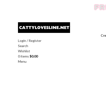
FR
Cre
Login / Register
Search
Wishlist
0
items
$
0.00
Menu