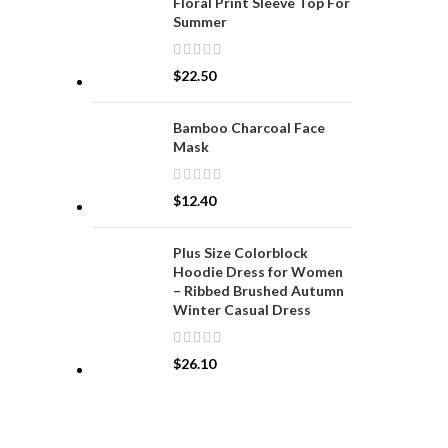
Floral Print Sleeve Top For
Summer
$
22.50
Bamboo Charcoal Face
Mask
$
12.40
Plus Size Colorblock
Hoodie Dress for Women
– Ribbed Brushed Autumn
Winter Casual Dress
$
26.10