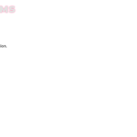
EMS
ion.