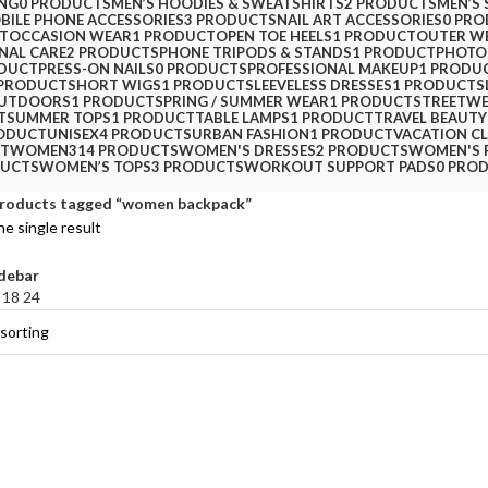
ING
0 PRODUCTS
MEN’S HOODIES & SWEATSHIRTS
2 PRODUCTS
MEN’S 
BILE PHONE ACCESSORIES
3 PRODUCTS
NAIL ART ACCESSORIES
0 PR
T
OCCASION WEAR
1 PRODUCT
OPEN TOE HEELS
1 PRODUCT
OUTER W
NAL CARE
2 PRODUCTS
PHONE TRIPODS & STANDS
1 PRODUCT
PHOTO
ODUCT
PRESS-ON NAILS
0 PRODUCTS
PROFESSIONAL MAKEUP
1 PRODU
 PRODUCT
SHORT WIGS
1 PRODUCT
SLEEVELESS DRESSES
1 PRODUCT
S
OUTDOORS
1 PRODUCT
SPRING / SUMMER WEAR
1 PRODUCT
STREETW
T
SUMMER TOPS
1 PRODUCT
TABLE LAMPS
1 PRODUCT
TRAVEL BEAUTY
RODUCT
UNISEX
4 PRODUCTS
URBAN FASHION
1 PRODUCT
VACATION C
CT
WOMEN
314 PRODUCTS
WOMEN'S DRESSES
2 PRODUCTS
WOMEN'S 
DUCTS
WOMEN’S TOPS
3 PRODUCTS
WORKOUT SUPPORT PADS
0 PRO
roducts tagged “women backpack”
e single result
debar
2
18
24