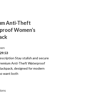
m Anti-Theft
proof Women’s
ack
en
29.53
scription Stay stylish and secure
Premium Anti-Theft Waterproof
ackpack, designed for modern
o want both
ions