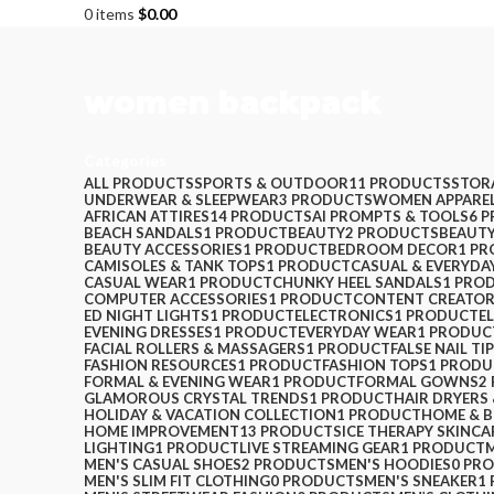
0
items
$
0.00
women backpack
Categories
ALL
PRODUCTS
SPORTS & OUTDOOR
11 PRODUCTS
STOR
UNDERWEAR & SLEEPWEAR
3 PRODUCTS
WOMEN APPARE
AFRICAN ATTIRES
14 PRODUCTS
AI PROMPTS & TOOLS
6 
BEACH SANDALS
1 PRODUCT
BEAUTY
2 PRODUCTS
BEAUTY
BEAUTY ACCESSORIES
1 PRODUCT
BEDROOM DECOR
1 P
CAMISOLES & TANK TOPS
1 PRODUCT
CASUAL & EVERYDA
CASUAL WEAR
1 PRODUCT
CHUNKY HEEL SANDALS
1 PRO
COMPUTER ACCESSORIES
1 PRODUCT
CONTENT CREATOR
ED NIGHT LIGHTS
1 PRODUCT
ELECTRONICS
1 PRODUCT
E
EVENING DRESSES
1 PRODUCT
EVERYDAY WEAR
1 PRODUC
FACIAL ROLLERS & MASSAGERS
1 PRODUCT
FALSE NAIL TI
FASHION RESOURCES
1 PRODUCT
FASHION TOPS
1 PRODU
FORMAL & EVENING WEAR
1 PRODUCT
FORMAL GOWNS
2
GLAMOROUS CRYSTAL TRENDS
1 PRODUCT
HAIR DRYERS
HOLIDAY & VACATION COLLECTION
1 PRODUCT
HOME & 
HOME IMPROVEMENT
13 PRODUCTS
ICE THERAPY SKINCA
LIGHTING
1 PRODUCT
LIVE STREAMING GEAR
1 PRODUCT
MEN'S CASUAL SHOES
2 PRODUCTS
MEN'S HOODIES
0 PR
MEN'S SLIM FIT CLOTHING
0 PRODUCTS
MEN'S SNEAKER
1