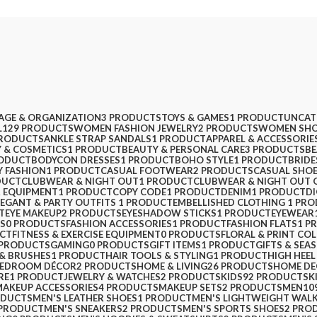
AGE & ORGANIZATION
3 PRODUCTS
TOYS & GAMES
1 PRODUCT
UNCAT
L
129 PRODUCTS
WOMEN FASHION JEWELRY
2 PRODUCTS
WOMEN SHO
PRODUCTS
ANKLE STRAP SANDALS
1 PRODUCT
APPAREL & ACCESSORIE
 & COSMETICS
1 PRODUCT
BEAUTY & PERSONAL CARE
3 PRODUCTS
BE
RODUCT
BODYCON DRESSES
1 PRODUCT
BOHO STYLE
1 PRODUCT
BRIDE
Y FASHION
1 PRODUCT
CASUAL FOOTWEAR
2 PRODUCTS
CASUAL SHO
DUCT
CLUBWEAR & NIGHT OUT
1 PRODUCT
CLUBWEAR & NIGHT OUT 
 EQUIPMENT
1 PRODUCT
COPY CODE
1 PRODUCT
DENIM
1 PRODUCT
D
LEGANT & PARTY OUTFITS ​
1 PRODUCT
EMBELLISHED CLOTHING ​
1 PR
T
EYE MAKEUP
2 PRODUCTS
EYESHADOW STICKS
1 PRODUCT
EYEWEAR
PS
0 PRODUCTS
FASHION ACCESSORIES
1 PRODUCT
FASHION FLATS
1 P
CT
FITNESS & EXERCISE EQUIPMENT
0 PRODUCTS
FLORAL & PRINT CO
 PRODUCTS
GAMING
0 PRODUCTS
GIFT ITEMS
1 PRODUCT
GIFTS & SEA
 & BRUSHES
1 PRODUCT
HAIR TOOLS & STYLING
1 PRODUCT
HIGH HEEL
BEDROOM DÉCOR
2 PRODUCTS
HOME & LIVING
26 PRODUCTS
HOME D
RE
1 PRODUCT
JEWELRY & WATCHES
2 PRODUCTS
KIDS
92 PRODUCTS
K
MAKEUP ACCESSORIES
4 PRODUCTS
MAKEUP SETS
2 PRODUCTS
MEN
10
ODUCTS
MEN'S LEATHER SHOES
1 PRODUCT
MEN'S LIGHTWEIGHT WAL
 PRODUCT
MEN'S SNEAKERS
2 PRODUCTS
MEN'S SPORTS SHOES
2 PRO