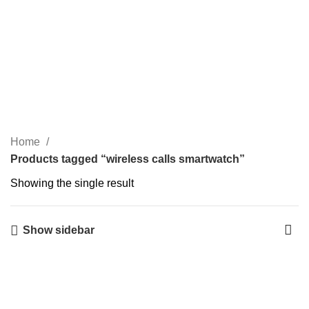
0
$
0.00
wireless calls smartwatch
Categories
Home
Products tagged “wireless calls smartwatch”
Showing the single result
Show sidebar
-5%