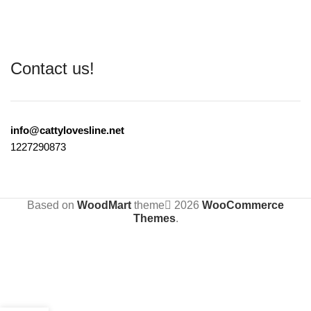
Contact us!
info@cattylovesline.net
1227290873
Based on
WoodMart
theme
2026
WooCommerce
Themes
.