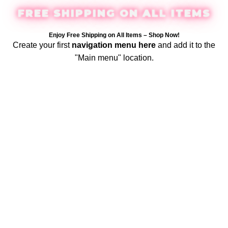
FREE SHIPPING ON ALL ITEMS
Enjoy Free Shipping on All Items –
Shop Now
!
Create your first
navigation menu here
and add it to the
"Main menu" location.
Login / Register
0
$
0.00