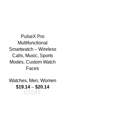
PulseX Pro
Multifunctional
Smartwatch – Wireless
Calls, Music, Sports
Modes, Custom Watch
Faces
Watches
,
Men
,
Women
$
19.14
–
$
20.14