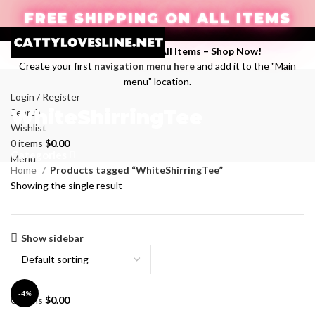
FREE SHIPPING ON ALL ITEMS
Enjoy Free Shipping on All Items –
Shop Now
!
Create your first
navigation menu here
and add it to the "Main
menu" location.
Login / Register
WhiteShirringTee
Search
Wishlist
0
items
$
0.00
Categories
Menu
Home
Products tagged “WhiteShirringTee”
Showing the single result
Show sidebar
-4%
0
items
$
0.00