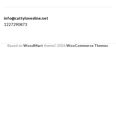
info@cattylovesline.net
1227290873
Based on
WoodMart
theme
2026
WooCommerce Themes
.