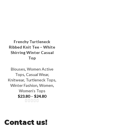
Frenchy Turtleneck
Ribbed Knit Tee – White
Shirring Winter Casual
Top
Blouses
,
Women Active
Tops
,
Casual Wear
,
Knitwear
,
Turtleneck Tops
,
Winter Fashion
,
Women
,
Women’s Tops
$
23.80
–
$
24.80
Contact us!