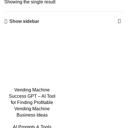
Showing the single result
Show sidebar
Vending Machine
Success GPT – AI Tool
for Finding Profitable
Vending Machine
Business Ideas
AI Prompts & Tools