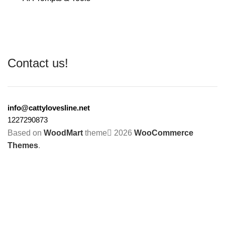
Contact us!
info@cattylovesline.net
1227290873
Based on
WoodMart
theme
2026
WooCommerce
Themes
.