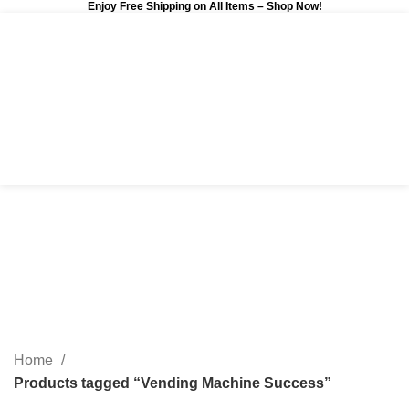
Enjoy Free Shipping on All Items –
Shop Now
!
0
$
0.00
Vending Machine
Success
Categories
Home
Products tagged “Vending Machine Success”