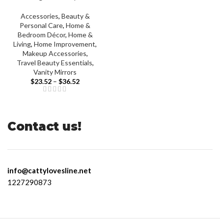
Accessories
,
Beauty &
Personal Care
,
Home &
Bedroom Décor
,
Home &
Living
,
Home Improvement
,
Makeup Accessories
,
Travel Beauty Essentials
,
Vanity Mirrors
$
23.52
–
$
36.52
Contact us!
info@cattylovesline.net
1227290873