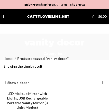
Enjoy Free Shipping on All Items –
Shop Now
!
0
$
0.00
vanity decor
Categories
Home
Products tagged “vanity decor”
Showing the single result
Show sidebar
LED Makeup Mirror with
Lights, USB Rechargeable
-3%
Portable Vanity Mirror (3
Light Modes)