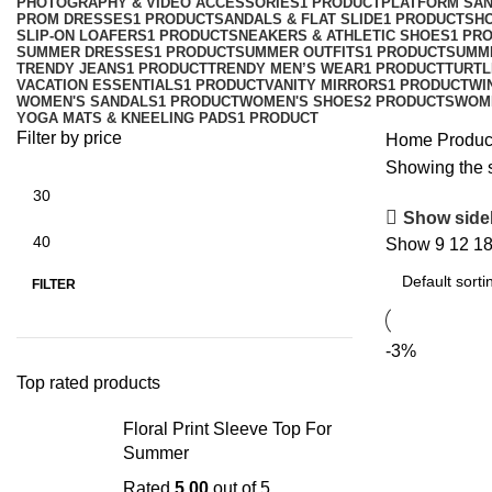
PHOTOGRAPHY & VIDEO ACCESSORIES
1 PRODUCT
PLATFORM SA
PROM DRESSES
1 PRODUCT
SANDALS & FLAT SLIDE
1 PRODUCT
SH
SLIP-ON LOAFERS
1 PRODUCT
SNEAKERS & ATHLETIC SHOES
1 PR
SUMMER DRESSES
1 PRODUCT
SUMMER OUTFITS
1 PRODUCT
SUMM
TRENDY JEANS
1 PRODUCT
TRENDY MEN’S WEAR
1 PRODUCT
TURTL
VACATION ESSENTIALS
1 PRODUCT
VANITY MIRRORS
1 PRODUCT
WI
WOMEN'S SANDALS
1 PRODUCT
WOMEN'S SHOES
2 PRODUCTS
WOM
YOGA MATS & KNEELING PADS
1 PRODUCT
Filter by price
Home
Produc
Showing the s
Show side
Show
9
12
1
FILTER
-3%
Top rated products
Floral Print Sleeve Top For
Summer
Rated
5.00
out of 5