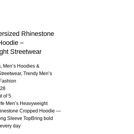
rsized Rhinestone
Hoodie –
ht Streetwear
g
,
Men’s Hoodies &
Streetwear
,
Trendy Men’s
Fashion
.28
t of 5
ife Men’s Heavyweight
hinestone Cropped Hoodie —
ong Sleeve TopBring bold
o every day