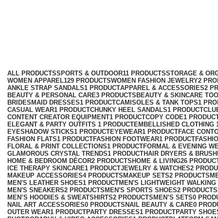
urban fashion men
Categories
ALL
PRODUCTS
SPORTS & OUTDOOR
11 PRODUCTS
STORAGE & ORG
WOMEN APPAREL
129 PRODUCTS
WOMEN FASHION JEWELRY
2 PR
ANKLE STRAP SANDALS
1 PRODUCT
APPAREL & ACCESSORIES
2 P
BEAUTY & PERSONAL CARE
3 PRODUCTS
BEAUTY & SKINCARE TO
BRIDESMAID DRESSES
1 PRODUCT
CAMISOLES & TANK TOPS
1 PR
CASUAL WEAR
1 PRODUCT
CHUNKY HEEL SANDALS
1 PRODUCT
CLU
CONTENT CREATOR EQUIPMENT
1 PRODUCT
COPY CODE
1 PRODUC
ELEGANT & PARTY OUTFITS ​
1 PRODUCT
EMBELLISHED CLOTHING ​
EYESHADOW STICKS
1 PRODUCT
EYEWEAR
1 PRODUCT
FACE CONT
FASHION FLATS
1 PRODUCT
FASHION FOOTWEAR
1 PRODUCT
FASHI
FLORAL & PRINT COLLECTIONS
1 PRODUCT
FORMAL & EVENING W
GLAMOROUS CRYSTAL TRENDS
1 PRODUCT
HAIR DRYERS & BRUSH
HOME & BEDROOM DÉCOR
2 PRODUCTS
HOME & LIVING
26 PRODUC
ICE THERAPY SKINCARE
1 PRODUCT
JEWELRY & WATCHES
2 PROD
MAKEUP ACCESSORIES
4 PRODUCTS
MAKEUP SETS
2 PRODUCTS
M
MEN'S LEATHER SHOES
1 PRODUCT
MEN'S LIGHTWEIGHT WALKING
MEN'S SNEAKERS
2 PRODUCTS
MEN'S SPORTS SHOES
2 PRODUCTS
MEN’S HOODIES & SWEATSHIRTS
2 PRODUCTS
MEN’S SETS
0 PROD
NAIL ART ACCESSORIES
0 PRODUCTS
NAIL BEAUTY & CARE
0 PROD
OUTER WEAR
1 PRODUCT
PARTY DRESSES
1 PRODUCT
PARTY SHOE