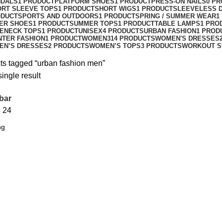
NDALS
1 PRODUCT
PLATFORM SHOES
1 PRODUCT
PRESS-ON NAILS
0 P
ORT SLEEVE TOPS
1 PRODUCT
SHORT WIGS
1 PRODUCT
SLEEVELESS 
ODUCT
SPORTS AND OUTDOORS
1 PRODUCT
SPRING / SUMMER WEAR
1
ER SHOES
1 PRODUCT
SUMMER TOPS
1 PRODUCT
TABLE LAMPS
1 PRO
ENECK TOPS
1 PRODUCT
UNISEX
4 PRODUCTS
URBAN FASHION
1 PROD
NTER FASHION
1 PRODUCT
WOMEN
314 PRODUCTS
WOMEN'S DRESSES
EN’S DRESSES
2 PRODUCTS
WOMEN’S TOPS
3 PRODUCTS
WORKOUT S
ts tagged “urban fashion men”
ingle result
bar
8
24