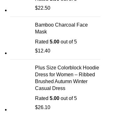
$
22.50
Bamboo Charcoal Face
Mask
Rated
5.00
out of 5
$
12.40
Plus Size Colorblock Hoodie
Dress for Women – Ribbed
Brushed Autumn Winter
Casual Dress
Rated
5.00
out of 5
$
26.10