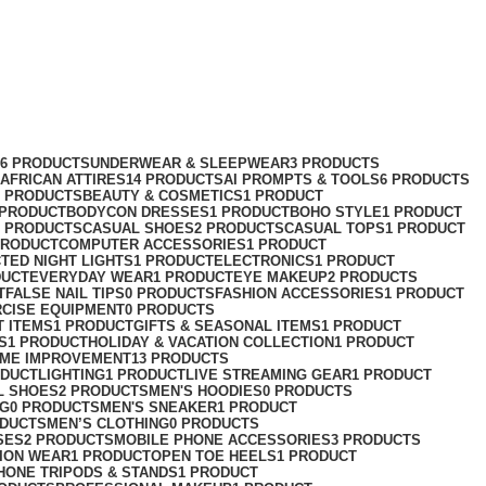
76 PRODUCTS
UNDERWEAR & SLEEPWEAR
3 PRODUCTS
AFRICAN ATTIRES
14 PRODUCTS
AI PROMPTS & TOOLS
6 PRODUCTS
2 PRODUCTS
BEAUTY & COSMETICS
1 PRODUCT
 PRODUCT
BODYCON DRESSES
1 PRODUCT
BOHO STYLE
1 PRODUCT
2 PRODUCTS
CASUAL SHOES
2 PRODUCTS
CASUAL TOPS
1 PRODUCT
PRODUCT
COMPUTER ACCESSORIES
1 PRODUCT
CT
ED NIGHT LIGHTS
1 PRODUCT
ELECTRONICS
1 PRODUCT
DUCT
EVERYDAY WEAR
1 PRODUCT
EYE MAKEUP
2 PRODUCTS
T
FALSE NAIL TIPS
0 PRODUCTS
FASHION ACCESSORIES
1 PRODUCT
RCISE EQUIPMENT
0 PRODUCTS
T ITEMS
1 PRODUCT
GIFTS & SEASONAL ITEMS
1 PRODUCT
S
1 PRODUCT
HOLIDAY & VACATION COLLECTION
1 PRODUCT
ME IMPROVEMENT
13 PRODUCTS
ODUCT
LIGHTING
1 PRODUCT
LIVE STREAMING GEAR
1 PRODUCT
L SHOES
2 PRODUCTS
MEN'S HOODIES
0 PRODUCTS
NG
0 PRODUCTS
MEN'S SNEAKER
1 PRODUCT
ODUCTS
MEN’S CLOTHING
0 PRODUCTS
SES
2 PRODUCTS
MOBILE PHONE ACCESSORIES
3 PRODUCTS
ION WEAR
1 PRODUCT
OPEN TOE HEELS
1 PRODUCT
HONE TRIPODS & STANDS
1 PRODUCT