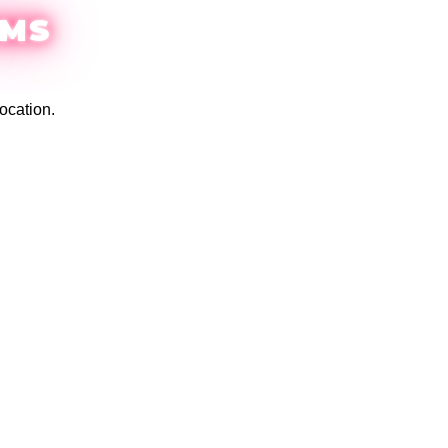
EMS
ocation.