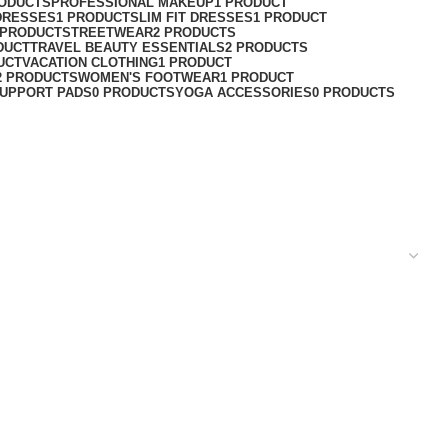
RODUCTS
PROFESSIONAL MAKEUP
1 PRODUCT
DRESSES
1 PRODUCT
SLIM FIT DRESSES
1 PRODUCT
 PRODUCT
STREETWEAR
2 PRODUCTS
DUCT
TRAVEL BEAUTY ESSENTIALS
2 PRODUCTS
UCT
VACATION CLOTHING
1 PRODUCT
2 PRODUCTS
WOMEN'S FOOTWEAR
1 PRODUCT
UPPORT PADS
0 PRODUCTS
YOGA ACCESSORIES
0 PRODUCTS