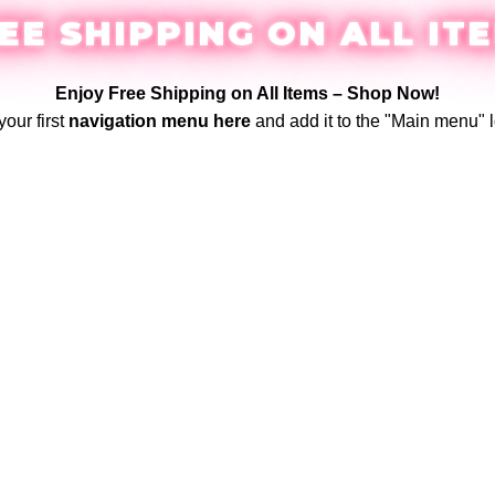
EE SHIPPING ON ALL IT
Enjoy Free Shipping on All Items –
Shop Now
!
your first
navigation menu here
and add it to the "Main menu" l