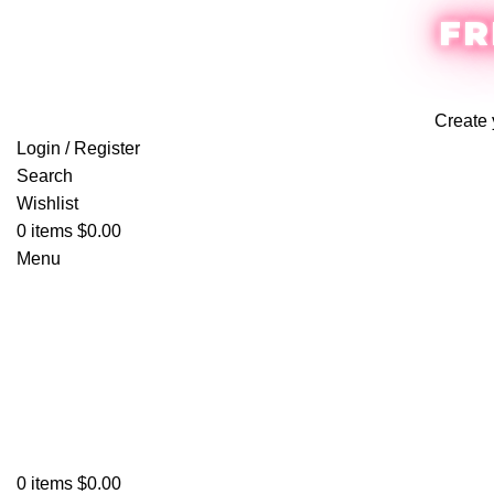
FR
Create 
Login / Register
Search
Wishlist
0
items
$
0.00
Menu
0
items
$
0.00