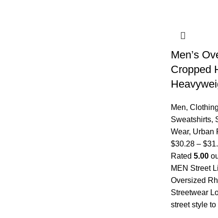
Men’s Ove
Cropped 
Heavyweig
Men
,
Clothin
Sweatshirts
,
Wear
,
Urban 
$
30.28
–
$
31
Rated
5.00
ou
MEN Street L
Oversized R
Streetwear L
street style t