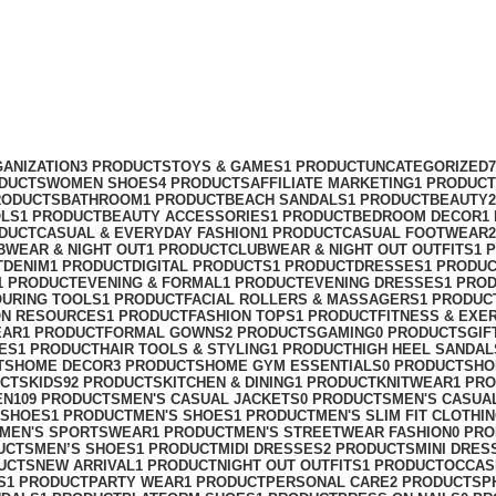
ANIZATION
3 PRODUCTS
TOYS & GAMES
1 PRODUCT
UNCATEGORIZED
ODUCTS
WOMEN SHOES
4 PRODUCTS
AFFILIATE MARKETING
1 PRODUCT
RODUCTS
BATHROOM
1 PRODUCT
BEACH SANDALS
1 PRODUCT
BEAUTY
OLS
1 PRODUCT
BEAUTY ACCESSORIES
1 PRODUCT
BEDROOM DECOR
1
ODUCT
CASUAL & EVERYDAY FASHION
1 PRODUCT
CASUAL FOOTWEAR
BWEAR & NIGHT OUT
1 PRODUCT
CLUBWEAR & NIGHT OUT OUTFITS
1 
T
DENIM
1 PRODUCT
DIGITAL PRODUCTS
1 PRODUCT
DRESSES
1 PRODU
1 PRODUCT
EVENING & FORMAL
1 PRODUCT
EVENING DRESSES
1 PRO
OURING TOOLS
1 PRODUCT
FACIAL ROLLERS & MASSAGERS
1 PRODUC
ON RESOURCES
1 PRODUCT
FASHION TOPS
1 PRODUCT
FITNESS & EXE
EAR
1 PRODUCT
FORMAL GOWNS
2 PRODUCTS
GAMING
0 PRODUCTS
GIF
ES
1 PRODUCT
HAIR TOOLS & STYLING
1 PRODUCT
HIGH HEEL SANDAL
TS
HOME DECOR
3 PRODUCTS
HOME GYM ESSENTIALS
0 PRODUCTS
HO
UCTS
KIDS
92 PRODUCTS
KITCHEN & DINING
1 PRODUCT
KNITWEAR
1 PR
EN
109 PRODUCTS
MEN'S CASUAL JACKETS
0 PRODUCTS
MEN'S CASUA
 SHOES
1 PRODUCT
MEN'S SHOES
1 PRODUCT
MEN'S SLIM FIT CLOTHI
MEN'S SPORTSWEAR
1 PRODUCT
MEN'S STREETWEAR FASHION
0 PR
UCTS
MEN’S SHOES
1 PRODUCT
MIDI DRESSES
2 PRODUCTS
MINI DRES
UCTS
NEW ARRIVAL
1 PRODUCT
NIGHT OUT OUTFITS
1 PRODUCT
OCCAS
S
1 PRODUCT
PARTY WEAR
1 PRODUCT
PERSONAL CARE
2 PRODUCTS
P