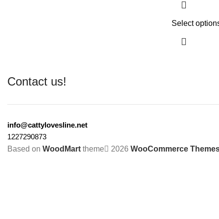
Select option
Contact us!
info@cattylovesline.net
1227290873
Based on
WoodMart
theme
2026
WooCommerce Theme