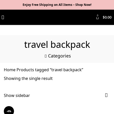
Enjoy Free Shipping on All Items –
Shop Now
!
0
$
0.00
travel backpack
Categories
Home
Products tagged “travel backpack”
Showing the single result
Show sidebar
-4%