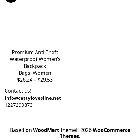
Premium Anti-Theft
Waterproof Women’s
Backpack
Bags
,
Women
$
26.24
–
$
29.53
Contact us!
info@cattylovesline.net
1227290873
Based on
WoodMart
theme
2026
WooCommerce
Themes
.