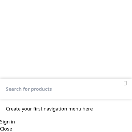
Create your first
navigation menu here
Sign in
Close