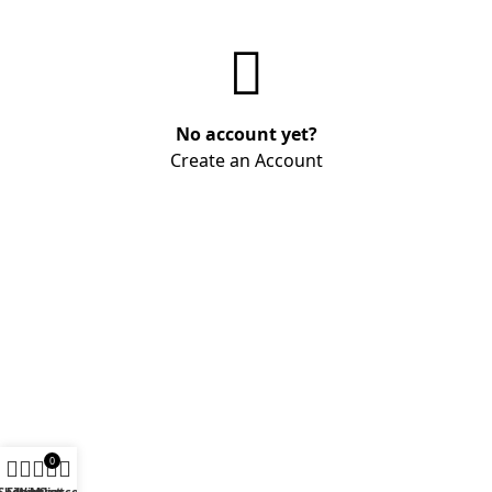
No account yet?
Create an Account
0
Shop
Filters
Wishlist
My account
Cart