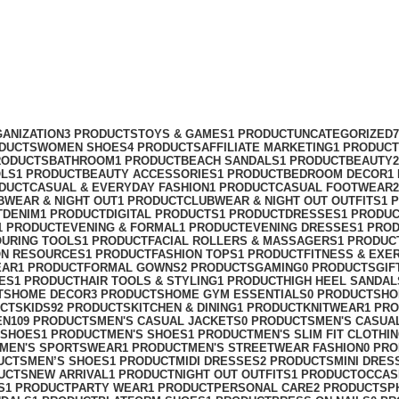
ANIZATION
3 PRODUCTS
TOYS & GAMES
1 PRODUCT
UNCATEGORIZED
ODUCTS
WOMEN SHOES
4 PRODUCTS
AFFILIATE MARKETING
1 PRODUCT
RODUCTS
BATHROOM
1 PRODUCT
BEACH SANDALS
1 PRODUCT
BEAUTY
OLS
1 PRODUCT
BEAUTY ACCESSORIES
1 PRODUCT
BEDROOM DECOR
1
ODUCT
CASUAL & EVERYDAY FASHION
1 PRODUCT
CASUAL FOOTWEAR
BWEAR & NIGHT OUT
1 PRODUCT
CLUBWEAR & NIGHT OUT OUTFITS
1 
T
DENIM
1 PRODUCT
DIGITAL PRODUCTS
1 PRODUCT
DRESSES
1 PRODU
1 PRODUCT
EVENING & FORMAL
1 PRODUCT
EVENING DRESSES
1 PRO
OURING TOOLS
1 PRODUCT
FACIAL ROLLERS & MASSAGERS
1 PRODUC
ON RESOURCES
1 PRODUCT
FASHION TOPS
1 PRODUCT
FITNESS & EXE
EAR
1 PRODUCT
FORMAL GOWNS
2 PRODUCTS
GAMING
0 PRODUCTS
GIF
ES
1 PRODUCT
HAIR TOOLS & STYLING
1 PRODUCT
HIGH HEEL SANDAL
TS
HOME DECOR
3 PRODUCTS
HOME GYM ESSENTIALS
0 PRODUCTS
HO
UCTS
KIDS
92 PRODUCTS
KITCHEN & DINING
1 PRODUCT
KNITWEAR
1 PR
EN
109 PRODUCTS
MEN'S CASUAL JACKETS
0 PRODUCTS
MEN'S CASUA
 SHOES
1 PRODUCT
MEN'S SHOES
1 PRODUCT
MEN'S SLIM FIT CLOTHI
MEN'S SPORTSWEAR
1 PRODUCT
MEN'S STREETWEAR FASHION
0 PR
UCTS
MEN’S SHOES
1 PRODUCT
MIDI DRESSES
2 PRODUCTS
MINI DRES
UCTS
NEW ARRIVAL
1 PRODUCT
NIGHT OUT OUTFITS
1 PRODUCT
OCCAS
S
1 PRODUCT
PARTY WEAR
1 PRODUCT
PERSONAL CARE
2 PRODUCTS
P