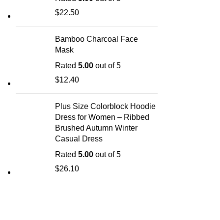
$
22.50
Bamboo Charcoal Face
Mask
Rated
5.00
out of 5
$
12.40
Plus Size Colorblock Hoodie
Dress for Women – Ribbed
Brushed Autumn Winter
Casual Dress
Rated
5.00
out of 5
$
26.10