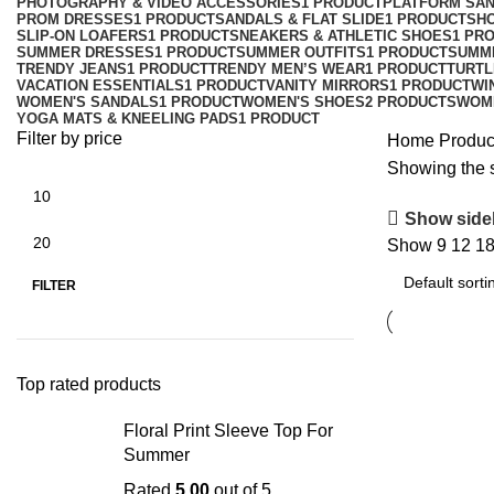
PHOTOGRAPHY & VIDEO ACCESSORIES
1 PRODUCT
PLATFORM SA
PROM DRESSES
1 PRODUCT
SANDALS & FLAT SLIDE
1 PRODUCT
SH
SLIP-ON LOAFERS
1 PRODUCT
SNEAKERS & ATHLETIC SHOES
1 PR
SUMMER DRESSES
1 PRODUCT
SUMMER OUTFITS
1 PRODUCT
SUMM
TRENDY JEANS
1 PRODUCT
TRENDY MEN’S WEAR
1 PRODUCT
TURTL
VACATION ESSENTIALS
1 PRODUCT
VANITY MIRRORS
1 PRODUCT
WI
WOMEN'S SANDALS
1 PRODUCT
WOMEN'S SHOES
2 PRODUCTS
WOM
YOGA MATS & KNEELING PADS
1 PRODUCT
Filter by price
Home
Produc
Showing the s
Show side
Show
9
12
1
FILTER
Top rated products
Floral Print Sleeve Top For
Summer
Rated
5.00
out of 5