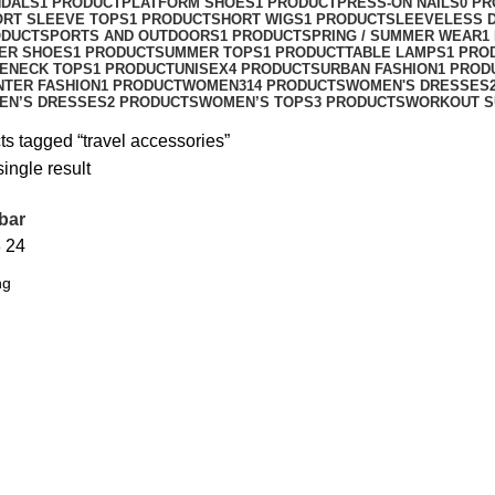
NDALS
1 PRODUCT
PLATFORM SHOES
1 PRODUCT
PRESS-ON NAILS
0 P
ORT SLEEVE TOPS
1 PRODUCT
SHORT WIGS
1 PRODUCT
SLEEVELESS 
ODUCT
SPORTS AND OUTDOORS
1 PRODUCT
SPRING / SUMMER WEAR
1
ER SHOES
1 PRODUCT
SUMMER TOPS
1 PRODUCT
TABLE LAMPS
1 PRO
ENECK TOPS
1 PRODUCT
UNISEX
4 PRODUCTS
URBAN FASHION
1 PROD
NTER FASHION
1 PRODUCT
WOMEN
314 PRODUCTS
WOMEN'S DRESSES
EN’S DRESSES
2 PRODUCTS
WOMEN’S TOPS
3 PRODUCTS
WORKOUT S
ts tagged “travel accessories”
ingle result
bar
8
24