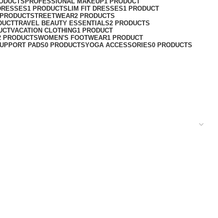
RODUCTS
PROFESSIONAL MAKEUP
1 PRODUCT
DRESSES
1 PRODUCT
SLIM FIT DRESSES
1 PRODUCT
 PRODUCT
STREETWEAR
2 PRODUCTS
DUCT
TRAVEL BEAUTY ESSENTIALS
2 PRODUCTS
UCT
VACATION CLOTHING
1 PRODUCT
2 PRODUCTS
WOMEN'S FOOTWEAR
1 PRODUCT
UPPORT PADS
0 PRODUCTS
YOGA ACCESSORIES
0 PRODUCTS