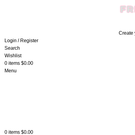
FR
Create 
Login / Register
Search
Wishlist
0
items
$
0.00
Menu
0
items
$
0.00