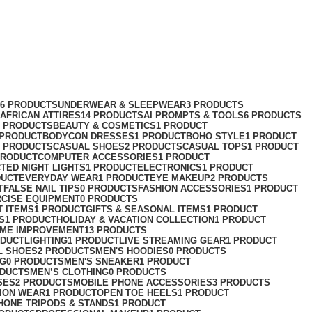
76 PRODUCTS
UNDERWEAR & SLEEPWEAR
3 PRODUCTS
AFRICAN ATTIRES
14 PRODUCTS
AI PROMPTS & TOOLS
6 PRODUCTS
2 PRODUCTS
BEAUTY & COSMETICS
1 PRODUCT
 PRODUCT
BODYCON DRESSES
1 PRODUCT
BOHO STYLE
1 PRODUCT
2 PRODUCTS
CASUAL SHOES
2 PRODUCTS
CASUAL TOPS
1 PRODUCT
PRODUCT
COMPUTER ACCESSORIES
1 PRODUCT
CT
ED NIGHT LIGHTS
1 PRODUCT
ELECTRONICS
1 PRODUCT
DUCT
EVERYDAY WEAR
1 PRODUCT
EYE MAKEUP
2 PRODUCTS
T
FALSE NAIL TIPS
0 PRODUCTS
FASHION ACCESSORIES
1 PRODUCT
RCISE EQUIPMENT
0 PRODUCTS
T ITEMS
1 PRODUCT
GIFTS & SEASONAL ITEMS
1 PRODUCT
S
1 PRODUCT
HOLIDAY & VACATION COLLECTION
1 PRODUCT
ME IMPROVEMENT
13 PRODUCTS
ODUCT
LIGHTING
1 PRODUCT
LIVE STREAMING GEAR
1 PRODUCT
L SHOES
2 PRODUCTS
MEN'S HOODIES
0 PRODUCTS
NG
0 PRODUCTS
MEN'S SNEAKER
1 PRODUCT
ODUCTS
MEN’S CLOTHING
0 PRODUCTS
SES
2 PRODUCTS
MOBILE PHONE ACCESSORIES
3 PRODUCTS
ION WEAR
1 PRODUCT
OPEN TOE HEELS
1 PRODUCT
HONE TRIPODS & STANDS
1 PRODUCT