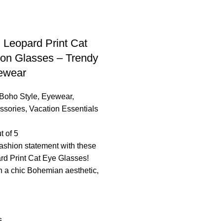
Leopard Print Cat
on Glasses – Trendy
ewear
Boho Style
,
Eyewear
,
ssories
,
Vacation Essentials
t of 5
ashion statement with these
rd Print Cat Eye Glasses!
 a chic Bohemian aesthetic,
s