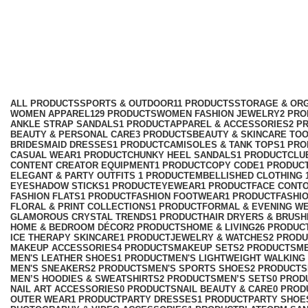
travel accessories
Categories
ALL
PRODUCTS
SPORTS & OUTDOOR
11 PRODUCTS
STORAGE & ORG
WOMEN APPAREL
129 PRODUCTS
WOMEN FASHION JEWELRY
2 PR
ANKLE STRAP SANDALS
1 PRODUCT
APPAREL & ACCESSORIES
2 P
BEAUTY & PERSONAL CARE
3 PRODUCTS
BEAUTY & SKINCARE TO
BRIDESMAID DRESSES
1 PRODUCT
CAMISOLES & TANK TOPS
1 PR
CASUAL WEAR
1 PRODUCT
CHUNKY HEEL SANDALS
1 PRODUCT
CLU
CONTENT CREATOR EQUIPMENT
1 PRODUCT
COPY CODE
1 PRODUC
ELEGANT & PARTY OUTFITS ​
1 PRODUCT
EMBELLISHED CLOTHING ​
EYESHADOW STICKS
1 PRODUCT
EYEWEAR
1 PRODUCT
FACE CONT
FASHION FLATS
1 PRODUCT
FASHION FOOTWEAR
1 PRODUCT
FASHI
FLORAL & PRINT COLLECTIONS
1 PRODUCT
FORMAL & EVENING W
GLAMOROUS CRYSTAL TRENDS
1 PRODUCT
HAIR DRYERS & BRUSH
HOME & BEDROOM DÉCOR
2 PRODUCTS
HOME & LIVING
26 PRODUC
ICE THERAPY SKINCARE
1 PRODUCT
JEWELRY & WATCHES
2 PROD
MAKEUP ACCESSORIES
4 PRODUCTS
MAKEUP SETS
2 PRODUCTS
M
MEN'S LEATHER SHOES
1 PRODUCT
MEN'S LIGHTWEIGHT WALKING
MEN'S SNEAKERS
2 PRODUCTS
MEN'S SPORTS SHOES
2 PRODUCTS
MEN’S HOODIES & SWEATSHIRTS
2 PRODUCTS
MEN’S SETS
0 PROD
NAIL ART ACCESSORIES
0 PRODUCTS
NAIL BEAUTY & CARE
0 PROD
OUTER WEAR
1 PRODUCT
PARTY DRESSES
1 PRODUCT
PARTY SHOE