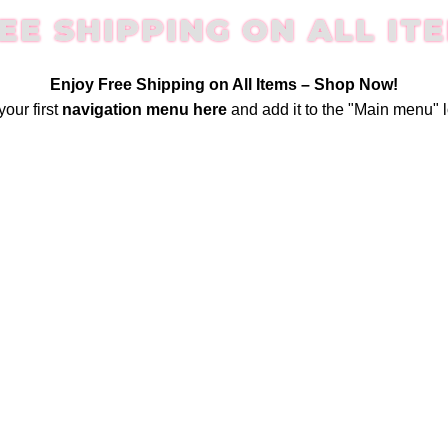
EE SHIPPING ON ALL IT
Enjoy Free Shipping on All Items –
Shop Now
!
your first
navigation menu here
and add it to the "Main menu" l