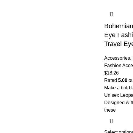
Bohemian 
Eye Fashi
Travel Ey
Accessories
,
Fashion Acce
$
18.26
Rated
5.00
ou
Make a bold f
Unisex Leopa
Designed with
these
Select option