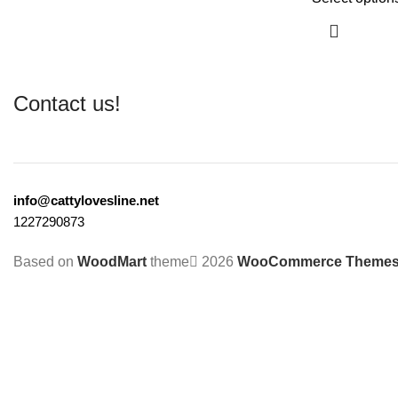
Contact us!
info@cattylovesline.net
1227290873
Based on
WoodMart
theme
2026
WooCommerce Theme