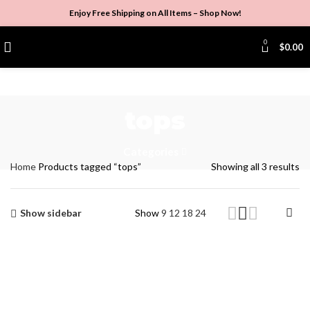
Enjoy Free Shipping on All Items –
Shop Now
!
0
$
0.00
tops
Categories
Home
Products tagged “tops”
Showing all 3 results
Show sidebar
Show
9
12
18
24