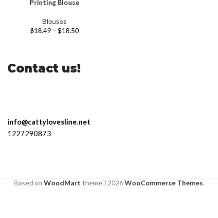
Printing Blouse
Blouses
$
18.49
–
$
18.50
Contact us!
info@cattylovesline.net
1227290873
Based on
WoodMart
theme
2026
WooCommerce Themes
.