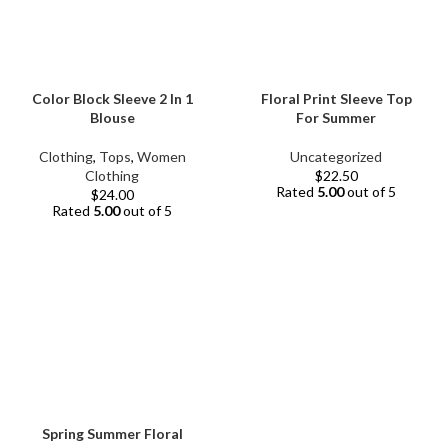
Color Block Sleeve 2 In 1
Floral Print Sleeve Top
Blouse
For Summer
Clothing
,
Tops
,
Women
Uncategorized
Clothing
$
22.50
Rated
5.00
out of 5
$
24.00
Rated
5.00
out of 5
Spring Summer Floral