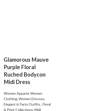
Glamorous Mauve
Purple Floral
Ruched Bodycon
Midi Dress
Women Apparel
,
Women
Clothing
,
Women Dresses
,
Elegant & Party Outfits ​
,
Floral
& Print Collections
,
Midi