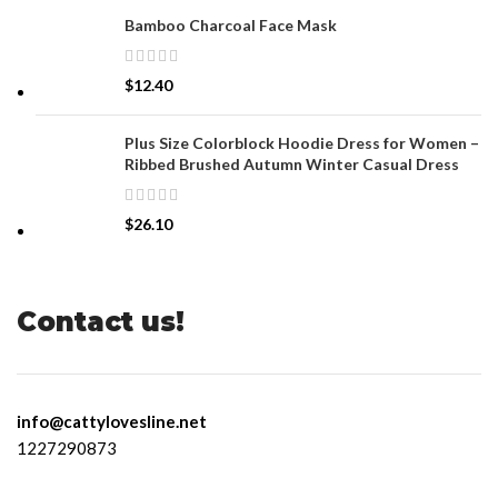
Bamboo Charcoal Face Mask
$
12.40
Plus Size Colorblock Hoodie Dress for Women –
Ribbed Brushed Autumn Winter Casual Dress
$
26.10
Contact us!
info@cattylovesline.net
1227290873