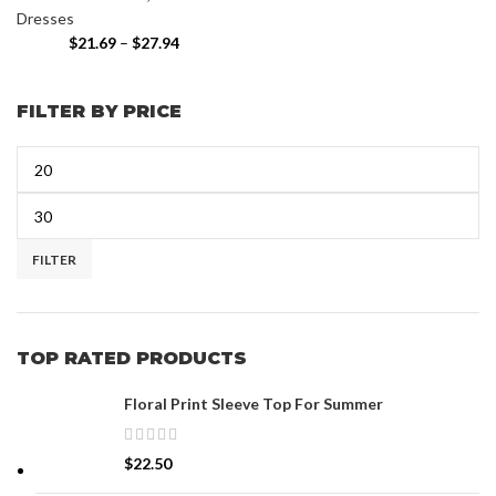
Dresses
$
21.69
–
$
27.94
FILTER BY PRICE
FILTER
TOP RATED PRODUCTS
Floral Print Sleeve Top For Summer
$
22.50