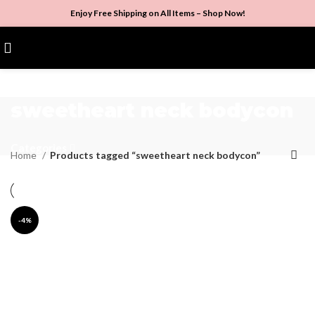
Enjoy Free Shipping on All Items –
Shop Now
!
$
0.00
sweetheart neck bodycon
Categories
Home
Products tagged “sweetheart neck bodycon”
-4%