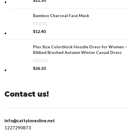
$
22.50
Bamboo Charcoal Face Mask
$
12.40
Plus Size Colorblock Hoodie Dress for Women –
Ribbed Brushed Autumn Winter Casual Dress
$
26.10
Contact us!
info@cattylovesline.net
1227290873