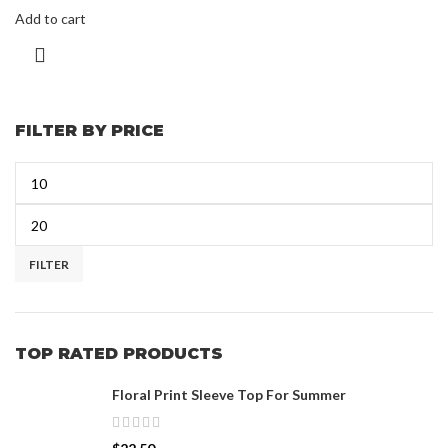
Add to cart
FILTER BY PRICE
FILTER
TOP RATED PRODUCTS
Floral Print Sleeve Top For Summer