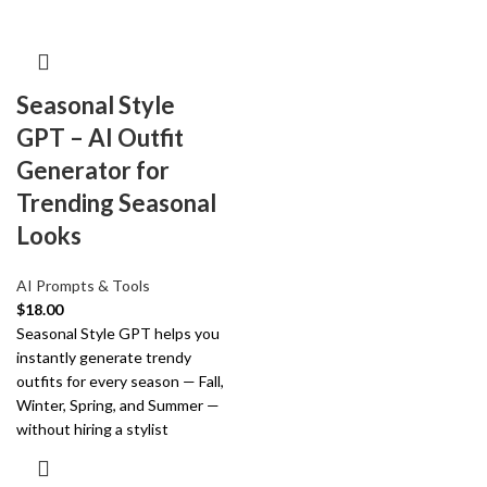
Seasonal Style
GPT – AI Outfit
Generator for
Trending Seasonal
Looks
AI Prompts & Tools
$
18.00
Seasonal Style GPT helps you
instantly generate trendy
outfits for every season — Fall,
Winter, Spring, and Summer —
without hiring a stylist