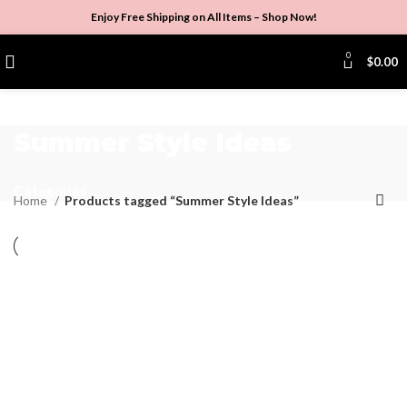
Enjoy Free Shipping on All Items –
Shop Now
!
0
$
0.00
Summer Style Ideas
Categories
Home
Products tagged “Summer Style Ideas”