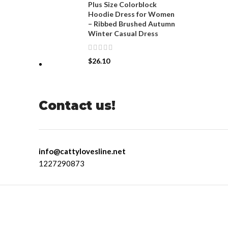
Plus Size Colorblock
Hoodie Dress for Women
– Ribbed Brushed Autumn
Winter Casual Dress
$
26.10
Contact us!
info@cattylovesline.net
1227290873