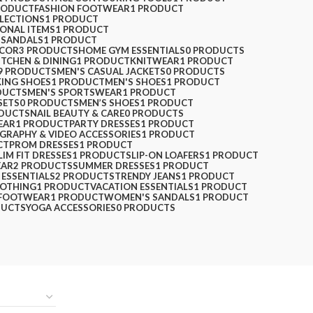
RODUCT
FASHION FOOTWEAR
1 PRODUCT
LLECTIONS
1 PRODUCT
SONAL ITEMS
1 PRODUCT
 SANDALS
1 PRODUCT
ECOR
3 PRODUCTS
HOME GYM ESSENTIALS
0 PRODUCTS
ITCHEN & DINING
1 PRODUCT
KNITWEAR
1 PRODUCT
9 PRODUCTS
MEN'S CASUAL JACKETS
0 PRODUCTS
KING SHOES
1 PRODUCT
MEN'S SHOES
1 PRODUCT
DUCTS
MEN'S SPORTSWEAR
1 PRODUCT
SETS
0 PRODUCTS
MEN’S SHOES
1 PRODUCT
ODUCTS
NAIL BEAUTY & CARE
0 PRODUCTS
EAR
1 PRODUCT
PARTY DRESSES
1 PRODUCT
GRAPHY & VIDEO ACCESSORIES
1 PRODUCT
CT
PROM DRESSES
1 PRODUCT
LIM FIT DRESSES
1 PRODUCT
SLIP-ON LOAFERS
1 PRODUCT
EAR
2 PRODUCTS
SUMMER DRESSES
1 PRODUCT
 ESSENTIALS
2 PRODUCTS
TRENDY JEANS
1 PRODUCT
LOTHING
1 PRODUCT
VACATION ESSENTIALS
1 PRODUCT
FOOTWEAR
1 PRODUCT
WOMEN'S SANDALS
1 PRODUCT
DUCTS
YOGA ACCESSORIES
0 PRODUCTS