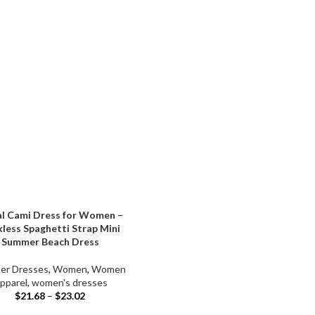
al Cami Dress for Women –
less Spaghetti Strap Mini
Summer Beach Dress
er Dresses
,
Women
,
Women
pparel
,
women's dresses
$
21.68
–
$
23.02