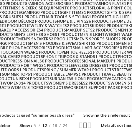
PS
0 PRODUCTS
FASHION ACCESSORIES
1 PRODUCT
FASHION FLATS
1 P
CT
FITNESS & EXERCISE EQUIPMENT
0 PRODUCTS
FLORAL & PRINT CO
 PRODUCTS
GAMING
0 PRODUCTS
GIFT ITEMS
1 PRODUCT
GIFTS & SEA
 & BRUSHES
1 PRODUCT
HAIR TOOLS & STYLING
1 PRODUCT
HIGH HEEL
BEDROOM DÉCOR
2 PRODUCTS
HOME & LIVING
26 PRODUCTS
HOME D
RE
1 PRODUCT
JEWELRY & WATCHES
2 PRODUCTS
KIDS
92 PRODUCTS
K
MAKEUP ACCESSORIES
4 PRODUCTS
MAKEUP SETS
2 PRODUCTS
MEN
10
ODUCTS
MEN'S LEATHER SHOES
1 PRODUCT
MEN'S LIGHTWEIGHT WAL
 PRODUCT
MEN'S SNEAKERS
2 PRODUCTS
MEN'S SPORTS SHOES
2 PRO
ING
0 PRODUCTS
MEN’S HOODIES & SWEATSHIRTS
2 PRODUCTS
MEN’S 
BILE PHONE ACCESSORIES
3 PRODUCTS
NAIL ART ACCESSORIES
0 PR
T
OCCASION WEAR
1 PRODUCT
OPEN TOE HEELS
1 PRODUCT
OUTER W
NAL CARE
2 PRODUCTS
PHONE TRIPODS & STANDS
1 PRODUCT
PHOTO
ODUCT
PRESS-ON NAILS
0 PRODUCTS
PROFESSIONAL MAKEUP
1 PRODU
 PRODUCT
SHORT WIGS
1 PRODUCT
SLEEVELESS DRESSES
1 PRODUCT
S
OUTDOORS
1 PRODUCT
SPRING / SUMMER WEAR
1 PRODUCT
STREETW
T
SUMMER TOPS
1 PRODUCT
TABLE LAMPS
1 PRODUCT
TRAVEL BEAUTY
RODUCT
UNISEX
4 PRODUCTS
URBAN FASHION
1 PRODUCT
VACATION C
CT
WOMEN
314 PRODUCTS
WOMEN'S DRESSES
2 PRODUCTS
WOMEN'S 
DUCTS
WOMEN’S TOPS
3 PRODUCTS
WORKOUT SUPPORT PADS
0 PRO
roducts tagged “summer beach dress”
Showing the single result
debar
Show
9
12
18
24