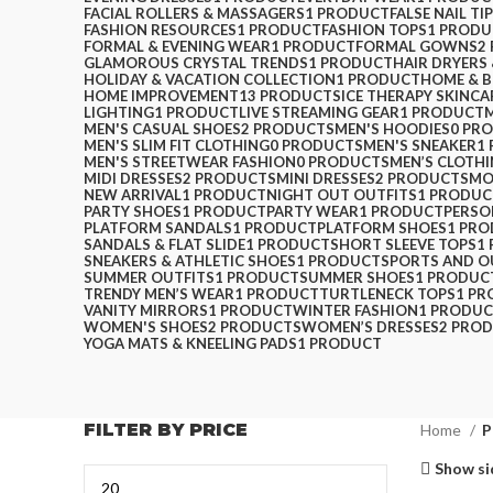
FACIAL ROLLERS & MASSAGERS
1 PRODUCT
FALSE NAIL TI
FASHION RESOURCES
1 PRODUCT
FASHION TOPS
1 PRODU
FORMAL & EVENING WEAR
1 PRODUCT
FORMAL GOWNS
2
GLAMOROUS CRYSTAL TRENDS
1 PRODUCT
HAIR DRYERS
HOLIDAY & VACATION COLLECTION
1 PRODUCT
HOME & 
HOME IMPROVEMENT
13 PRODUCTS
ICE THERAPY SKINCA
LIGHTING
1 PRODUCT
LIVE STREAMING GEAR
1 PRODUCT
MEN'S CASUAL SHOES
2 PRODUCTS
MEN'S HOODIES
0 PR
MEN'S SLIM FIT CLOTHING
0 PRODUCTS
MEN'S SNEAKER
1
MEN'S STREETWEAR FASHION
0 PRODUCTS
MEN’S CLOTH
MIDI DRESSES
2 PRODUCTS
MINI DRESSES
2 PRODUCTS
MO
NEW ARRIVAL
1 PRODUCT
NIGHT OUT OUTFITS
1 PRODUC
PARTY SHOES
1 PRODUCT
PARTY WEAR
1 PRODUCT
PERSO
PLATFORM SANDALS
1 PRODUCT
PLATFORM SHOES
1 PR
SANDALS & FLAT SLIDE
1 PRODUCT
SHORT SLEEVE TOPS
1
SNEAKERS & ATHLETIC SHOES
1 PRODUCT
SPORTS AND 
SUMMER OUTFITS
1 PRODUCT
SUMMER SHOES
1 PRODUC
TRENDY MEN’S WEAR
1 PRODUCT
TURTLENECK TOPS
1 P
VANITY MIRRORS
1 PRODUCT
WINTER FASHION
1 PRODU
WOMEN'S SHOES
2 PRODUCTS
WOMEN’S DRESSES
2 PRO
YOGA MATS & KNEELING PADS
1 PRODUCT
FILTER BY PRICE
Home
P
Show si