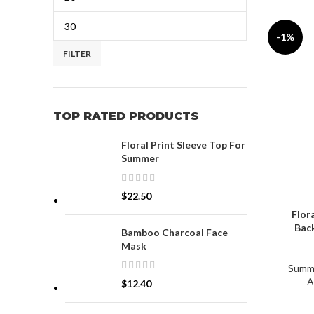
-1%
FILTER
TOP RATED PRODUCTS
Floral Print Sleeve Top For
Summer
$
22.50
Flor
Back
Bamboo Charcoal Face
Mask
Summ
A
$
12.40