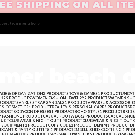
EE SHIPPING ON ALL IT
avigation menu here
and add it to the "Main menu" location.
mer beach d
AGE & ORGANIZATION
3 PRODUCTS
TOYS & GAMES
1 PRODUCT
UNCAT
L
129 PRODUCTS
WOMEN FASHION JEWELRY
2 PRODUCTS
WOMEN SHO
PRODUCTS
ANKLE STRAP SANDALS
1 PRODUCT
APPAREL & ACCESSORIE
 & COSMETICS
1 PRODUCT
BEAUTY & PERSONAL CARE
3 PRODUCTS
BE
RODUCT
BODYCON DRESSES
1 PRODUCT
BOHO STYLE
1 PRODUCT
BRIDE
Y FASHION
1 PRODUCT
CASUAL FOOTWEAR
2 PRODUCTS
CASUAL SHO
DUCT
CLUBWEAR & NIGHT OUT
1 PRODUCT
CLUBWEAR & NIGHT OUT 
 EQUIPMENT
1 PRODUCT
COPY CODE
1 PRODUCT
DENIM
1 PRODUCT
D
LEGANT & PARTY OUTFITS ​
1 PRODUCT
EMBELLISHED CLOTHING ​
1 PR
T
EYE MAKEUP
2 PRODUCTS
EYESHADOW STICKS
1 PRODUCT
EYEWEAR