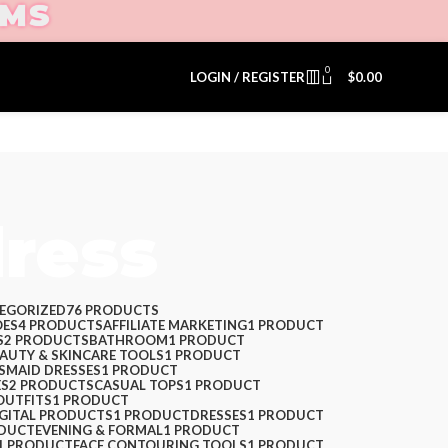
EMS
0
LOGIN / REGISTER
$
0.00
ress
EGORIZED
76 PRODUCTS
ES
4 PRODUCTS
AFFILIATE MARKETING
1 PRODUCT
S
2 PRODUCTS
BATHROOM
1 PRODUCT
AUTY & SKINCARE TOOLS
1 PRODUCT
SMAID DRESSES
1 PRODUCT
ES
2 PRODUCTS
CASUAL TOPS
1 PRODUCT
OUTFITS
1 PRODUCT
IGITAL PRODUCTS
1 PRODUCT
DRESSES
1 PRODUCT
ODUCT
EVENING & FORMAL
1 PRODUCT
1 PRODUCT
FACE CONTOURING TOOLS
1 PRODUCT