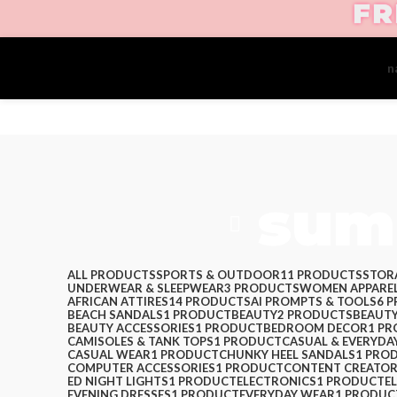
FR
Create your first
n
sum
ALL
PRODUCTS
SPORTS & OUTDOOR
11 PRODUCTS
STOR
UNDERWEAR & SLEEPWEAR
3 PRODUCTS
WOMEN APPARE
AFRICAN ATTIRES
14 PRODUCTS
AI PROMPTS & TOOLS
6 
BEACH SANDALS
1 PRODUCT
BEAUTY
2 PRODUCTS
BEAUTY
BEAUTY ACCESSORIES
1 PRODUCT
BEDROOM DECOR
1 P
CAMISOLES & TANK TOPS
1 PRODUCT
CASUAL & EVERYDA
CASUAL WEAR
1 PRODUCT
CHUNKY HEEL SANDALS
1 PRO
COMPUTER ACCESSORIES
1 PRODUCT
CONTENT CREATOR
ED NIGHT LIGHTS
1 PRODUCT
ELECTRONICS
1 PRODUCT
E
EVENING DRESSES
1 PRODUCT
EVERYDAY WEAR
1 PRODUC