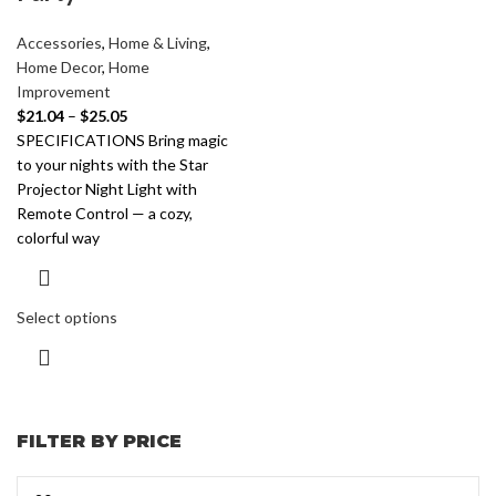
Accessories
,
Home & Living
,
Home Decor
,
Home
Improvement
$
21.04
–
$
25.05
SPECIFICATIONS Bring magic
to your nights with the Star
Projector Night Light with
Remote Control — a cozy,
colorful way
Select options
FILTER BY PRICE