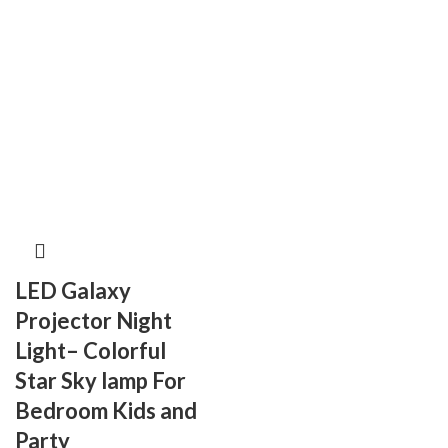
LED Galaxy
Projector Night
Light– Colorful
Star Sky lamp For
Bedroom Kids and
Party