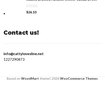
$
26.10
Contact us!
info@cattylovesline.net
1227290873
Based on
WoodMart
theme
2026
WooCommerce Themes
.