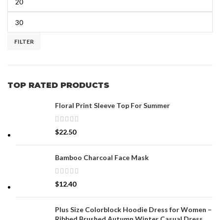
FILTER
TOP RATED PRODUCTS
Floral Print Sleeve Top For Summer
$
22.50
Bamboo Charcoal Face Mask
$
12.40
Plus Size Colorblock Hoodie Dress for Women –
Ribbed Brushed Autumn Winter Casual Dress