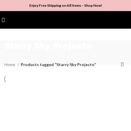
Enjoy Free Shipping on All Items –
Shop Now
!
$
0.00
Starry Sky Projecto
Categories
Home
Products tagged “Starry Sky Projecto”