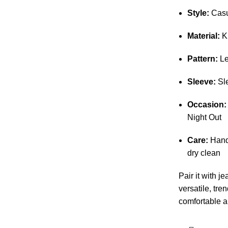
Style:
Casua
Material:
K
Pattern:
Le
Sleeve:
Sle
Occasion:
Night Out
Care:
Hand
dry clean
Pair it with je
versatile, tren
comfortable a