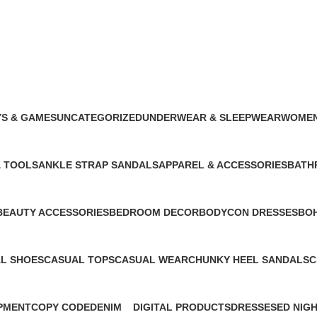
$
0.00
S & GAMES
UNCATEGORIZED
UNDERWEAR & SLEEPWEAR
WOMEN
oduct
76 Products
3 Products
129 Pro
& TOOLS
ANKLE STRAP SANDALS
APPAREL & ACCESSORIES
BATH
1 Product
2 Products
1 Prod
BEAUTY ACCESSORIES
BEDROOM DECOR
BODYCON DRESSES
BOH
1 Product
1 Product
1 Product
1 Pr
L SHOES
CASUAL TOPS
CASUAL WEAR
CHUNKY HEEL SANDALS
C
cts
1 Product
1 Product
1 Product
1
PMENT
COPY CODE
DENIM
DIGITAL PRODUCTS
DRESSES
ED NIG