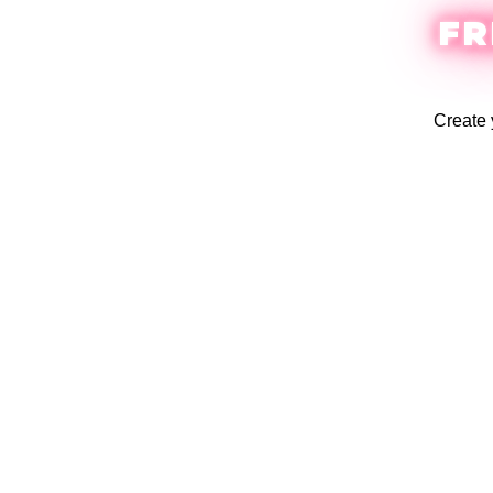
FR
Create 