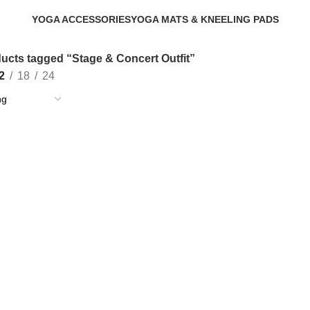
YOGA ACCESSORIES
YOGA MATS & KNEELING PADS
0 Products
1 Product
ucts tagged “Stage & Concert Outfit”
2
18
24