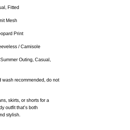
l, Fitted
nit Mesh
opard Print
eveless / Camisole
Summer Outing, Casual,
 wash recommended, do not
ans, skirts, or shorts for a
dy outfit that’s both
nd stylish.