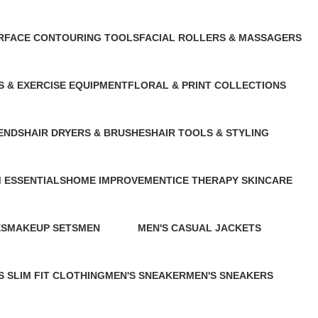
t
1 Product
1 Product
R
FACE CONTOURING TOOLS
FACIAL ROLLERS & MASSAGERS
1 Product
1 Product
S & EXERCISE EQUIPMENT
FLORAL & PRINT COLLECTIONS
cts
1 Product
ENDS
HAIR DRYERS & BRUSHES
HAIR TOOLS & STYLING
1 Product
1 Product
 ESSENTIALS
HOME IMPROVEMENT
ICE THERAPY SKINCARE
13 Products
1 Product
ES
MAKEUP SETS
MEN
MEN'S CASUAL JACKETS
2 Products
109 Products
0 Products
S SLIM FIT CLOTHING
MEN'S SNEAKER
MEN'S SNEAKERS
ducts
1 Product
2 Products