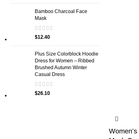
Bamboo Charcoal Face
Mask
$
12.40
Plus Size Colorblock Hoodie
Dress for Women – Ribbed
Brushed Autumn Winter
Casual Dress
$
26.10
Women’s L