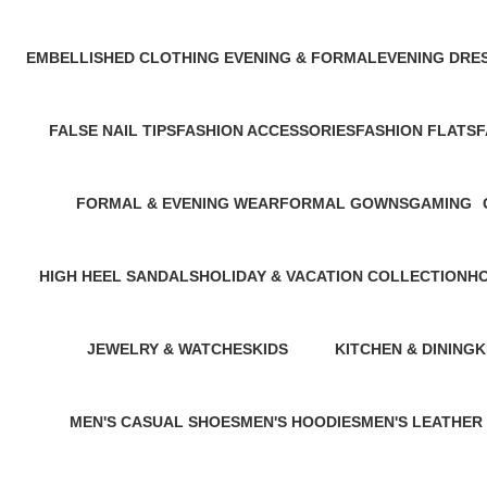
1 Product
1 Product
EMBELLISHED CLOTHING ​
EVENING & FORMAL
EVENING DRE
1 Product
1 Product
1 Product
FALSE NAIL TIPS
FASHION ACCESSORIES
FASHION FLATS
F
0 Products
1 Product
1 Product
1
FORMAL & EVENING WEAR
FORMAL GOWNS
GAMING
1 Product
2 Products
0 Products
HIGH HEEL SANDALS
HOLIDAY & VACATION COLLECTION
H
1 Product
1 Product
2 
JEWELRY & WATCHES
KIDS
KITCHEN & DINING
K
2 Products
92 Products
1 Product
1
MEN'S CASUAL SHOES
MEN'S HOODIES
MEN'S LEATHER
2 Products
0 Products
1 Product