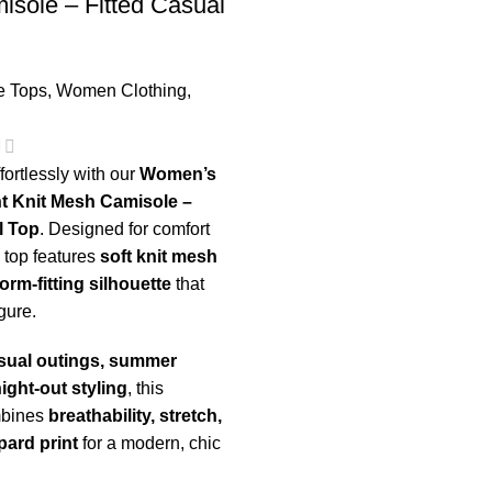
sole – Fitted Casual
e Tops
,
Women Clothing
,
fortlessly with our
Women’s
t Knit Mesh Camisole –
l Top
. Designed for comfort
s top features
soft knit mesh
form-fitting silhouette
that
igure.
sual outings, summer
night-out styling
, this
mbines
breathability, stretch,
pard print
for a modern, chic