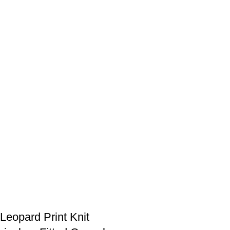
eopard Print Knit