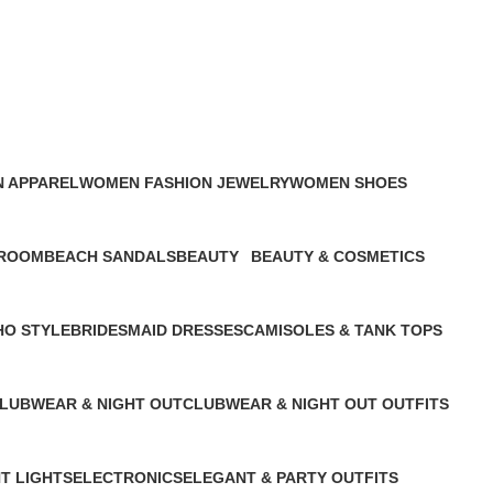
 APPAREL
WOMEN FASHION JEWELRY
WOMEN SHOES
ducts
2 Products
4 Products
ROOM
BEACH SANDALS
BEAUTY
BEAUTY & COSMETICS
uct
1 Product
2 Products
1 Product
O STYLE
BRIDESMAID DRESSES
CAMISOLES & TANK TOPS
oduct
1 Product
1 Product
LUBWEAR & NIGHT OUT
CLUBWEAR & NIGHT OUT OUTFITS
 Product
1 Product
HT LIGHTS
ELECTRONICS
ELEGANT & PARTY OUTFITS ​