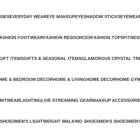
1 Product
1 Product
1 Product
1 Product
1 Produc
SSES
EVERYDAY WEAR
EYE MAKEUP
EYESHADOW STICKS
EYEWEA
1 Product
2 Products
1 Product
1 Product
ASHION FOOTWEAR
FASHION RESOURCES
FASHION TOPS
FITNES
 Product
1 Product
1 Product
0 Produ
GIFT ITEMS
GIFTS & SEASONAL ITEMS
GLAMOROUS CRYSTAL TR
1 Product
1 Product
1 Product
OME & BEDROOM DÉCOR
HOME & LIVING
HOME DECOR
HOME GYM
Products
26 Products
3 Products
0 Products
NITWEAR
LIGHTING
LIVE STREAMING GEAR
MAKEUP ACCESSORI
 Product
1 Product
1 Product
4 Products
 SHOES
MEN'S LIGHTWEIGHT WALKING SHOES
MEN'S SHOES
MEN'
1 Product
1 Product
0 Pro