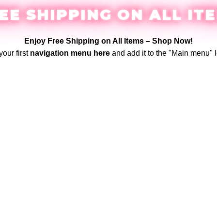
EE SHIPPING ON ALL IT
Enjoy Free Shipping on All Items –
Shop Now
!
your first
navigation menu here
and add it to the "Main menu" l
Login / Register
$
0.00