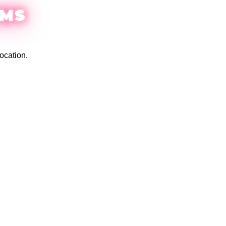
EMS
ocation.