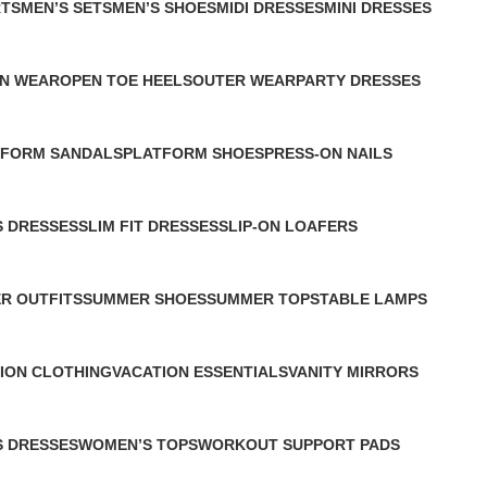
RTS
MEN’S SETS
MEN’S SHOES
MIDI DRESSES
MINI DRESSES
0 Products
1 Product
2 Products
2 Products
N WEAR
OPEN TOE HEELS
OUTER WEAR
PARTY DRESSES
1 Product
1 Product
1 Product
TFORM SANDALS
PLATFORM SHOES
PRESS-ON NAILS
duct
1 Product
0 Products
S DRESSES
SLIM FIT DRESSES
SLIP-ON LOAFERS
1 Product
1 Product
R OUTFITS
SUMMER SHOES
SUMMER TOPS
TABLE LAMPS
ct
1 Product
1 Product
1 Product
ION CLOTHING
VACATION ESSENTIALS
VANITY MIRRORS
uct
1 Product
1 Product
 DRESSES
WOMEN’S TOPS
WORKOUT SUPPORT PADS
s
3 Products
0 Products