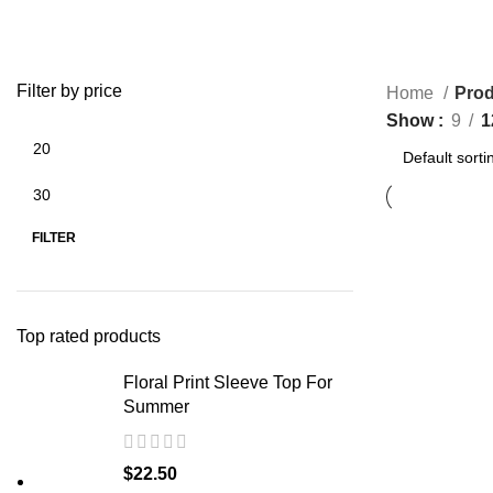
Filter by price
Home
Prod
Show
9
1
Min
Max
price
price
FILTER
Top rated products
Floral Print Sleeve Top For
Summer
$
22.50