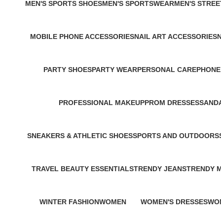
MEN'S SPORTS SHOES
MEN'S SPORTSWEAR
MEN'S STRE
2 Products
1 Product
0 Products
MOBILE PHONE ACCESSORIES
NAIL ART ACCESSORIES
3 Products
0 Products
0
PARTY SHOES
PARTY WEAR
PERSONAL CARE
PHONE
1 Product
1 Product
2 Products
1 Produ
PROFESSIONAL MAKEUP
PROM DRESSES
SANDA
1 Product
1 Product
1 Prod
SNEAKERS & ATHLETIC SHOES
SPORTS AND OUTDOORS
1 Product
1 Product
TRAVEL BEAUTY ESSENTIALS
TRENDY JEANS
TRENDY 
2 Products
1 Product
1 Product
WINTER FASHION
WOMEN
WOMEN'S DRESSES
WO
1 Product
314 Products
2 Products
1 P