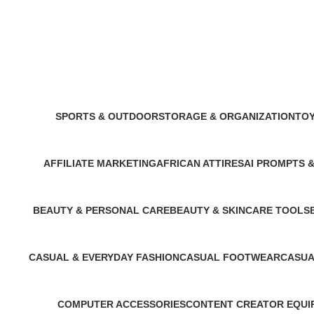
Stage & Concert Outfit
SPORTS & OUTDOOR
STORAGE & ORGANIZATION
TOY
11 Products
3 Products
1 Pr
AFFILIATE MARKETING
AFRICAN ATTIRES
AI PROMPTS 
1 Product
14 Products
6 Products
BEAUTY & PERSONAL CARE
BEAUTY & SKINCARE TOOLS
3 Products
1 Product
CASUAL & EVERYDAY FASHION
CASUAL FOOTWEAR
CASUA
1 Product
2 Products
2 Produ
COMPUTER ACCESSORIES
CONTENT CREATOR EQUI