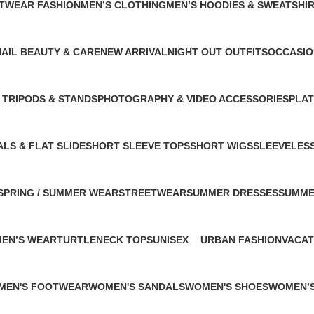
ETWEAR FASHION
MEN’S CLOTHING
MEN’S HOODIES & SWEATSHI
0 Products
2 Products
NAIL BEAUTY & CARE
NEW ARRIVAL
NIGHT OUT OUTFITS
OCCASIO
 Products
1 Product
1 Product
1 Product
 TRIPODS & STANDS
PHOTOGRAPHY & VIDEO ACCESSORIES
PLA
ct
1 Product
1 Pro
LS & FLAT SLIDE
SHORT SLEEVE TOPS
SHORT WIGS
SLEEVELES
uct
1 Product
1 Product
1 Product
SPRING / SUMMER WEAR
STREETWEAR
SUMMER DRESSES
SUMME
1 Product
2 Products
1 Product
1 Produ
MEN’S WEAR
TURTLENECK TOPS
UNISEX
URBAN FASHION
VACAT
1 Product
4 Products
1 Product
1 Prod
MEN'S FOOTWEAR
WOMEN'S SANDALS
WOMEN'S SHOES
WOMEN’S
roduct
1 Product
2 Products
2 Product