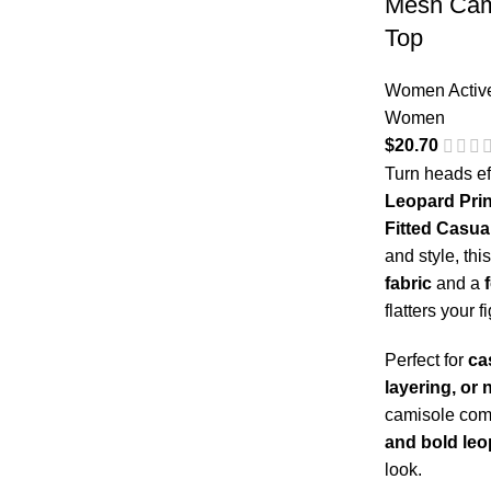
Mesh Cami
Top
Women Activ
Women
$
20.70
Turn heads ef
Leopard Prin
Fitted Casua
and style, thi
fabric
and a
flatters your f
Perfect for
ca
layering, or 
camisole co
and bold leo
look.