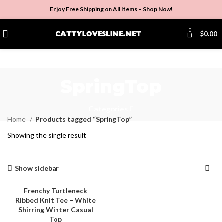
Enjoy Free Shipping on All Items –
Shop Now
!
0
$
0.00
SpringTop
Categories
Home
Products tagged “SpringTop”
Showing the single result
Show sidebar
Frenchy Turtleneck
Ribbed Knit Tee – White
-4%
Shirring Winter Casual
Top