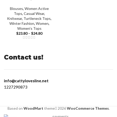
Blouses
,
Women Active
Tops
,
Casual Wear
,
Knitwear
,
Turtleneck Tops
,
Winter Fashion
,
Women
,
Women’s Tops
$
23.80
–
$
24.80
Contact us!
info@cattylovesline.net
1227290873
Based on
WoodMart
theme
2026
WooCommerce Themes
.