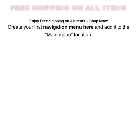
FREE SHIPPING ON ALL ITEMS
Enjoy Free Shipping on All Items –
Shop Now
!
Create your first
navigation menu here
and add it to the
"Main menu" location.
Login / Register
$
0.00