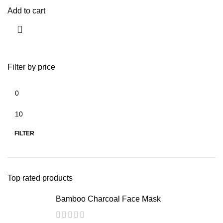
Add to cart
Filter by price
FILTER
Top rated products
Bamboo Charcoal Face Mask