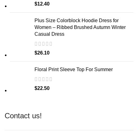
$
12.40
Plus Size Colorblock Hoodie Dress for
Women – Ribbed Brushed Autumn Winter
Casual Dress
$
26.10
Floral Print Sleeve Top For Summer
$
22.50
Contact us!