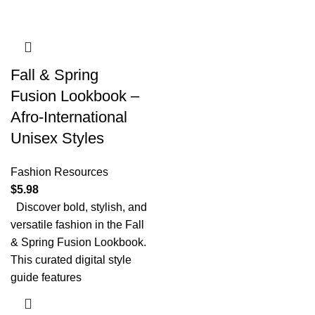
Fall & Spring
Fusion Lookbook –
Afro-International
Unisex Styles
Fashion Resources
$
5.98
Discover bold, stylish, and
versatile fashion in the Fall
& Spring Fusion Lookbook.
This curated digital style
guide features