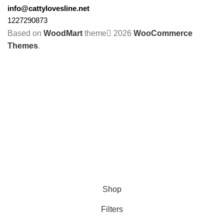
info@cattylovesline.net
1227290873
Based on
WoodMart
theme
2026
WooCommerce
Themes
.
Shop
Filters