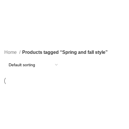
$
0.00
Spring and fall style
Categories
Home
Products tagged “Spring and fall style”