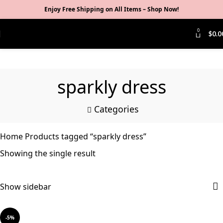
Enjoy Free Shipping on All Items –
Shop Now
!
0
$
0.0
sparkly dress
Categories
Home
Products tagged “sparkly dress”
Showing the single result
Show sidebar
-5%