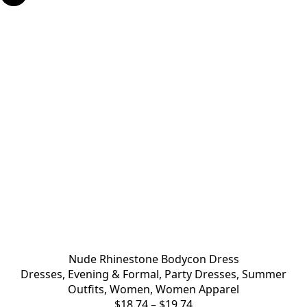
Nude Rhinestone Bodycon Dress
Dresses
,
Evening & Formal
,
Party Dresses
,
Summer
Outfits
,
Women
,
Women Apparel
$
18.74
–
$
19.74