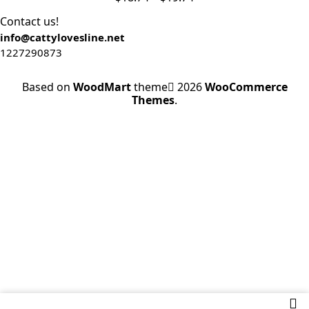
Contact us!
info@cattylovesline.net
1227290873
Based on
WoodMart
theme
2026
WooCommerce
Themes
.