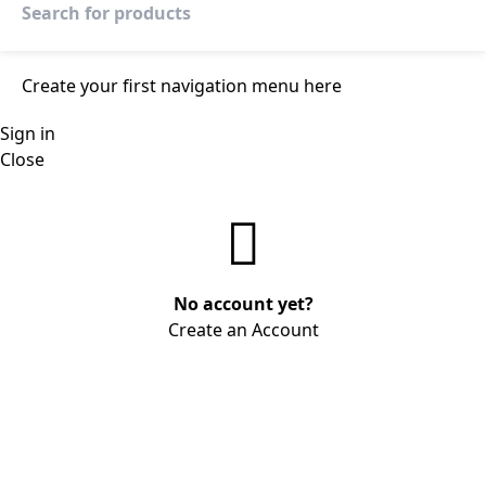
Create your first
navigation menu here
Sign in
Close
No account yet?
Create an Account