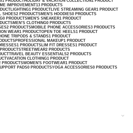
S
1 PRODUCT
HOLIDAY & VACATION COLLECTION
1 PRODUCT
ME IMPROVEMENT
13 PRODUCTS
ODUCT
LIGHTING
1 PRODUCT
LIVE STREAMING GEAR
1 PRODUCT
L SHOES
2 PRODUCTS
MEN'S HOODIES
0 PRODUCTS
NG
0 PRODUCTS
MEN'S SNEAKER
1 PRODUCT
ODUCTS
MEN’S CLOTHING
0 PRODUCTS
SES
2 PRODUCTS
MOBILE PHONE ACCESSORIES
3 PRODUCTS
ION WEAR
1 PRODUCT
OPEN TOE HEELS
1 PRODUCT
HONE TRIPODS & STANDS
1 PRODUCT
RODUCTS
PROFESSIONAL MAKEUP
1 PRODUCT
DRESSES
1 PRODUCT
SLIM FIT DRESSES
1 PRODUCT
 PRODUCT
STREETWEAR
2 PRODUCTS
DUCT
TRAVEL BEAUTY ESSENTIALS
2 PRODUCTS
UCT
VACATION CLOTHING
1 PRODUCT
2 PRODUCTS
WOMEN'S FOOTWEAR
1 PRODUCT
UPPORT PADS
0 PRODUCTS
YOGA ACCESSORIES
0 PRODUCTS