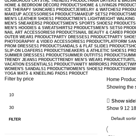
GLAMOROUS CRYSTAL TRENDS
1 PRODUCT
HAIR DRYERS & BRUSH
HOME & BEDROOM DÉCOR
2 PRODUCTS
HOME & LIVING
26 PRODUC
ICE THERAPY SKINCARE
1 PRODUCT
JEWELRY & WATCHES
2 PROD
MAKEUP ACCESSORIES
4 PRODUCTS
MAKEUP SETS
2 PRODUCTS
M
MEN'S LEATHER SHOES
1 PRODUCT
MEN'S LIGHTWEIGHT WALKING
MEN'S SNEAKERS
2 PRODUCTS
MEN'S SPORTS SHOES
2 PRODUCTS
MEN’S HOODIES & SWEATSHIRTS
2 PRODUCTS
MEN’S SETS
0 PROD
NAIL ART ACCESSORIES
0 PRODUCTS
NAIL BEAUTY & CARE
0 PROD
OUTER WEAR
1 PRODUCT
PARTY DRESSES
1 PRODUCT
PARTY SHOE
PHOTOGRAPHY & VIDEO ACCESSORIES
1 PRODUCT
PLATFORM SA
PROM DRESSES
1 PRODUCT
SANDALS & FLAT SLIDE
1 PRODUCT
SH
SLIP-ON LOAFERS
1 PRODUCT
SNEAKERS & ATHLETIC SHOES
1 PR
SUMMER DRESSES
1 PRODUCT
SUMMER OUTFITS
1 PRODUCT
SUMM
TRENDY JEANS
1 PRODUCT
TRENDY MEN’S WEAR
1 PRODUCT
TURTL
VACATION ESSENTIALS
1 PRODUCT
VANITY MIRRORS
1 PRODUCT
WI
WOMEN'S SANDALS
1 PRODUCT
WOMEN'S SHOES
2 PRODUCTS
WOM
YOGA MATS & KNEELING PADS
1 PRODUCT
Filter by price
Home
Produc
Showing the s
Show side
Show
9
12
1
FILTER