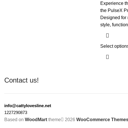
Experience th
the PulseX Pr
Designed for 
style, function
Select option
Contact us!
info@cattylovesline.net
1227290873
Based on
WoodMart
theme
2026
WooCommerce Theme