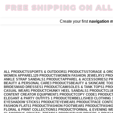
FREE SHIPPING ON ALL
Create your first
navigation 
smartwatch
Categories
ALL
PRODUCTS
SPORTS & OUTDOOR
11 PRODUCTS
STORAGE & ORG
WOMEN APPAREL
129 PRODUCTS
WOMEN FASHION JEWELRY
2 PR
ANKLE STRAP SANDALS
1 PRODUCT
APPAREL & ACCESSORIES
2 P
BEAUTY & PERSONAL CARE
3 PRODUCTS
BEAUTY & SKINCARE TO
BRIDESMAID DRESSES
1 PRODUCT
CAMISOLES & TANK TOPS
1 PR
CASUAL WEAR
1 PRODUCT
CHUNKY HEEL SANDALS
1 PRODUCT
CLU
CONTENT CREATOR EQUIPMENT
1 PRODUCT
COPY CODE
1 PRODUC
ELEGANT & PARTY OUTFITS ​
1 PRODUCT
EMBELLISHED CLOTHING ​
EYESHADOW STICKS
1 PRODUCT
EYEWEAR
1 PRODUCT
FACE CONT
FASHION FLATS
1 PRODUCT
FASHION FOOTWEAR
1 PRODUCT
FASHI
FLORAL & PRINT COLLECTIONS
1 PRODUCT
FORMAL & EVENING W