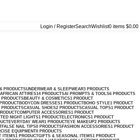
Login / Register
Search
Wishlist
0
items
$
0.00
76 PRODUCTS
UNDERWEAR & SLEEPWEAR
3 PRODUCTS
AFRICAN ATTIRES
14 PRODUCTS
AI PROMPTS & TOOLS
6 PRODUCTS
2 PRODUCTS
BEAUTY & COSMETICS
1 PRODUCT
 PRODUCT
BODYCON DRESSES
1 PRODUCT
BOHO STYLE
1 PRODUCT
2 PRODUCTS
CASUAL SHOES
2 PRODUCTS
CASUAL TOPS
1 PRODUCT
PRODUCT
COMPUTER ACCESSORIES
1 PRODUCT
CT
ED NIGHT LIGHTS
1 PRODUCT
ELECTRONICS
1 PRODUCT
DUCT
EVERYDAY WEAR
1 PRODUCT
EYE MAKEUP
2 PRODUCTS
T
FALSE NAIL TIPS
0 PRODUCTS
FASHION ACCESSORIES
1 PRODUCT
RCISE EQUIPMENT
0 PRODUCTS
T ITEMS
1 PRODUCT
GIFTS & SEASONAL ITEMS
1 PRODUCT