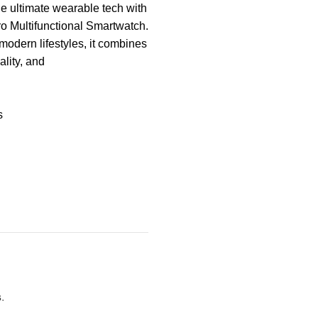
e ultimate wearable tech with
o Multifunctional Smartwatch.
modern lifestyles, it combines
ality, and
s
s
.