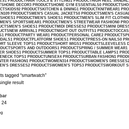
ES
1 PRODUCT
HAIR TOOLS & STYLING
1 PRODUCT
HIGH HEEL SANDAL
TS
HOME DECOR
3 PRODUCTS
HOME GYM ESSENTIALS
0 PRODUCTS
HO
UCTS
KIDS
92 PRODUCTS
KITCHEN & DINING
1 PRODUCT
KNITWEAR
1 PR
EN
109 PRODUCTS
MEN'S CASUAL JACKETS
0 PRODUCTS
MEN'S CASUA
 SHOES
1 PRODUCT
MEN'S SHOES
1 PRODUCT
MEN'S SLIM FIT CLOTHI
MEN'S SPORTSWEAR
1 PRODUCT
MEN'S STREETWEAR FASHION
0 PR
UCTS
MEN’S SHOES
1 PRODUCT
MIDI DRESSES
2 PRODUCTS
MINI DRES
UCTS
NEW ARRIVAL
1 PRODUCT
NIGHT OUT OUTFITS
1 PRODUCT
OCCAS
S
1 PRODUCT
PARTY WEAR
1 PRODUCT
PERSONAL CARE
2 PRODUCTS
P
NDALS
1 PRODUCT
PLATFORM SHOES
1 PRODUCT
PRESS-ON NAILS
0 P
ORT SLEEVE TOPS
1 PRODUCT
SHORT WIGS
1 PRODUCT
SLEEVELESS 
ODUCT
SPORTS AND OUTDOORS
1 PRODUCT
SPRING / SUMMER WEAR
1
ER SHOES
1 PRODUCT
SUMMER TOPS
1 PRODUCT
TABLE LAMPS
1 PRO
ENECK TOPS
1 PRODUCT
UNISEX
4 PRODUCTS
URBAN FASHION
1 PROD
NTER FASHION
1 PRODUCT
WOMEN
314 PRODUCTS
WOMEN'S DRESSES
EN’S DRESSES
2 PRODUCTS
WOMEN’S TOPS
3 PRODUCTS
WORKOUT S
ts tagged “smartwatch”
ingle result
bar
8
24