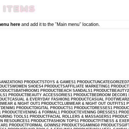
 ITEMS
menu here
and add it to the "Main menu" location.
ANIZATION
3 PRODUCTS
TOYS & GAMES
1 PRODUCT
UNCATEGORIZED
ODUCTS
WOMEN SHOES
4 PRODUCTS
AFFILIATE MARKETING
1 PRODUCT
RODUCTS
BATHROOM
1 PRODUCT
BEACH SANDALS
1 PRODUCT
BEAUTY
OLS
1 PRODUCT
BEAUTY ACCESSORIES
1 PRODUCT
BEDROOM DECOR
1
ODUCT
CASUAL & EVERYDAY FASHION
1 PRODUCT
CASUAL FOOTWEAR
BWEAR & NIGHT OUT
1 PRODUCT
CLUBWEAR & NIGHT OUT OUTFITS
1 
T
DENIM
1 PRODUCT
DIGITAL PRODUCTS
1 PRODUCT
DRESSES
1 PRODU
1 PRODUCT
EVENING & FORMAL
1 PRODUCT
EVENING DRESSES
1 PRO
OURING TOOLS
1 PRODUCT
FACIAL ROLLERS & MASSAGERS
1 PRODUC
ON RESOURCES
1 PRODUCT
FASHION TOPS
1 PRODUCT
FITNESS & EXE
EAR
1 PRODUCT
FORMAL GOWNS
2 PRODUCTS
GAMING
0 PRODUCTS
GIF