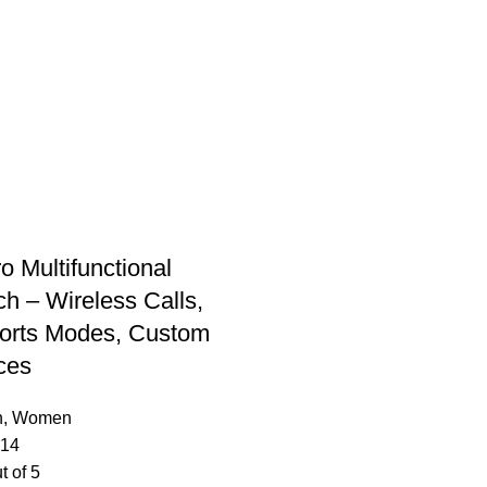
o Multifunctional
h – Wireless Calls,
orts Modes, Custom
ces
n
,
Women
.14
t of 5