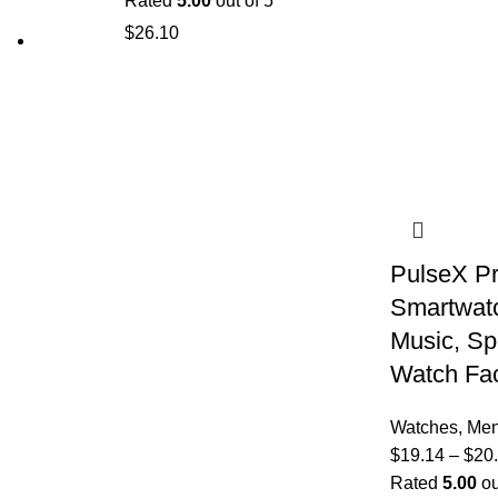
Rated
5.00
out of 5
$
26.10
PulseX Pr
Smartwatc
Music, Sp
Watch Fa
Watches
,
Me
$
19.14
–
$
20
Rated
5.00
ou