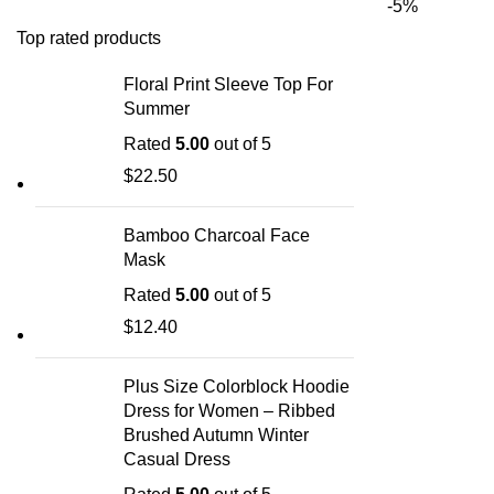
-5%
Top rated products
Floral Print Sleeve Top For
Summer
Rated
5.00
out of 5
$
22.50
Bamboo Charcoal Face
Mask
Rated
5.00
out of 5
$
12.40
Plus Size Colorblock Hoodie
Dress for Women – Ribbed
Brushed Autumn Winter
Casual Dress