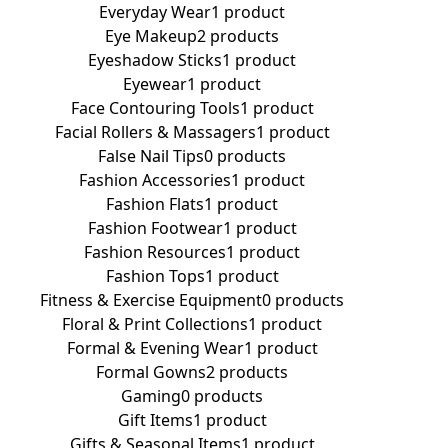
Everyday Wear
1 product
Eye Makeup
2 products
Eyeshadow Sticks
1 product
Eyewear
1 product
Face Contouring Tools
1 product
Facial Rollers & Massagers
1 product
False Nail Tips
0 products
Fashion Accessories
1 product
Fashion Flats
1 product
Fashion Footwear
1 product
Fashion Resources
1 product
Fashion Tops
1 product
Fitness & Exercise Equipment
0 products
Floral & Print Collections
1 product
Formal & Evening Wear
1 product
Formal Gowns
2 products
Gaming
0 products
Gift Items
1 product
Gifts & Seasonal Items
1 product