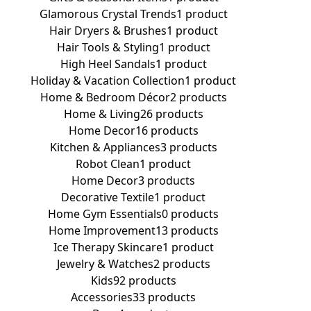
Glamorous Crystal Trends
1 product
Hair Dryers & Brushes
1 product
Hair Tools & Styling
1 product
High Heel Sandals
1 product
Holiday & Vacation Collection
1 product
Home & Bedroom Décor
2 products
Home & Living
26 products
Home Decor
16 products
Kitchen & Appliances
3 products
Robot Clean
1 product
Home Decor
3 products
Decorative Textile
1 product
Home Gym Essentials
0 products
Home Improvement
13 products
Ice Therapy Skincare
1 product
Jewelry & Watches
2 products
Kids
92 products
Accessories
33 products