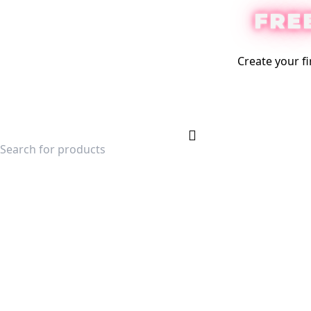
FRE
Create your fi