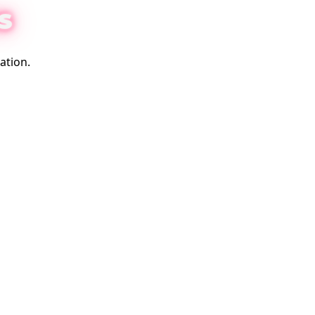
S
ation.