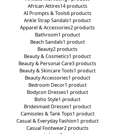
African Attires
14 products
AI Prompts & Tools
6 products
Ankle Strap Sandals
1 product
Apparel & Accessories
2 products
Bathroom
1 product
Beach Sandals
1 product
Beauty
2 products
Beauty & Cosmetics
1 product
Beauty & Personal Care
3 products
Beauty & Skincare Tools
1 product
Beauty Accessories
1 product
Bedroom Decor
1 product
Bodycon Dresses
1 product
Boho Style
1 product
Bridesmaid Dresses
1 product
Camisoles & Tank Tops
1 product
Casual & Everyday Fashion
1 product
Casual Footwear
2 products