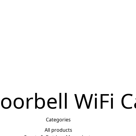
0
$
0.00
oorbell WiFi 
Categories
All
products