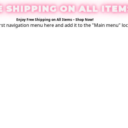
E SHIPPING ON ALL ITEM
Enjoy Free Shipping on All Items –
Shop Now
!
rst
navigation menu here
and add it to the "Main menu" loc
Login / Register
0
$
0.00