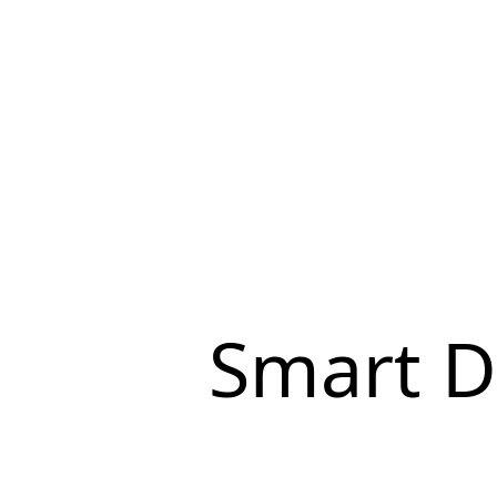
Smart D