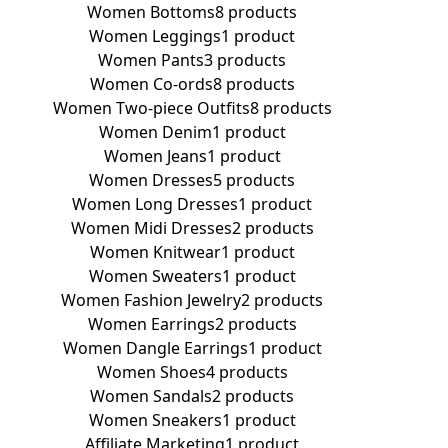
Women Bottoms
8 products
Women Leggings
1 product
Women Pants
3 products
Women Co-ords
8 products
Women Two-piece Outfits
8 products
Women Denim
1 product
Women Jeans
1 product
Women Dresses
5 products
Women Long Dresses
1 product
Women Midi Dresses
2 products
Women Knitwear
1 product
Women Sweaters
1 product
Women Fashion Jewelry
2 products
Women Earrings
2 products
Women Dangle Earrings
1 product
Women Shoes
4 products
Women Sandals
2 products
Women Sneakers
1 product
Affiliate Marketing
1 product