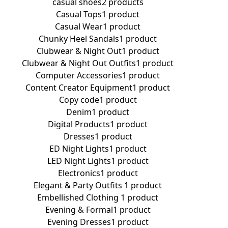
casual shoes
2 products
Casual Tops
1 product
Casual Wear
1 product
Chunky Heel Sandals
1 product
Clubwear & Night Out
1 product
Clubwear & Night Out Outfits
1 product
Computer Accessories
1 product
Content Creator Equipment
1 product
Copy code
1 product
Denim
1 product
Digital Products
1 product
Dresses
1 product
ED Night Lights
1 product
LED Night Lights
1 product
Electronics
1 product
Elegant & Party Outfits ​
1 product
Embellished Clothing ​
1 product
Evening & Formal
1 product
Evening Dresses
1 product