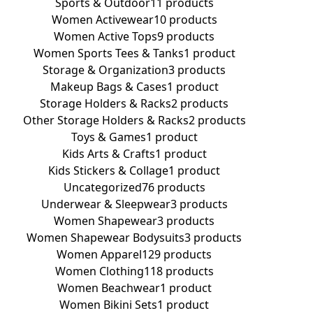
Sports & Outdoor
11 products
Women Activewear
10 products
Women Active Tops
9 products
Women Sports Tees & Tanks
1 product
Storage & Organization
3 products
Makeup Bags & Cases
1 product
Storage Holders & Racks
2 products
Other Storage Holders & Racks
2 products
Toys & Games
1 product
Kids Arts & Crafts
1 product
Kids Stickers & Collage
1 product
Uncategorized
76 products
Underwear & Sleepwear
3 products
Women Shapewear
3 products
Women Shapewear Bodysuits
3 products
Women Apparel
129 products
Women Clothing
118 products
Women Beachwear
1 product
Women Bikini Sets
1 product