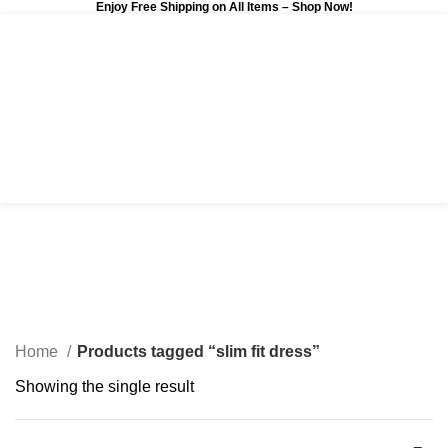
Enjoy Free Shipping on All Items –
Shop Now
!
0
$
0.00
slim fit dress
Categories
Home
Products tagged “slim fit dress”
Showing the single result