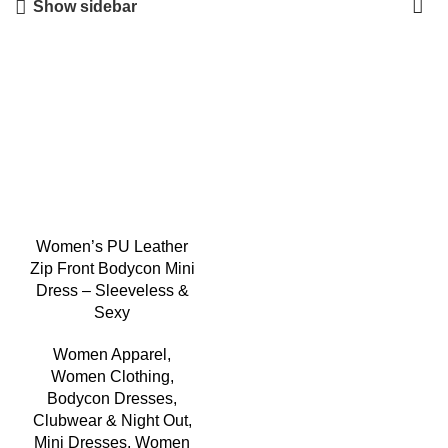
Show sidebar
-5%
Women’s PU Leather
Zip Front Bodycon Mini
Dress – Sleeveless &
Sexy
Women Apparel
,
Women Clothing
,
Bodycon Dresses
,
Clubwear & Night Out
,
Mini Dresses
,
Women