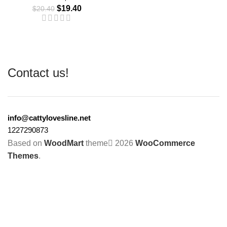
$
19.40
$
20.40
Contact us!
info@cattylovesline.net
1227290873
Based on
WoodMart
theme
2026
WooCommerce
Themes
.