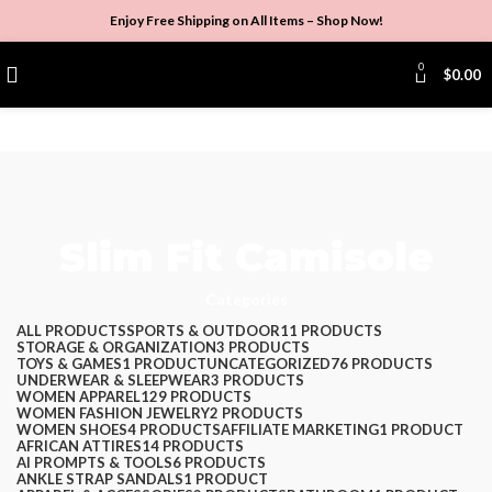
Enjoy Free Shipping on All Items –
Shop Now
!
0
$
0.00
Slim Fit Camisole
Categories
ALL
PRODUCTS
SPORTS & OUTDOOR
11 PRODUCTS
STORAGE & ORGANIZATION
3 PRODUCTS
TOYS & GAMES
1 PRODUCT
UNCATEGORIZED
76 PRODUCTS
UNDERWEAR & SLEEPWEAR
3 PRODUCTS
WOMEN APPAREL
129 PRODUCTS
WOMEN FASHION JEWELRY
2 PRODUCTS
WOMEN SHOES
4 PRODUCTS
AFFILIATE MARKETING
1 PRODUCT
AFRICAN ATTIRES
14 PRODUCTS
AI PROMPTS & TOOLS
6 PRODUCTS
ANKLE STRAP SANDALS
1 PRODUCT