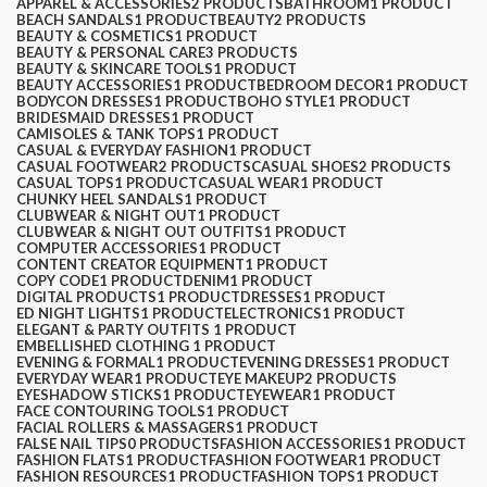
APPAREL & ACCESSORIES
2 PRODUCTS
BATHROOM
1 PRODUCT
BEACH SANDALS
1 PRODUCT
BEAUTY
2 PRODUCTS
BEAUTY & COSMETICS
1 PRODUCT
BEAUTY & PERSONAL CARE
3 PRODUCTS
BEAUTY & SKINCARE TOOLS
1 PRODUCT
BEAUTY ACCESSORIES
1 PRODUCT
BEDROOM DECOR
1 PRODUCT
BODYCON DRESSES
1 PRODUCT
BOHO STYLE
1 PRODUCT
BRIDESMAID DRESSES
1 PRODUCT
CAMISOLES & TANK TOPS
1 PRODUCT
CASUAL & EVERYDAY FASHION
1 PRODUCT
CASUAL FOOTWEAR
2 PRODUCTS
CASUAL SHOES
2 PRODUCTS
CASUAL TOPS
1 PRODUCT
CASUAL WEAR
1 PRODUCT
CHUNKY HEEL SANDALS
1 PRODUCT
CLUBWEAR & NIGHT OUT
1 PRODUCT
CLUBWEAR & NIGHT OUT OUTFITS
1 PRODUCT
COMPUTER ACCESSORIES
1 PRODUCT
CONTENT CREATOR EQUIPMENT
1 PRODUCT
COPY CODE
1 PRODUCT
DENIM
1 PRODUCT
DIGITAL PRODUCTS
1 PRODUCT
DRESSES
1 PRODUCT
ED NIGHT LIGHTS
1 PRODUCT
ELECTRONICS
1 PRODUCT
ELEGANT & PARTY OUTFITS ​
1 PRODUCT
EMBELLISHED CLOTHING ​
1 PRODUCT
EVENING & FORMAL
1 PRODUCT
EVENING DRESSES
1 PRODUCT
EVERYDAY WEAR
1 PRODUCT
EYE MAKEUP
2 PRODUCTS
EYESHADOW STICKS
1 PRODUCT
EYEWEAR
1 PRODUCT
FACE CONTOURING TOOLS
1 PRODUCT
FACIAL ROLLERS & MASSAGERS
1 PRODUCT
FALSE NAIL TIPS
0 PRODUCTS
FASHION ACCESSORIES
1 PRODUCT
FASHION FLATS
1 PRODUCT
FASHION FOOTWEAR
1 PRODUCT
FASHION RESOURCES
1 PRODUCT
FASHION TOPS
1 PRODUCT