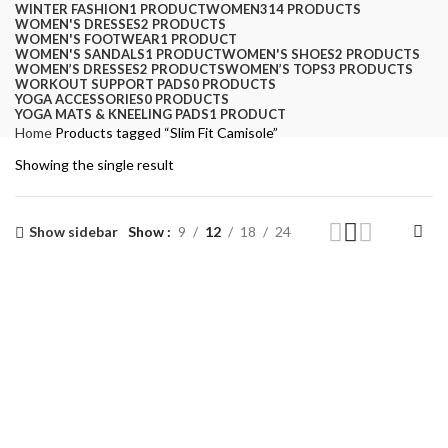
WINTER FASHION
1 PRODUCT
WOMEN
314 PRODUCTS
WOMEN'S DRESSES
2 PRODUCTS
WOMEN'S FOOTWEAR
1 PRODUCT
WOMEN'S SANDALS
1 PRODUCT
WOMEN'S SHOES
2 PRODUCTS
WOMEN’S DRESSES
2 PRODUCTS
WOMEN’S TOPS
3 PRODUCTS
WORKOUT SUPPORT PADS
0 PRODUCTS
YOGA ACCESSORIES
0 PRODUCTS
YOGA MATS & KNEELING PADS
1 PRODUCT
Home
Products tagged “Slim Fit Camisole”
Showing the single result
Show sidebar
Show
9
12
18
24