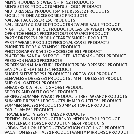
MEN’S HOODIES & SWEATSHIRTS
2 PRODUCTS
MEN’S SETS
0 PRODUCTS
MEN’S SHOES
1 PRODUCT
MIDI DRESSES
2 PRODUCTS
MINI DRESSES
2 PRODUCTS
MOBILE PHONE ACCESSORIES
3 PRODUCTS
NAIL ART ACCESSORIES
0 PRODUCTS
NAIL BEAUTY & CARE
0 PRODUCTS
NEW ARRIVAL
1 PRODUCT
NIGHT OUT OUTFITS
1 PRODUCT
OCCASION WEAR
1 PRODUCT
OPEN TOE HEELS
1 PRODUCT
OUTER WEAR
1 PRODUCT
PARTY DRESSES
1 PRODUCT
PARTY SHOES
1 PRODUCT
PARTY WEAR
1 PRODUCT
PERSONAL CARE
2 PRODUCTS
PHONE TRIPODS & STANDS
1 PRODUCT
PHOTOGRAPHY & VIDEO ACCESSORIES
1 PRODUCT
PLATFORM SANDALS
1 PRODUCT
PLATFORM SHOES
1 PRODUCT
PRESS-ON NAILS
0 PRODUCTS
PROFESSIONAL MAKEUP
1 PRODUCT
PROM DRESSES
1 PRODUCT
SANDALS & FLAT SLIDE
1 PRODUCT
SHORT SLEEVE TOPS
1 PRODUCT
SHORT WIGS
1 PRODUCT
SLEEVELESS DRESSES
1 PRODUCT
SLIM FIT DRESSES
1 PRODUCT
SLIP-ON LOAFERS
1 PRODUCT
SNEAKERS & ATHLETIC SHOES
1 PRODUCT
SPORTS AND OUTDOORS
1 PRODUCT
SPRING / SUMMER WEAR
1 PRODUCT
STREETWEAR
2 PRODUCTS
SUMMER DRESSES
1 PRODUCT
SUMMER OUTFITS
1 PRODUCT
SUMMER SHOES
1 PRODUCT
SUMMER TOPS
1 PRODUCT
TABLE LAMPS
1 PRODUCT
TRAVEL BEAUTY ESSENTIALS
2 PRODUCTS
TRENDY JEANS
1 PRODUCT
TRENDY MEN’S WEAR
1 PRODUCT
TURTLENECK TOPS
1 PRODUCT
UNISEX
4 PRODUCTS
URBAN FASHION
1 PRODUCT
VACATION CLOTHING
1 PRODUCT
VACATION ESSENTIALS
1 PRODUCT
VANITY MIRRORS
1 PRODUCT