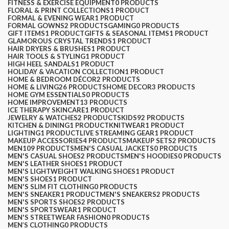
FITNESS & EXERCISE EQUIPMENT
0 PRODUCTS
FLORAL & PRINT COLLECTIONS
1 PRODUCT
FORMAL & EVENING WEAR
1 PRODUCT
FORMAL GOWNS
2 PRODUCTS
GAMING
0 PRODUCTS
GIFT ITEMS
1 PRODUCT
GIFTS & SEASONAL ITEMS
1 PRODUCT
GLAMOROUS CRYSTAL TRENDS
1 PRODUCT
HAIR DRYERS & BRUSHES
1 PRODUCT
HAIR TOOLS & STYLING
1 PRODUCT
HIGH HEEL SANDALS
1 PRODUCT
HOLIDAY & VACATION COLLECTION
1 PRODUCT
HOME & BEDROOM DÉCOR
2 PRODUCTS
HOME & LIVING
26 PRODUCTS
HOME DECOR
3 PRODUCTS
HOME GYM ESSENTIALS
0 PRODUCTS
HOME IMPROVEMENT
13 PRODUCTS
ICE THERAPY SKINCARE
1 PRODUCT
JEWELRY & WATCHES
2 PRODUCTS
KIDS
92 PRODUCTS
KITCHEN & DINING
1 PRODUCT
KNITWEAR
1 PRODUCT
LIGHTING
1 PRODUCT
LIVE STREAMING GEAR
1 PRODUCT
MAKEUP ACCESSORIES
4 PRODUCTS
MAKEUP SETS
2 PRODUCTS
MEN
109 PRODUCTS
MEN'S CASUAL JACKETS
0 PRODUCTS
MEN'S CASUAL SHOES
2 PRODUCTS
MEN'S HOODIES
0 PRODUCTS
MEN'S LEATHER SHOES
1 PRODUCT
MEN'S LIGHTWEIGHT WALKING SHOES
1 PRODUCT
MEN'S SHOES
1 PRODUCT
MEN'S SLIM FIT CLOTHING
0 PRODUCTS
MEN'S SNEAKER
1 PRODUCT
MEN'S SNEAKERS
2 PRODUCTS
MEN'S SPORTS SHOES
2 PRODUCTS
MEN'S SPORTSWEAR
1 PRODUCT
MEN'S STREETWEAR FASHION
0 PRODUCTS
MEN’S CLOTHING
0 PRODUCTS