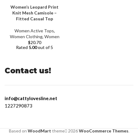
Women’s Leopard Print
Knit Mesh Camisole –
Fitted Casual Top
Women Active Tops
,
Women Clothing
,
Women
$
20.70
Rated
5.00
out of 5
Contact us!
info@cattylovesline.net
1227290873
Based on
WoodMart
theme
2026
WooCommerce Themes
.